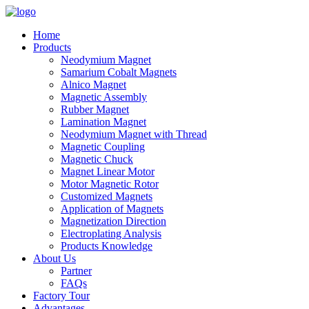
Home
Products
Neodymium Magnet
Samarium Cobalt Magnets
Alnico Magnet
Magnetic Assembly
Rubber Magnet
Lamination Magnet
Neodymium Magnet with Thread
Magnetic Coupling
Magnetic Chuck
Magnet Linear Motor
Motor Magnetic Rotor
Customized Magnets
Application of Magnets
Magnetization Direction
Electroplating Analysis
Products Knowledge
About Us
Partner
FAQs
Factory Tour
Advantages