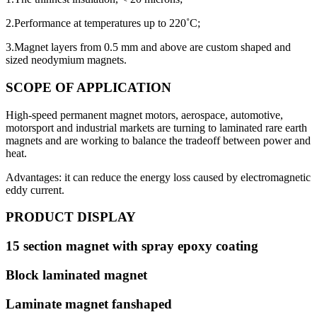
2.Performance at temperatures up to 220˚C;
3.Magnet layers from 0.5 mm and above are custom shaped and
sized neodymium magnets.
SCOPE OF APPLICATION
High-speed permanent magnet motors, aerospace, automotive,
motorsport and industrial markets are turning to laminated rare earth
magnets and are working to balance the tradeoff between power and
heat.
Advantages: it can reduce the energy loss caused by electromagnetic
eddy current.
PRODUCT DISPLAY
15 section magnet with spray epoxy coating
Block laminated magnet
Laminate magnet fanshaped