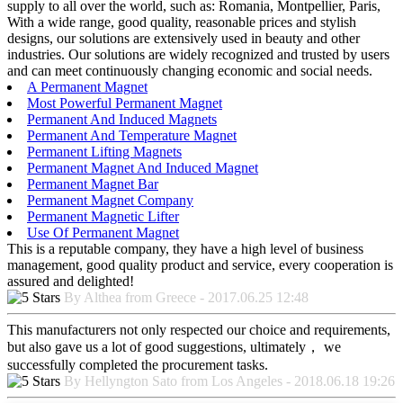
supply to all over the world, such as: Romania, Montpellier, Paris,
With a wide range, good quality, reasonable prices and stylish
designs, our solutions are extensively used in beauty and other
industries. Our solutions are widely recognized and trusted by users
and can meet continuously changing economic and social needs.
A Permanent Magnet
Most Powerful Permanent Magnet
Permanent And Induced Magnets
Permanent And Temperature Magnet
Permanent Lifting Magnets
Permanent Magnet And Induced Magnet
Permanent Magnet Bar
Permanent Magnet Company
Permanent Magnetic Lifter
Use Of Permanent Magnet
This is a reputable company, they have a high level of business
management, good quality product and service, every cooperation is
assured and delighted!
By Althea from Greece - 2017.06.25 12:48
This manufacturers not only respected our choice and requirements,
but also gave us a lot of good suggestions, ultimately， we
successfully completed the procurement tasks.
By Hellyngton Sato from Los Angeles - 2018.06.18 19:26