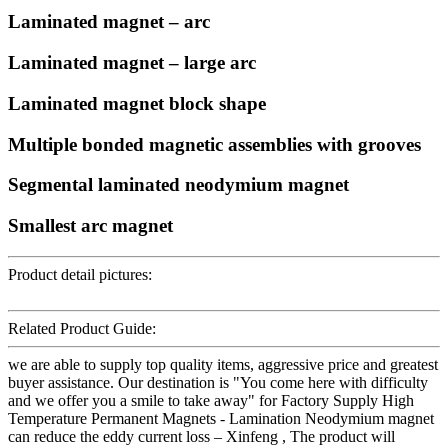
Laminated magnet – arc
Laminated magnet – large arc
Laminated magnet block shape
Multiple bonded magnetic assemblies with grooves
Segmental laminated neodymium magnet
Smallest arc magnet
Product detail pictures:
Related Product Guide:
we are able to supply top quality items, aggressive price and greatest
buyer assistance. Our destination is "You come here with difficulty
and we offer you a smile to take away" for Factory Supply High
Temperature Permanent Magnets - Lamination Neodymium magnet
can reduce the eddy current loss – Xinfeng , The product will