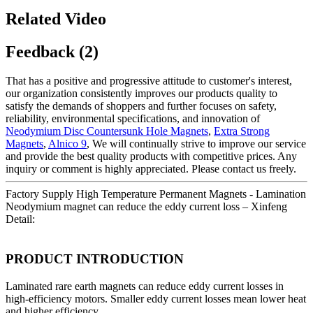
Related Video
Feedback (2)
That has a positive and progressive attitude to customer's interest,
our organization consistently improves our products quality to
satisfy the demands of shoppers and further focuses on safety,
reliability, environmental specifications, and innovation of
Neodymium Disc Countersunk Hole Magnets
,
Extra Strong
Magnets
,
Alnico 9
, We will continually strive to improve our service
and provide the best quality products with competitive prices. Any
inquiry or comment is highly appreciated. Please contact us freely.
Factory Supply High Temperature Permanent Magnets - Lamination
Neodymium magnet can reduce the eddy current loss – Xinfeng
Detail:
PRODUCT INTRODUCTION
Laminated rare earth magnets can reduce eddy current losses in
high-efficiency motors. Smaller eddy current losses mean lower heat
and higher efficiency.