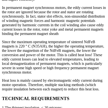
In permanent magnet synchronous motors, the eddy current losses in
the rotor are ignored because the rotor and stator are rotating
synchronously. In fact, stator slot effects, non-sinusoidal distribution
of winding magnetic forces and harmonic magnetic potentials
generated by harmonic currents in the coil winding also cause eddy
current losses in the rotor, rotor yoke and metal permanent magnets
binding the permanent magnet sheath
Since the maximum operating temperature of sintered NdFeB
magnets is 220 ° C (N35AH), the higher the operating temperature,
the lower the magnetism of the NdFeB magnets, the lower the
conversion and power of the motor. This is called heat loss! These
eddy current losses can lead to elevated temperatures, leading to
local demagnetization of permanent magnets, which is particularly
severe in some high speed or high frequency permanent magnet
synchronous motor.
Heat loss is mainly caused by electromagnetic eddy current during
motor operation. Therefore, multiple stacking methods (which
require insulation between each magnet) to reduce this heat loss.
TECHNICAL REQUIREMENTS
1.The thinnest insulation, < 20 microns;