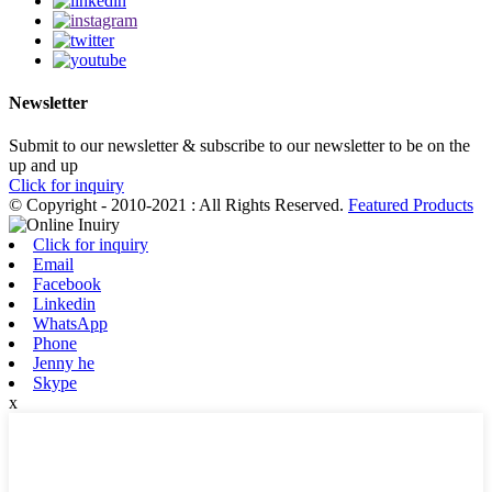
Newsletter
Submit to our newsletter & subscribe to our newsletter to be on the
up and up
Click for inquiry
© Copyright - 2010-2021 : All Rights Reserved.
Featured Products
Click for inquiry
Email
Facebook
Linkedin
WhatsApp
Phone
Jenny he
Skype
x