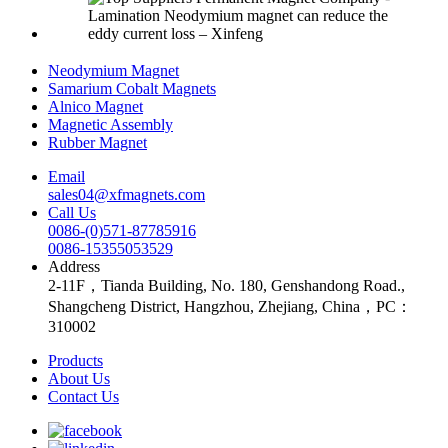
Neodymium Magnet
Samarium Cobalt Magnets
Alnico Magnet
Magnetic Assembly
Rubber Magnet
Email
sales04@xfmagnets.com
Call Us
0086-(0)571-87785916
0086-15355053529
Address
2-11F，Tianda Building, No. 180, Genshandong Road.,
Shangcheng District, Hangzhou, Zhejiang, China，PC：
310002
Products
About Us
Contact Us