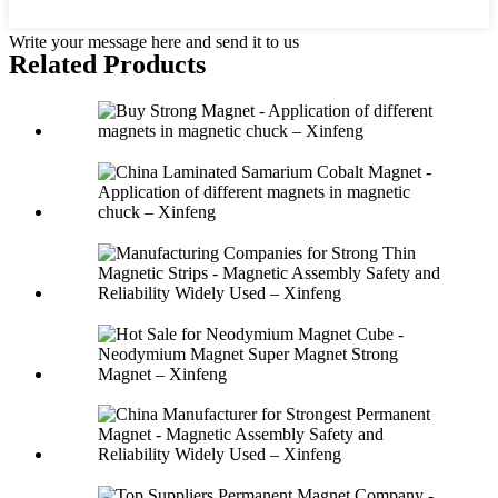
Write your message here and send it to us
Related Products