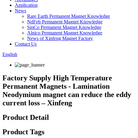
Application
News
Rare Earth Permanent Magnet Knowledge
NdFeb Permanent Magnet Knowledge
SmCo Permanent Magnet Knowledge
Alnico Permanent Magnet Knowledge
News of Xinfeng Magnet Factory
Contact Us
English
Factory Supply High Temperature
Permanent Magnets - Lamination
Neodymium magnet can reduce the eddy
current loss – Xinfeng
Product Detail
Product Tags