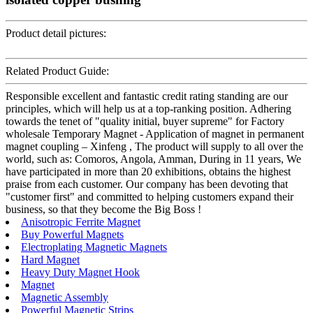
Product detail pictures:
Related Product Guide:
Responsible excellent and fantastic credit rating standing are our
principles, which will help us at a top-ranking position. Adhering
towards the tenet of "quality initial, buyer supreme" for Factory
wholesale Temporary Magnet - Application of magnet in permanent
magnet coupling – Xinfeng , The product will supply to all over the
world, such as: Comoros, Angola, Amman, During in 11 years, We
have participated in more than 20 exhibitions, obtains the highest
praise from each customer. Our company has been devoting that
"customer first" and committed to helping customers expand their
business, so that they become the Big Boss !
Anisotropic Ferrite Magnet
Buy Powerful Magnets
Electroplating Magnetic Magnets
Hard Magnet
Heavy Duty Magnet Hook
Magnet
Magnetic Assembly
Powerful Magnetic Strips