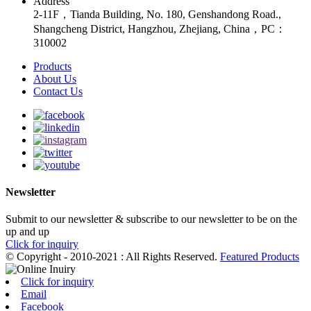
Address
2-11F，Tianda Building, No. 180, Genshandong Road.,
Shangcheng District, Hangzhou, Zhejiang, China，PC：
310002
Products
About Us
Contact Us
Newsletter
Submit to our newsletter & subscribe to our newsletter to be on the
up and up
Click for inquiry
© Copyright - 2010-2021 : All Rights Reserved.
Featured Products
Click for inquiry
Email
Facebook