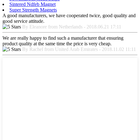
Sintered Ndfeb Magnet
Super Strength Magnets
A good manufacturers, we have cooperated twice, good quality and
good service attitude.
By Eleanore from Netherlands - 2018.06.21 17:11
We are really happy to find such a manufacturer that ensuring
product quality at the same time the price is very cheap.
By Rachel from United Arab Emirates - 2018.11.02 11:11