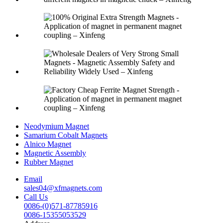
Neodymium Magnet
Samarium Cobalt Magnets
Alnico Magnet
Magnetic Assembly
Rubber Magnet
Email
sales04@xfmagnets.com
Call Us
0086-(0)571-87785916
0086-15355053529