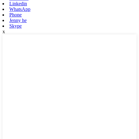
Linkedin
WhatsApp
Phone
Jenny he
Skype
x