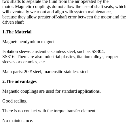
two shafts to separate the fluid from the air operated by the
motor. Magnetic couplings do not allow the use of shaft seals, which
will eventually wear out and align with system maintenance,
because they allow greater off-shaft error between the motor and the
driven shaft
1.The Material
Magnet: neodymium magnet
Isolation sleeve: austenitic stainless steel, such as SS304,
SS316. There are also industrial plastics, titanium alloys, copper
sleeves or ceramics, etc.
Main parts: 20 # steel, martensitic stainless steel
2.The advantages
Magnetic couplings are used for standard applications.
Good sealing.
There is no contact with the torque transfer element.
No maintenance.