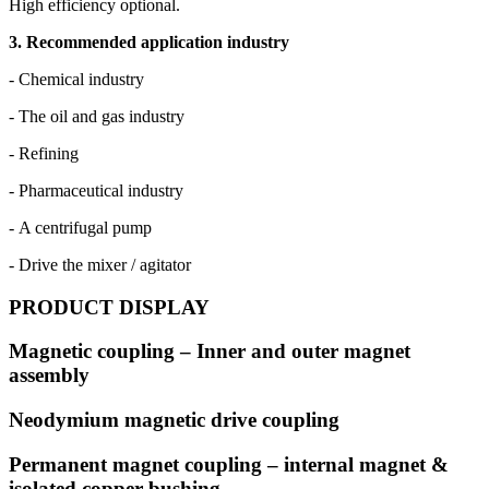
High efficiency optional.
3. Recommended application industry
- Chemical industry
- The oil and gas industry
- Refining
- Pharmaceutical industry
- A centrifugal pump
- Drive the mixer / agitator
PRODUCT DISPLAY
Magnetic coupling – Inner and outer magnet
assembly
Neodymium magnetic drive coupling
Permanent magnet coupling – internal magnet &
isolated copper bushing