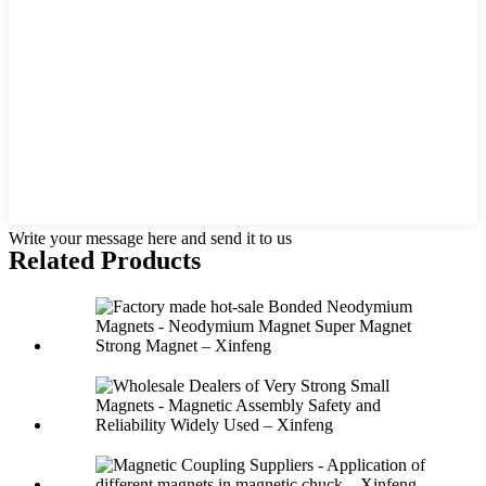
Write your message here and send it to us
Related Products