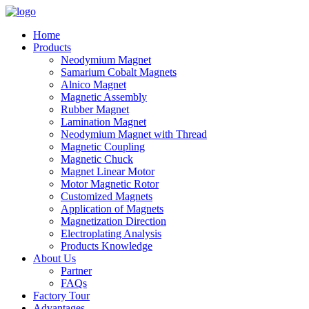
Home
Products
Neodymium Magnet
Samarium Cobalt Magnets
Alnico Magnet
Magnetic Assembly
Rubber Magnet
Lamination Magnet
Neodymium Magnet with Thread
Magnetic Coupling
Magnetic Chuck
Magnet Linear Motor
Motor Magnetic Rotor
Customized Magnets
Application of Magnets
Magnetization Direction
Electroplating Analysis
Products Knowledge
About Us
Partner
FAQs
Factory Tour
Advantages