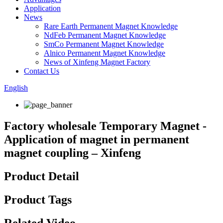
Application
News
Rare Earth Permanent Magnet Knowledge
NdFeb Permanent Magnet Knowledge
SmCo Permanent Magnet Knowledge
Alnico Permanent Magnet Knowledge
News of Xinfeng Magnet Factory
Contact Us
English
Factory wholesale Temporary Magnet -
Application of magnet in permanent
magnet coupling – Xinfeng
Product Detail
Product Tags
Related Video