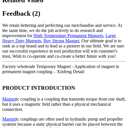
Feedback (2)
We retain bettering and perfecting our merchandise and service. At
the same time, we do the job actively to do research and
improvement for
High Temperature Permanent Magnets
,
Large
Heavy Duty Magnets
,
Buy Strong Magnet
, Our ultimate goal is to
rank as a top brand and to lead as a pioneer in our field. We are sure
our successful experience in tool production will win customer's
trust, Wish to co-operate and co-create a better future with you!
Factory wholesale Temporary Magnet - Application of magnet in
permanent magnet coupling – Xinfeng Detail:
PRODUCT INTRODUCTION
Magnet
ic coupling is a coupling that transmits torque from one shaft,
but it uses a magnetic field rather than a physical mechanical
connection.
Magnet
ic couplings are often used in hydraulic pump and propeller
systems because a static physical barrier can be placed between the