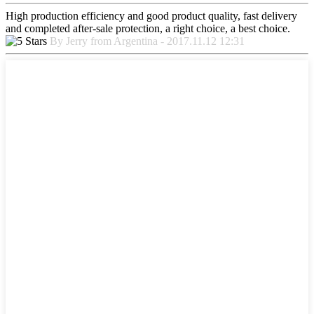
High production efficiency and good product quality, fast delivery
and completed after-sale protection, a right choice, a best choice.
By Jerry from Argentina - 2017.11.12 12:31