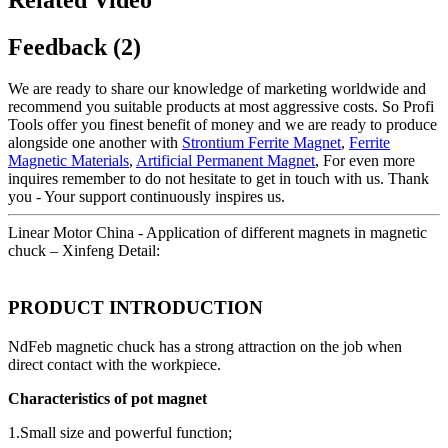
Feedback (2)
We are ready to share our knowledge of marketing worldwide and
recommend you suitable products at most aggressive costs. So Profi
Tools offer you finest benefit of money and we are ready to produce
alongside one another with
Strontium Ferrite Magnet
,
Ferrite
Magnetic Materials
,
Artificial Permanent Magnet
, For even more
inquires remember to do not hesitate to get in touch with us. Thank
you - Your support continuously inspires us.
Linear Motor China - Application of different magnets in magnetic
chuck – Xinfeng Detail:
PRODUCT INTRODUCTION
NdFeb magnetic chuck has a strong attraction on the job when
direct contact with the workpiece.
Characteristics of pot magnet
1.Small size and powerful function;