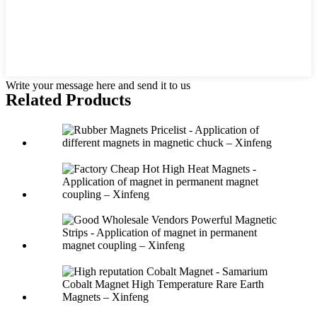
Write your message here and send it to us
Related Products