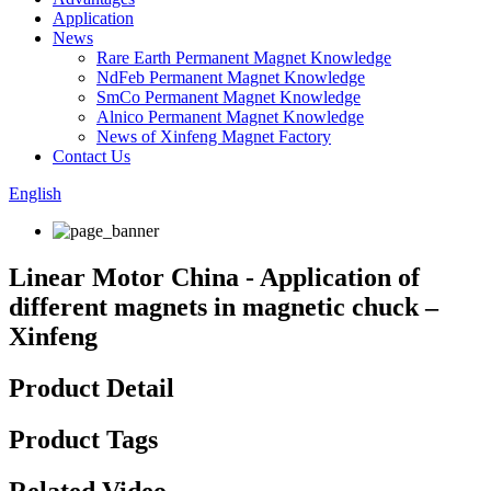
Application
News
Rare Earth Permanent Magnet Knowledge
NdFeb Permanent Magnet Knowledge
SmCo Permanent Magnet Knowledge
Alnico Permanent Magnet Knowledge
News of Xinfeng Magnet Factory
Contact Us
English
Linear Motor China - Application of
different magnets in magnetic chuck –
Xinfeng
Product Detail
Product Tags
Related Video