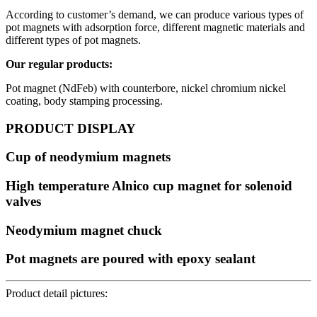
According to customer’s demand, we can produce various types of
pot magnets with adsorption force, different magnetic materials and
different types of pot magnets.
Our regular products:
Pot magnet (NdFeb) with counterbore, nickel chromium nickel
coating, body stamping processing.
PRODUCT DISPLAY
Cup of neodymium magnets
High temperature Alnico cup magnet for solenoid
valves
Neodymium magnet chuck
Pot magnets are poured with epoxy sealant
Product detail pictures: