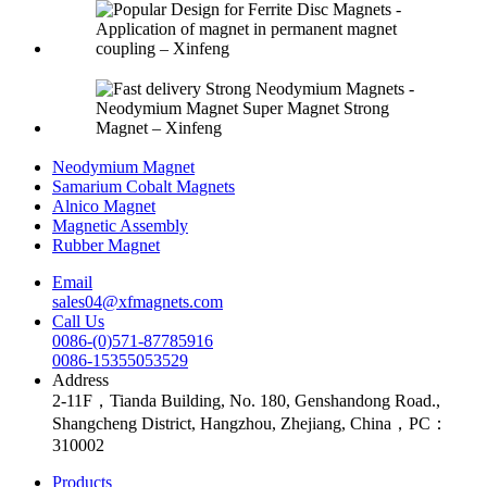
Neodymium Magnet
Samarium Cobalt Magnets
Alnico Magnet
Magnetic Assembly
Rubber Magnet
Email
sales04@xfmagnets.com
Call Us
0086-(0)571-87785916
0086-15355053529
Address
2-11F，Tianda Building, No. 180, Genshandong Road.,
Shangcheng District, Hangzhou, Zhejiang, China，PC：
310002
Products