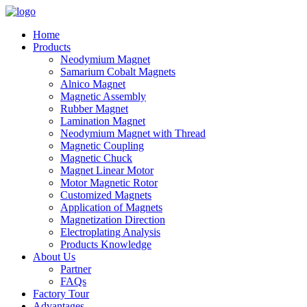
Home
Products
Neodymium Magnet
Samarium Cobalt Magnets
Alnico Magnet
Magnetic Assembly
Rubber Magnet
Lamination Magnet
Neodymium Magnet with Thread
Magnetic Coupling
Magnetic Chuck
Magnet Linear Motor
Motor Magnetic Rotor
Customized Magnets
Application of Magnets
Magnetization Direction
Electroplating Analysis
Products Knowledge
About Us
Partner
FAQs
Factory Tour
Advantages