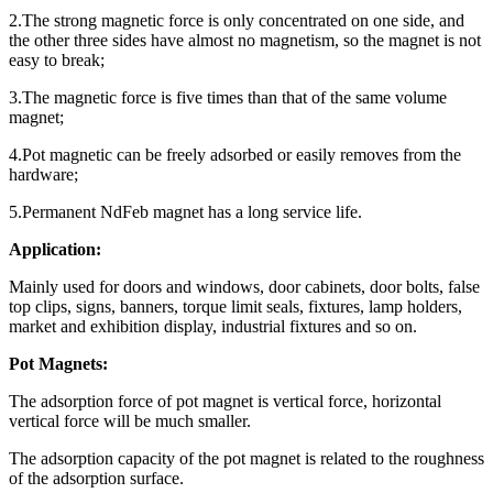
2.The strong magnetic force is only concentrated on one side, and
the other three sides have almost no magnetism, so the magnet is not
easy to break;
3.The magnetic force is five times than that of the same volume
magnet;
4.Pot magnetic can be freely adsorbed or easily removes from the
hardware;
5.Permanent NdFeb magnet has a long service life.
Application:
Mainly used for doors and windows, door cabinets, door bolts, false
top clips, signs, banners, torque limit seals, fixtures, lamp holders,
market and exhibition display, industrial fixtures and so on.
Pot Magnets:
The adsorption force of pot magnet is vertical force, horizontal
vertical force will be much smaller.
The adsorption capacity of the pot magnet is related to the roughness
of the adsorption surface.