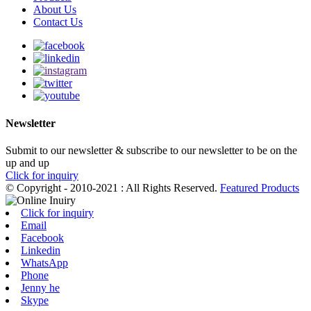
About Us
Contact Us
Newsletter
Submit to our newsletter & subscribe to our newsletter to be on the
up and up
Click for inquiry
© Copyright - 2010-2021 : All Rights Reserved.
Featured Products
Click for inquiry
Email
Facebook
Linkedin
WhatsApp
Phone
Jenny he
Skype