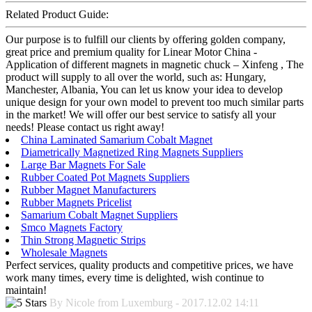
Related Product Guide:
Our purpose is to fulfill our clients by offering golden company,
great price and premium quality for Linear Motor China -
Application of different magnets in magnetic chuck – Xinfeng , The
product will supply to all over the world, such as: Hungary,
Manchester, Albania, You can let us know your idea to develop
unique design for your own model to prevent too much similar parts
in the market! We will offer our best service to satisfy all your
needs! Please contact us right away!
China Laminated Samarium Cobalt Magnet
Diametrically Magnetized Ring Magnets Suppliers
Large Bar Magnets For Sale
Rubber Coated Pot Magnets Suppliers
Rubber Magnet Manufacturers
Rubber Magnets Pricelist
Samarium Cobalt Magnet Suppliers
Smco Magnets Factory
Thin Strong Magnetic Strips
Wholesale Magnets
Perfect services, quality products and competitive prices, we have
work many times, every time is delighted, wish continue to
maintain!
By Nicole from Luxemburg - 2017.12.02 14:11