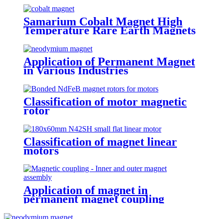
Samarium Cobalt Magnet High
Temperature Rare Earth Magnets
Application of Permanent Magnet
in Various Industries
Classification of motor magnetic
rotor
Classification of magnet linear
motors
Application of magnet in
permanent magnet coupling