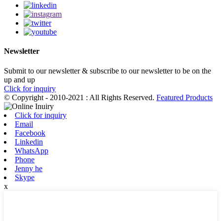
Newsletter
Submit to our newsletter & subscribe to our newsletter to be on the
up and up
Click for inquiry
© Copyright - 2010-2021 : All Rights Reserved.
Featured Products
Click for inquiry
Email
Facebook
Linkedin
WhatsApp
Phone
Jenny he
Skype
x