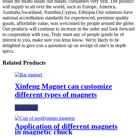
retain the motto inside our minds: consumers very first. The product
will supply to all over the world, such as Europe, America,
Australia,Swaziland, Namibia,Cyprus, Ethiopia.Our solutions have
national accreditation standards for experienced, premium quality
goods, affordable value, was welcomed by people around the globe.
Our products will continue to increase in the order and look forward
to cooperation with you, Truly must any of people goods be of
interest to you, make sure you letus know. We're likely to be
delighted to give you a quotation up on receipt of one's in depth
specs.
Related Products
Xinfeng Magnet can customize
different types of magnets
Read More
Application of different magnets
in magnetic chuck