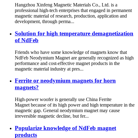
Hangzhou Xinfeng Magnetic Materials Co., Ltd. is a
professional high-tech enterprises that engaged in permanent
magnetic material of research, production, application and
development, through perma...
Solution for high temperature demagnetization
of NdFeb
Friends who have some knowledge of magnets know that
NdFeb Neodymium Magnet are generally recognized as high
performance and cost-effective magnet products in the
magnetic material industry at pres...
Ferrite or neodymium magnets for horn
magnets?
High-power woofer is generally use China Ferrite
Magnet because of its high power and high temperature in the
magnetic gap. General neodymium magnet may cause
irreversible magnetic decline, but fer...
Popularize knowledge of NdFeb magnet
products