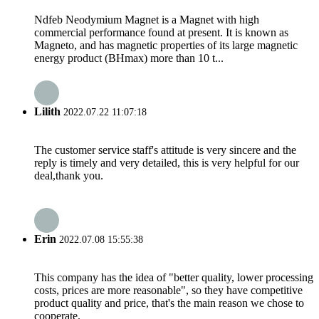
Ndfeb Neodymium Magnet is a Magnet with high
commercial performance found at present. It is known as
Magneto, and has magnetic properties of its large magnetic
energy product (BHmax) more than 10 t...
Lilith
2022.07.22 11:07:18
The customer service staff's attitude is very sincere and the
reply is timely and very detailed, this is very helpful for our
deal,thank you.
Erin
2022.07.08 15:55:38
This company has the idea of "better quality, lower processing
costs, prices are more reasonable", so they have competitive
product quality and price, that's the main reason we chose to
cooperate.