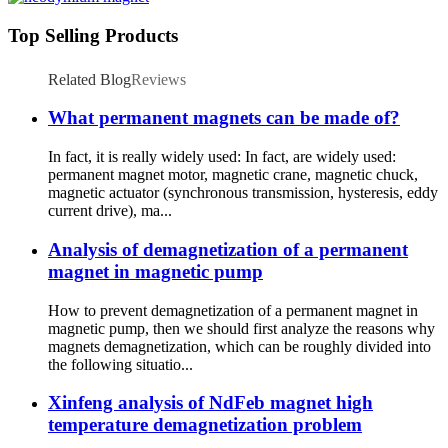
Top Selling Products
Related Blog
Reviews
What permanent magnets can be made of?
In fact, it is really widely used: In fact, are widely used:
permanent magnet motor, magnetic crane, magnetic chuck,
magnetic actuator (synchronous transmission, hysteresis, eddy
current drive), ma...
Analysis of demagnetization of a permanent
magnet in magnetic pump
How to prevent demagnetization of a permanent magnet in
magnetic pump, then we should first analyze the reasons why
magnets demagnetization, which can be roughly divided into
the following situatio...
Xinfeng analysis of NdFeb magnet high
temperature demagnetization problem