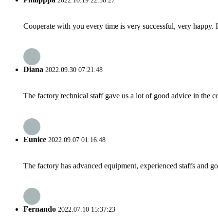
2022.10.19 22:50:27
Cooperate with you every time is very successful, very happy.
Diana
2022.09.30 07:21:48
The factory technical staff gave us a lot of good advice in the c
Eunice
2022.09.07 01:16:48
The factory has advanced equipment, experienced staffs and go
Fernando
2022.07.10 15:37:23