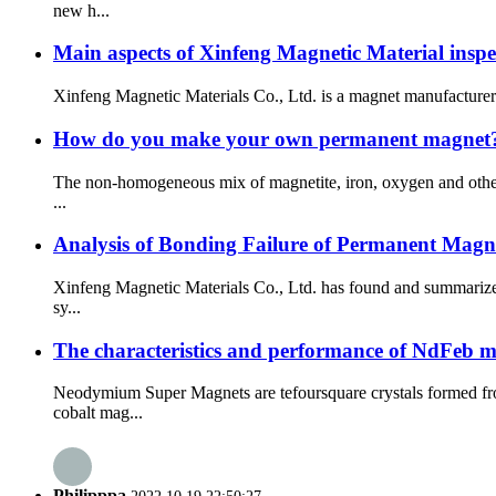
new h...
Main aspects of Xinfeng Magnetic Material inspe
Xinfeng Magnetic Materials Co., Ltd. is a magnet manufacturer s
How do you make your own permanent magnet
The non-homogeneous mix of magnetite, iron, oxygen and other 
...
Analysis of Bonding Failure of Permanent Mag
Xinfeng Magnetic Materials Co., Ltd. has found and summarized
sy...
The characteristics and performance of NdFeb 
Neodymium Super Magnets are tefoursquare crystals formed fr
cobalt mag...
Philipppa