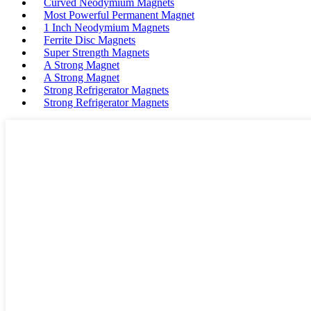
Curved Neodymium Magnets
Most Powerful Permanent Magnet
1 Inch Neodymium Magnets
Ferrite Disc Magnets
Super Strength Magnets
A Strong Magnet
A Strong Magnet
Strong Refrigerator Magnets
Strong Refrigerator Magnets