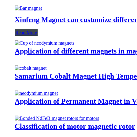
Xinfeng Magnet can customize differen
Read More
Application of different magnets in ma
Samarium Cobalt Magnet High Tempe
Application of Permanent Magnet in Va
Classification of motor magnetic rotor