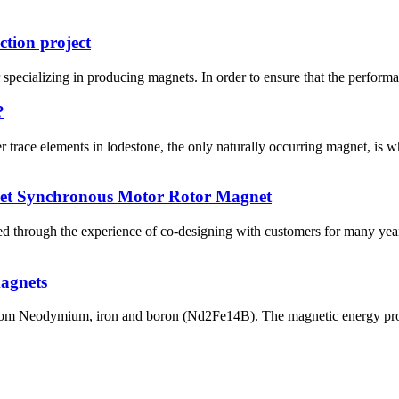
ction project
pecializing in producing magnets. In order to ensure that the performan
?
trace elements in lodestone, the only naturally occurring magnet, is 
net Synchronous Motor Rotor Magnet
 through the experience of co-designing with customers for many years
magnets
om Neodymium, iron and boron (Nd2Fe14B). The magnetic energy produ