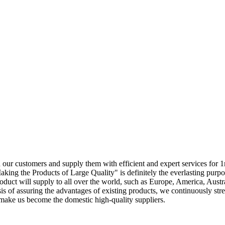
ith our customers and supply them with efficient and expert services fo
aking the Products of Large Quality" is definitely the everlasting pur
duct will supply to all over the world, such as Europe, America, Aust
is of assuring the advantages of existing products, we continuously s
 make us become the domestic high-quality suppliers.