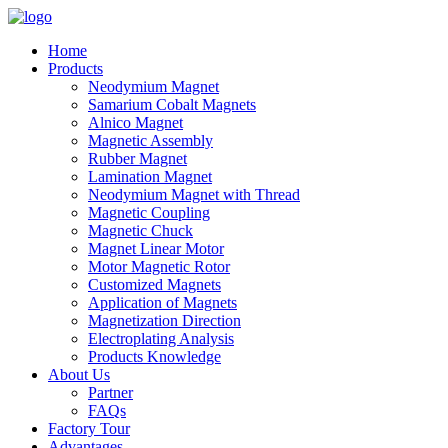
Home
Products
Neodymium Magnet
Samarium Cobalt Magnets
Alnico Magnet
Magnetic Assembly
Rubber Magnet
Lamination Magnet
Neodymium Magnet with Thread
Magnetic Coupling
Magnetic Chuck
Magnet Linear Motor
Motor Magnetic Rotor
Customized Magnets
Application of Magnets
Magnetization Direction
Electroplating Analysis
Products Knowledge
About Us
Partner
FAQs
Factory Tour
Advantages