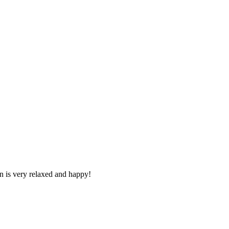
n is very relaxed and happy!