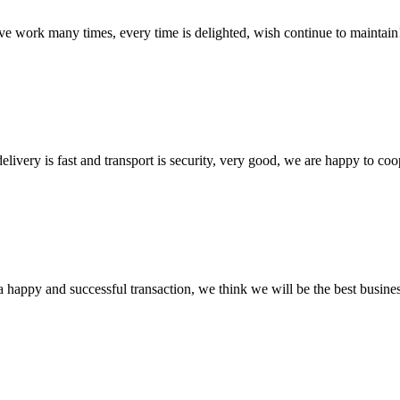
ave work many times, every time is delighted, wish continue to maintain
elivery is fast and transport is security, very good, we are happy to c
a happy and successful transaction, we think we will be the best busines