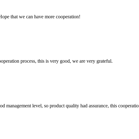
 Hope that we can have more cooperation!
ooperation process, this is very good, we are very grateful.
od management level, so product quality had assurance, this cooperatio