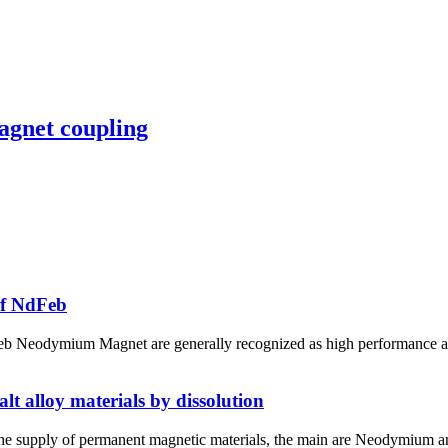
agnet coupling
of NdFeb
Neodymium Magnet are generally recognized as high performance and c
t alloy materials by dissolution
the supply of permanent magnetic materials, the main are Neodymium a