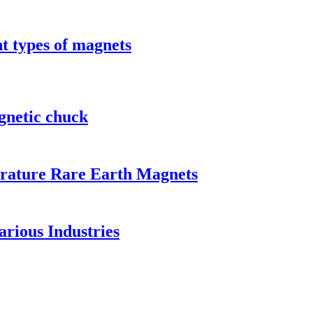
t types of magnets
gnetic chuck
rature Rare Earth Magnets
rious Industries