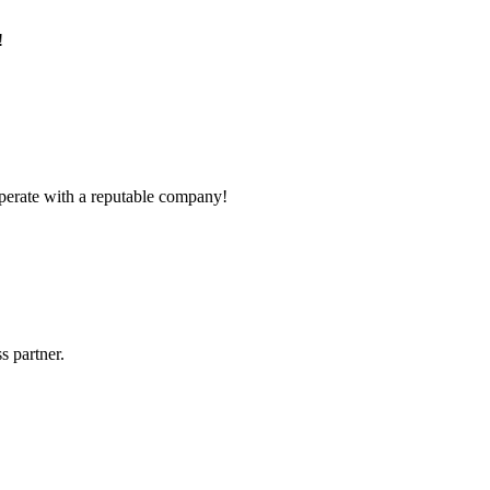
!
ooperate with a reputable company!
s partner.