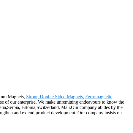
r 1mm Magnets,
Strong Double Sided Magnets
,
Ferromagnetic
pose of our enterprise. We make unremitting endeavours to know the
ralia,Serbia, Estonia,Switzerland, Mali.Our company abides by the
trengthen and extend product development. Our company insists on