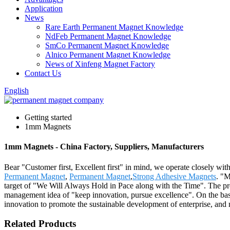
Application
News
Rare Earth Permanent Magnet Knowledge
NdFeb Permanent Magnet Knowledge
SmCo Permanent Magnet Knowledge
Alnico Permanent Magnet Knowledge
News of Xinfeng Magnet Factory
Contact Us
English
Getting started
1mm Magnets
1mm Magnets - China Factory, Suppliers, Manufacturers
Bear "Customer first, Excellent first" in mind, we operate closely w
Permanent Magnet
,
Permanent Magnet
,
Strong Adhesive Magnets
. "M
target of "We Will Always Hold in Pace along with the Time". The pro
management idea of "keep innovation, pursue excellence". On the bas
innovation to promote the sustainable development of enterprise, and
Related Products