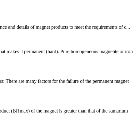
ce and details of magnet products to meet the requirements of c...
what makes it permanent (hard). Pure homogeneous magnetite or iron
: There are many factors for the failure of the permanent magnet
ct (BHmax) of the magnet is greater than that of the samarium