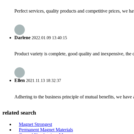
Perfect services, quality products and competitive prices, we h
Darlene
2022.01.09 13:40:15
Product variety is complete, good quality and inexpensive, the d
Ellen
2021.11.13 18:32:37
Adhering to the business principle of mutual benefits, we have 
related search
Magnet Strongest
Permanent Magnet Materials