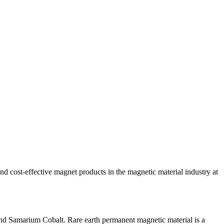
ost-effective magnet products in the magnetic material industry at
nd Samarium Cobalt. Rare earth permanent magnetic material is a