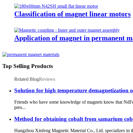
Classification of magnet linear motors
Application of magnet in permanent m
Top Selling Products
Related Blog
Reviews
Solution for high temperature demagnetization 
Friends who have some knowledge of magnets know that NdFeb 
pres...
Method for obtaining cobalt from samarium cobal
Hangzhou Xinfeng Magnetic Material Co., Ltd. specializes in 