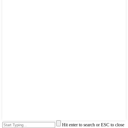
Hit enter to search or ESC to close