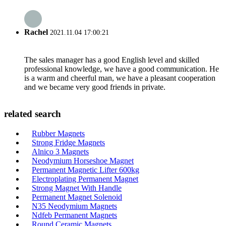
Rachel
2021.11.04 17:00:21
The sales manager has a good English level and skilled
professional knowledge, we have a good communication. He
is a warm and cheerful man, we have a pleasant cooperation
and we became very good friends in private.
related search
Rubber Magnets
Strong Fridge Magnets
Alnico 3 Magnets
Neodymium Horseshoe Magnet
Permanent Magnetic Lifter 600kg
Electroplating Permanent Magnet
Strong Magnet With Handle
Permanent Magnet Solenoid
N35 Neodymium Magnets
Ndfeb Permanent Magnets
Round Ceramic Magnets