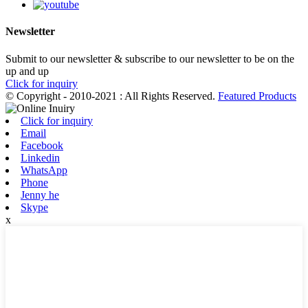
Newsletter
Submit to our newsletter & subscribe to our newsletter to be on the
up and up
Click for inquiry
© Copyright - 2010-2021 : All Rights Reserved.
Featured Products
Click for inquiry
Email
Facebook
Linkedin
WhatsApp
Phone
Jenny he
Skype
x