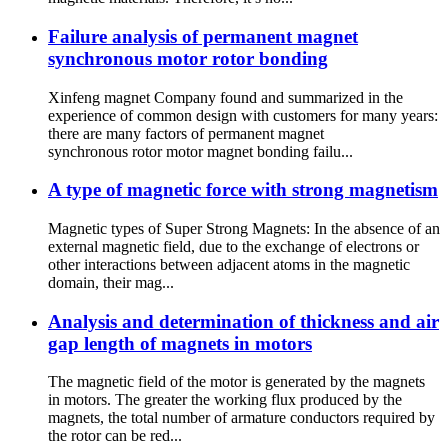
Failure analysis of permanent magnet
synchronous motor rotor bonding
Xinfeng magnet Company found and summarized in the
experience of common design with customers for many years:
there are many factors of permanent magnet
synchronous rotor motor magnet bonding failu...
A type of magnetic force with strong magnetism
Magnetic types of Super Strong Magnets: In the absence of an
external magnetic field, due to the exchange of electrons or
other interactions between adjacent atoms in the magnetic
domain, their mag...
Analysis and determination of thickness and air
gap length of magnets in motors
The magnetic field of the motor is generated by the magnets
in motors. The greater the working flux produced by the
magnets, the total number of armature conductors required by
the rotor can be red...