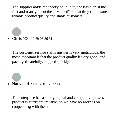
The supplier abide the theory of "quality the basic, trust the
first and management the advanced" so that they can ensure a
reliable product quality and stable customers.
Chris
2021.12.29 08:36:31
The customer service staff's answer is very meticulous, the
most important is that the product quality is very good, and
packaged carefully, shipped quickly!
Natividad
2021.12.10 12:06:13
The enterprise has a strong capital and competitive power,
product is sufficient, reliable, so we have no worries on
cooperating with them.