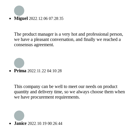
Miguel
2022.12.06 07:28:35
The product manager is a very hot and professional person,
we have a pleasant conversation, and finally we reached a
consensus agreement.
Prima
2022.11.22 04:10:28
This company can be well to meet our needs on product
quantity and delivery time, so we always choose them when
we have procurement requirements.
Janice
2022.10.19 00:26:44