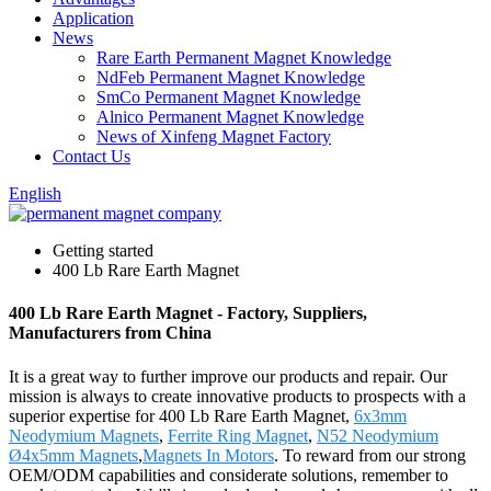
Application
News
Rare Earth Permanent Magnet Knowledge
NdFeb Permanent Magnet Knowledge
SmCo Permanent Magnet Knowledge
Alnico Permanent Magnet Knowledge
News of Xinfeng Magnet Factory
Contact Us
English
Getting started
400 Lb Rare Earth Magnet
400 Lb Rare Earth Magnet - Factory, Suppliers,
Manufacturers from China
It is a great way to further improve our products and repair. Our
mission is always to create innovative products to prospects with a
superior expertise for 400 Lb Rare Earth Magnet,
6x3mm
Neodymium Magnets
,
Ferrite Ring Magnet
,
N52 Neodymium
Ø4x5mm Magnets
,
Magnets In Motors
. To reward from our strong
OEM/ODM capabilities and considerate solutions, remember to