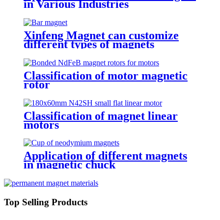
in Various Industries
Xinfeng Magnet can customize
different types of magnets
Classification of motor magnetic
rotor
Classification of magnet linear
motors
Application of different magnets
in magnetic chuck
Top Selling Products