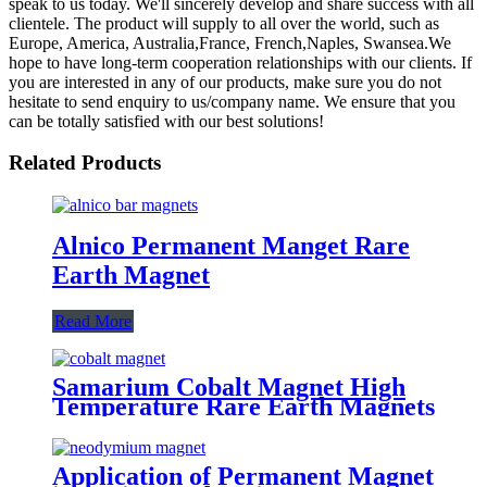
speak to us today. We'll sincerely develop and share success with all
clientele. The product will supply to all over the world, such as
Europe, America, Australia,France, French,Naples, Swansea.We
hope to have long-term cooperation relationships with our clients. If
you are interested in any of our products, make sure you do not
hesitate to send enquiry to us/company name. We ensure that you
can be totally satisfied with our best solutions!
Related Products
Alnico Permanent Manget Rare
Earth Magnet
Read More
Samarium Cobalt Magnet High
Temperature Rare Earth Magnets
Application of Permanent Magnet