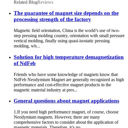
Related Blog
Reviews
The guarantee of magnet size depends on the
processing strength of the factory
Magnetic field orientation, China is the world’s use of two-
step pressing molding country, orientation with small pressure
vertical molding, finally using quasi-isostatic pressing
molding, wh...
Solution for high temperature demagnetization
of NdFeb
Friends who have some knowledge of magnets know that
NdFeb Neodymium Magnet are generally recognized as high
performance and cost-effective magnet products in the
magnetic material industry at pres...
General questions about magnet applications
1.If you need high performance magnet, of course, choose
Neodymium magnets. However, there are many
comprehensive factors to consider about the application of
magnetic materials. Therefore, it’s no...