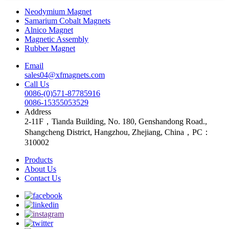
Neodymium Magnet
Samarium Cobalt Magnets
Alnico Magnet
Magnetic Assembly
Rubber Magnet
Email
sales04@xfmagnets.com
Call Us
0086-(0)571-87785916
0086-15355053529
Address
2-11F，Tianda Building, No. 180, Genshandong Road.,
Shangcheng District, Hangzhou, Zhejiang, China，PC：
310002
Products
About Us
Contact Us