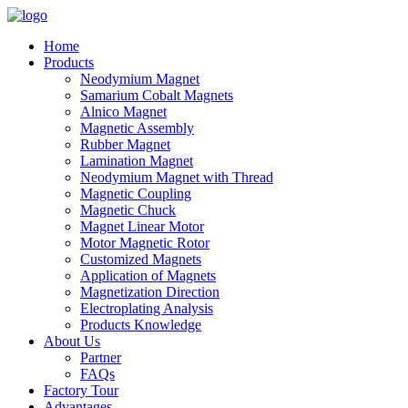
Home
Products
Neodymium Magnet
Samarium Cobalt Magnets
Alnico Magnet
Magnetic Assembly
Rubber Magnet
Lamination Magnet
Neodymium Magnet with Thread
Magnetic Coupling
Magnetic Chuck
Magnet Linear Motor
Motor Magnetic Rotor
Customized Magnets
Application of Magnets
Magnetization Direction
Electroplating Analysis
Products Knowledge
About Us
Partner
FAQs
Factory Tour
Advantages