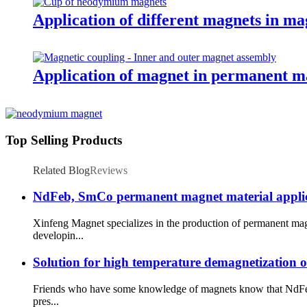
Application of different magnets in ma
Application of magnet in permanent m
Top Selling Products
Related Blog
Reviews
NdFeb, SmCo permanent magnet material applicatio
Xinfeng Magnet specializes in the production of permanent mag
developin...
Solution for high temperature demagnetization 
Friends who have some knowledge of magnets know that NdFeb 
pres...