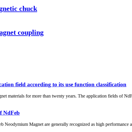
gnetic chuck
agnet coupling
n field according to its use function classification
net materials for more than twenty years. The application fields of N
of NdFeb
Neodymium Magnet are generally recognized as high performance and c