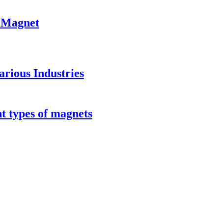
 Magnet
rious Industries
t types of magnets