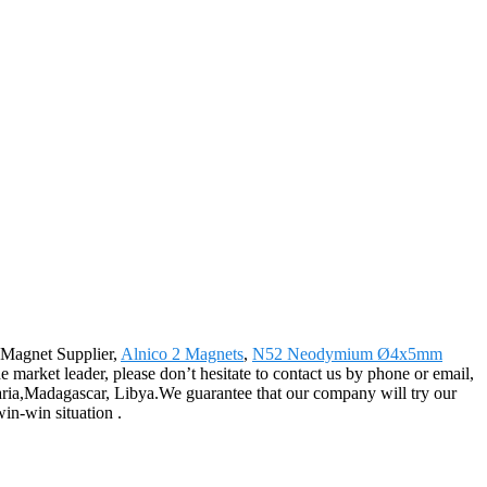
o Magnet Supplier,
Alnico 2 Magnets
,
N52 Neodymium Ø4x5mm
e market leader, please don’t hesitate to contact us by phone or email,
lgaria,Madagascar, Libya.We guarantee that our company will try our
win-win situation .