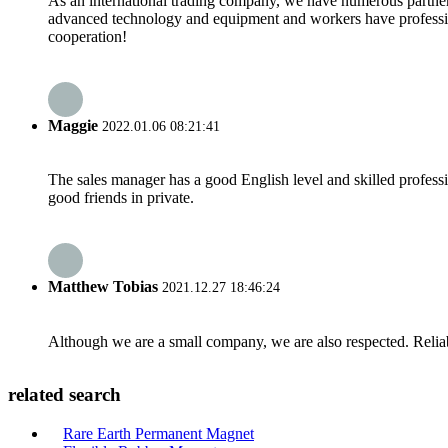
As an international trading company, we have numerous partners
advanced technology and equipment and workers have professional
cooperation!
Maggie
2022.01.06 08:21:41
The sales manager has a good English level and skilled profe
good friends in private.
Matthew Tobias
2021.12.27 18:46:24
Although we are a small company, we are also respected. Reliab
related search
Rare Earth Permanent Magnet