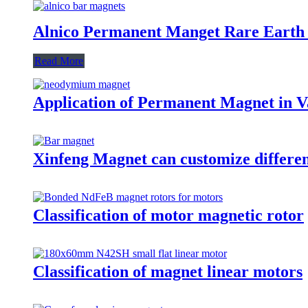
Alnico Permanent Manget Rare Earth
Read More
Application of Permanent Magnet in Va
Xinfeng Magnet can customize differen
Classification of motor magnetic rotor
Classification of magnet linear motors