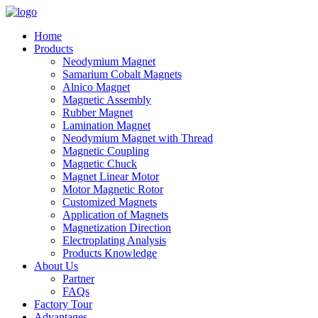
Home
Products
Neodymium Magnet
Samarium Cobalt Magnets
Alnico Magnet
Magnetic Assembly
Rubber Magnet
Lamination Magnet
Neodymium Magnet with Thread
Magnetic Coupling
Magnetic Chuck
Magnet Linear Motor
Motor Magnetic Rotor
Customized Magnets
Application of Magnets
Magnetization Direction
Electroplating Analysis
Products Knowledge
About Us
Partner
FAQs
Factory Tour
Advantages