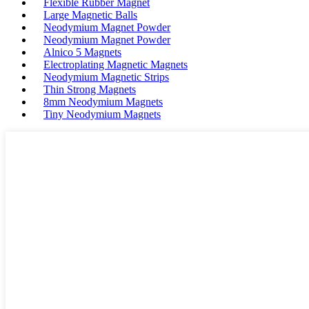
Flexible Rubber Magnet
Large Magnetic Balls
Neodymium Magnet Powder
Neodymium Magnet Powder
Alnico 5 Magnets
Electroplating Magnetic Magnets
Neodymium Magnetic Strips
Thin Strong Magnets
8mm Neodymium Magnets
Tiny Neodymium Magnets