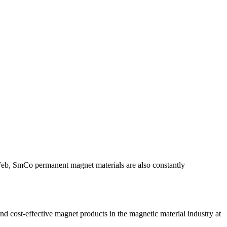
dFeb, SmCo permanent magnet materials are also constantly
ost-effective magnet products in the magnetic material industry at