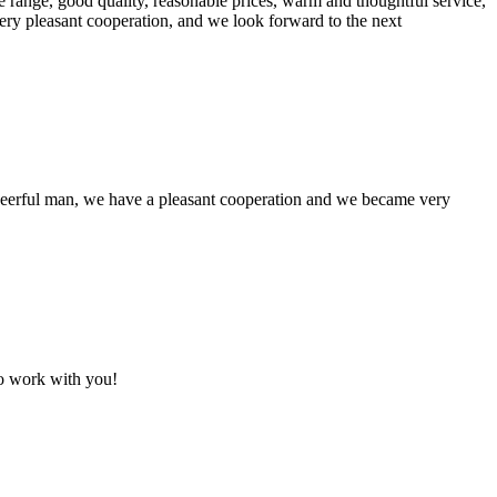
 range, good quality, reasonable prices, warm and thoughtful service,
very pleasant cooperation, and we look forward to the next
heerful man, we have a pleasant cooperation and we became very
to work with you!