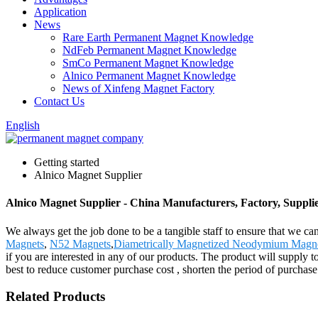
Application
News
Rare Earth Permanent Magnet Knowledge
NdFeb Permanent Magnet Knowledge
SmCo Permanent Magnet Knowledge
Alnico Permanent Magnet Knowledge
News of Xinfeng Magnet Factory
Contact Us
English
Getting started
Alnico Magnet Supplier
Alnico Magnet Supplier - China Manufacturers, Factory, Suppli
We always get the job done to be a tangible staff to ensure that we ca
Magnets
,
N52 Magnets
,
Diametrically Magnetized Neodymium Magn
if you are interested in any of our products. The product will supply
best to reduce customer purchase cost , shorten the period of purchase 
Related Products