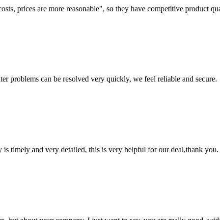
costs, prices are more reasonable", so they have competitive product qua
ter problems can be resolved very quickly, we feel reliable and secure.
y is timely and very detailed, this is very helpful for our deal,thank you.