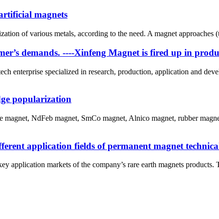
rtificial magnets
zation of various metals, according to the need. A magnet approaches (t
tomer’s demands. ----Xinfeng Magnet is fired up in prod
ch enterprise specialized in research, production, application and dev
ge popularization
ite magnet, NdFeb magnet, SmCo magnet, Alnico magnet, rubber magnet
ferent application fields of permanent magnet technica
y application markets of the company’s rare earth magnets products. The