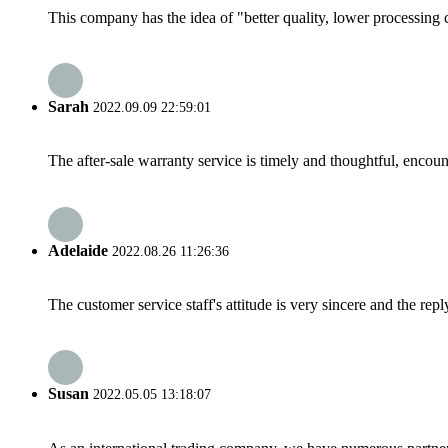
This company has the idea of "better quality, lower processing 
Sarah
2022.09.09 22:59:01
The after-sale warranty service is timely and thoughtful, encoun
Adelaide
2022.08.26 11:26:36
The customer service staff's attitude is very sincere and the repl
Susan
2022.05.05 13:18:07