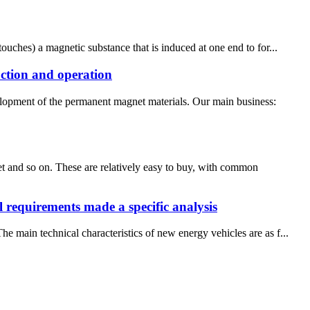
ouches) a magnetic substance that is induced at one end to for...
uction and operation
elopment of the permanent magnet materials. Our main business:
 and so on. These are relatively easy to buy, with common
l requirements made a specific analysis
 main technical characteristics of new energy vehicles are as f...