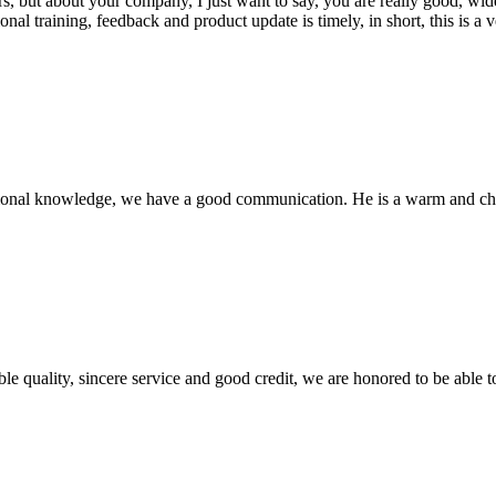
, but about your company, I just want to say, you are really good, wide
 training, feedback and product update is timely, in short, this is a 
ssional knowledge, we have a good communication. He is a warm and c
le quality, sincere service and good credit, we are honored to be able 