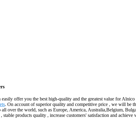
ers
n easily offer you the best high-quality and the greatest value for Alnic
ets
. On account of superior quality and competitive price , we will be th
 to all over the world, such as Europe, America, Australia,Belgium, Bu
, stable products quality , increase customers' satisfaction and achieve 