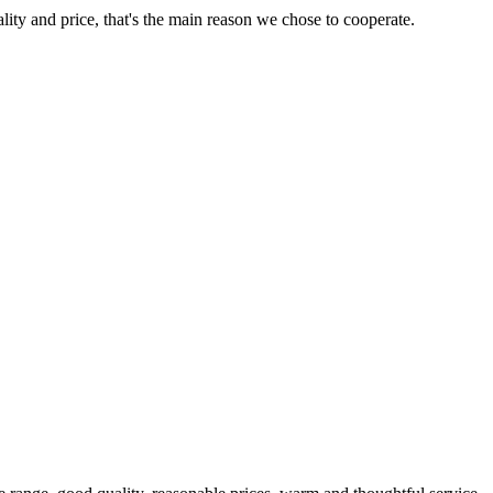
lity and price, that's the main reason we chose to cooperate.