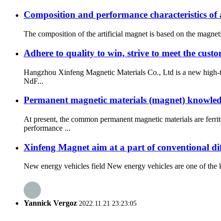
Composition and performance characteristics of a
The composition of the artificial magnet is based on the magneti
Adhere to quality to win, strive to meet the cus
Hangzhou Xinfeng Magnetic Materials Co., Ltd is a new high-te
NdF...
Permanent magnetic materials (magnet) knowled
At present, the common permanent magnetic materials are ferr
performance ...
Xinfeng Magnet aim at a part of conventional dif
New energy vehicles field New energy vehicles are one of the ke
Yannick Vergoz
2022.11.21 23:23:05