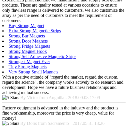
products. These are quality tested at various occasions to ensure
only flawless range is delivered to customers, we also customize the
array as per the need of customers to meet the requirement of
customers.
Buy Strong Magnet
Extra Strong Magnetic Strips
Strong Bar Magnets
Strong Door Magnets
Strong Fridge Magnets
Strong Magnet Hook
Strong Self Adhesive Magnetic Strips
Strongest Magnet Ever
Tiny Strong Magnets
Very Strong Small Magnets
With a positive attitude of "regard the market, regard the custom,
regard the science", the company works actively to do research and
development. Hope we have a future business relationships and
achieving mutual success.
By Victor from Anguilla - 2018.09.08 17:09
Factory equipment is advanced in the industry and the product is
fine workmanship, moreover the price is very cheap, value for
money!
By Doris from Sacramento - 2017.05.31 13:26