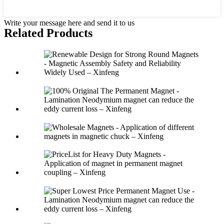
Write your message here and send it to us
Related Products