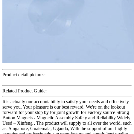
Product detail pictures:
Related Product Guide:
It is actually our accountability to satisfy your needs and effectively
serve you. Your pleasure is our best reward. We're on the lookout
forward for your stop by for joint growth for Factory source Strong
Button Magnets - Magnetic Assembly Safety and Reliability Widely
Used – Xinfeng , The product will supply to all over the world, such
as: Singapore, Guatemala, Uganda, With the support of our highly
experienced professionals, we manufacture and supply best quality