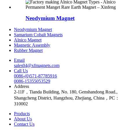
Neodymium Magnet
Neodymium Magnet
Samarium Cobalt Magnets
Alnico Magnet
Magnetic Assembly
Rubber Magnet
Email
sales04@xfmagnets.com
Call Us
0086-(0)571-87785916
0086-15355053529
Address
2-11F，Tianda Building, No. 180, Genshandong Road.,
Shangcheng District, Hangzhou, Zhejiang, China，PC：
310002
Products
About Us
Contact Us