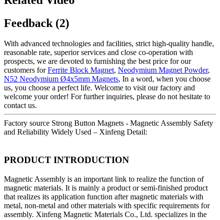
Feedback (2)
With advanced technologies and facilities, strict high-quality handle,
reasonable rate, superior services and close co-operation with
prospects, we are devoted to furnishing the best price for our
customers for
Ferrite Block Magnet
,
Neodymium Magnet Powder
,
N52 Neodymium Ø4x5mm Magnets
, In a word, when you choose
us, you choose a perfect life. Welcome to visit our factory and
welcome your order! For further inquiries, please do not hesitate to
contact us.
Factory source Strong Button Magnets - Magnetic Assembly Safety
and Reliability Widely Used – Xinfeng Detail:
PRODUCT INTRODUCTION
Magnetic Assembly is an important link to realize the function of
magnetic materials. It is mainly a product or semi-finished product
that realizes its application function after magnetic materials with
metal, non-metal and other materials with specific requirements for
assembly. Xinfeng Magnetic Materials Co., Ltd. specializes in the