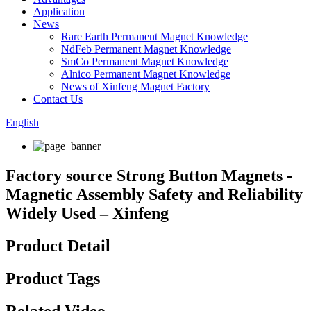
Application
News
Rare Earth Permanent Magnet Knowledge
NdFeb Permanent Magnet Knowledge
SmCo Permanent Magnet Knowledge
Alnico Permanent Magnet Knowledge
News of Xinfeng Magnet Factory
Contact Us
English
Factory source Strong Button Magnets -
Magnetic Assembly Safety and Reliability
Widely Used – Xinfeng
Product Detail
Product Tags
Related Video