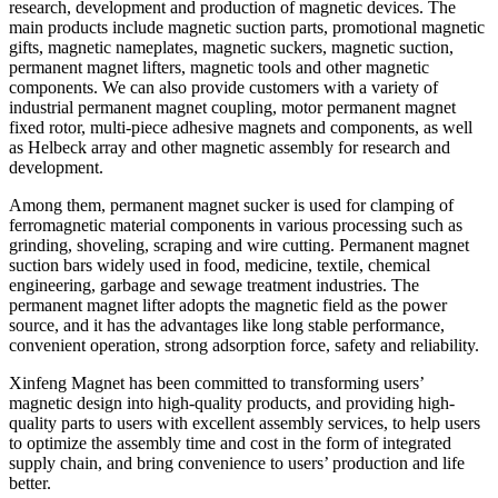
research, development and production of magnetic devices. The
main products include magnetic suction parts, promotional magnetic
gifts, magnetic nameplates, magnetic suckers, magnetic suction,
permanent magnet lifters, magnetic tools and other magnetic
components. We can also provide customers with a variety of
industrial permanent magnet coupling, motor permanent magnet
fixed rotor, multi-piece adhesive magnets and components, as well
as Helbeck array and other magnetic assembly for research and
development.
Among them, permanent magnet sucker is used for clamping of
ferromagnetic material components in various processing such as
grinding, shoveling, scraping and wire cutting. Permanent magnet
suction bars widely used in food, medicine, textile, chemical
engineering, garbage and sewage treatment industries. The
permanent magnet lifter adopts the magnetic field as the power
source, and it has the advantages like long stable performance,
convenient operation, strong adsorption force, safety and reliability.
Xinfeng Magnet has been committed to transforming users’
magnetic design into high-quality products, and providing high-
quality parts to users with excellent assembly services, to help users
to optimize the assembly time and cost in the form of integrated
supply chain, and bring convenience to users’ production and life
better.