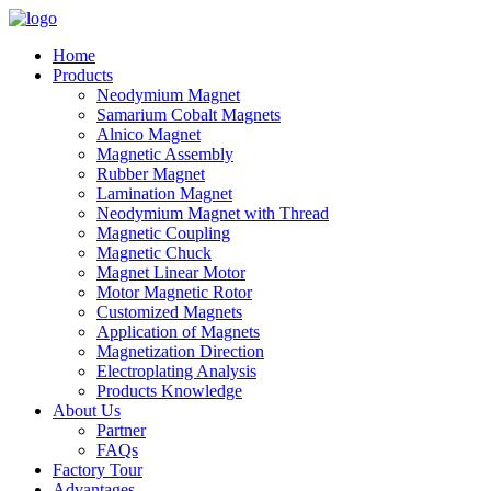
Home
Products
Neodymium Magnet
Samarium Cobalt Magnets
Alnico Magnet
Magnetic Assembly
Rubber Magnet
Lamination Magnet
Neodymium Magnet with Thread
Magnetic Coupling
Magnetic Chuck
Magnet Linear Motor
Motor Magnetic Rotor
Customized Magnets
Application of Magnets
Magnetization Direction
Electroplating Analysis
Products Knowledge
About Us
Partner
FAQs
Factory Tour
Advantages