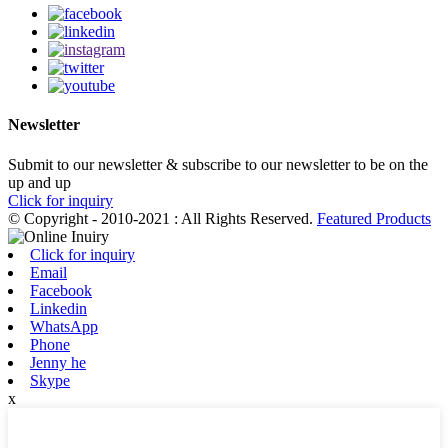
Newsletter
Submit to our newsletter & subscribe to our newsletter to be on the
up and up
Click for inquiry
© Copyright - 2010-2021 : All Rights Reserved.
Featured Products
Click for inquiry
Email
Facebook
Linkedin
WhatsApp
Phone
Jenny he
Skype
x