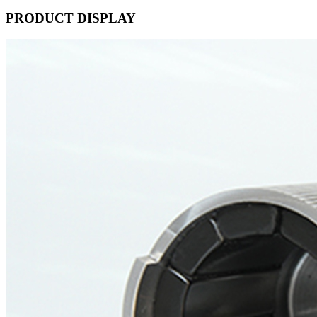
PRODUCT DISPLAY