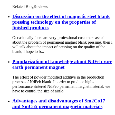
Related Blog
Reviews
Discussion on the effect of magnetic steel blank
pressing technology on the properties of
finished products
Occasionally there are very professional customers asked
about the problem of permanent magnet blank pressing, then I
will talk about the impact of pressing on the quality of the
blank, I hope to b...
Popularization of knowledge about NdFeb rare
earth permanent magnet
The effect of powder modified additive in the production
process of NdFeb blank. In order to produce high-
performance sintered NdFeb permanent magnet material, we
have to control the size of airflo...
Advantages and disadvantages of Sm2Co17
and SmCo5 permanent magnetic materials