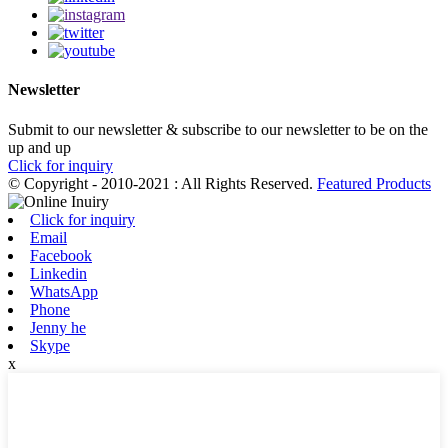
Newsletter
Submit to our newsletter & subscribe to our newsletter to be on the
up and up
Click for inquiry
© Copyright - 2010-2021 : All Rights Reserved.
Featured Products
Click for inquiry
Email
Facebook
Linkedin
WhatsApp
Phone
Jenny he
Skype
x