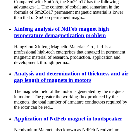
Compared with SmCo5, the Sm2Co17 has the following
advantages: 1. The content of cobalt and samarium in the
formula of Sm2Co17 permanent magnetic material is lower
than that of SmCo5 permanent magn...
Xinfeng analysis of NdFeb magnet high
temperature demagnetization problem
Hangzhou Xinfeng Magnetic Materials Co., Ltd. is a
professional high-tech enterprises that engaged in permanent
magnetic material of research, production, application and
development, through perma...
Analysis and determination of thickness and air
gap length of magnets in motors
The magnetic field of the motor is generated by the magnets
in motors. The greater the working flux produced by the
magnets, the total number of armature conductors required by
the rotor can be red...
Application of NdFeb magnet in loudspeaker
Neodymium Magnet, also known as NdFeb Neodymium