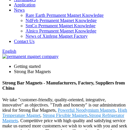
Application
News
Rare Earth Permanent Magnet Knowledge
NdFeb Permanent Magnet Knowledge
SmCo Permanent Magnet Knowledge
Alnico Permanent Magnet Knowledge
News of Xinfeng Magnet Factory
Contact Us
English
Getting started
Strong Bar Magnets
Strong Bar Magnets - Manufacturers, Factory, Suppliers from
China
We take "customer-friendly, quality-oriented, integrative,
innovative" as objectives. "Truth and honesty" is our administration
ideal for Strong Bar Magnets,
Powerful Neodymium Magnets
,
High
Temperature Magnet
,
Strong Flexible Magnets
,
Strong Refrigerator
Magnets
. Competitive price with high quality and satisfying service
make us earned more customers.we wish to work with you and seek