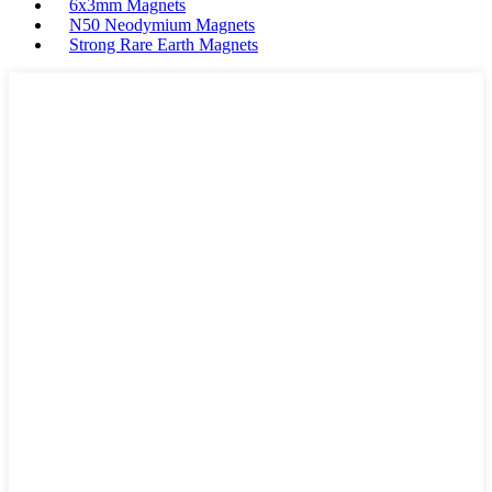
6x3mm Magnets
N50 Neodymium Magnets
Strong Rare Earth Magnets