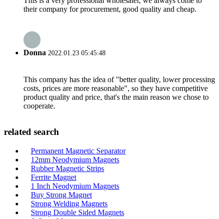
This is a very professional wholesaler, we always come to
their company for procurement, good quality and cheap.
Donna
2022.01.23 05:45:48
This company has the idea of "better quality, lower processing
costs, prices are more reasonable", so they have competitive
product quality and price, that's the main reason we chose to
cooperate.
related search
Permanent Magnetic Separator
12mm Neodymium Magnets
Rubber Magnetic Strips
Ferrite Magnet
1 Inch Neodymium Magnets
Buy Strong Magnet
Strong Welding Magnets
Strong Double Sided Magnets