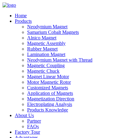
Home
Products
Neodymium Magnet
Samarium Cobalt Magnets
Alnico Magnet
Magnetic Assembly
Rubber Magnet
Lamination Magnet
Neodymium Magnet with Thread
Magnetic Coupling
Magnetic Chuck
Magnet Linear Motor
Motor Magnetic Rotor
Customized Magnets
Application of Magnets
Magnetization Direction
Electroplating Analysis
Products Knowledge
About Us
Partner
FAQs
Factory Tour
Advantages