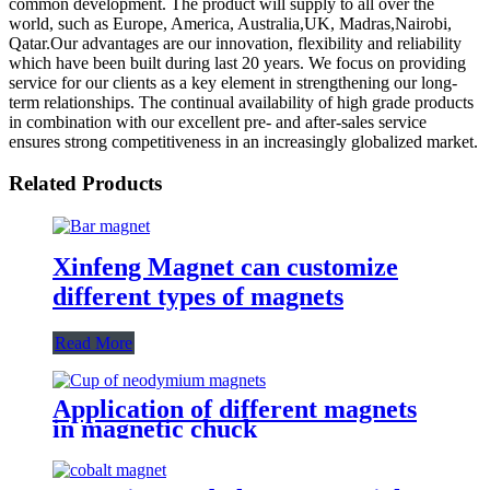
common development. The product will supply to all over the
world, such as Europe, America, Australia,UK, Madras,Nairobi,
Qatar.Our advantages are our innovation, flexibility and reliability
which have been built during last 20 years. We focus on providing
service for our clients as a key element in strengthening our long-
term relationships. The continual availability of high grade products
in combination with our excellent pre- and after-sales service
ensures strong competitiveness in an increasingly globalized market.
Related Products
Xinfeng Magnet can customize
different types of magnets
Read More
Application of different magnets
in magnetic chuck