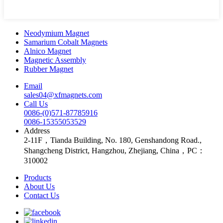
Neodymium Magnet
Samarium Cobalt Magnets
Alnico Magnet
Magnetic Assembly
Rubber Magnet
Email
sales04@xfmagnets.com
Call Us
0086-(0)571-87785916
0086-15355053529
Address
2-11F，Tianda Building, No. 180, Genshandong Road.,
Shangcheng District, Hangzhou, Zhejiang, China，PC：
310002
Products
About Us
Contact Us