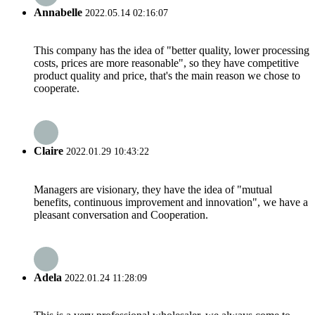
Annabelle
2022.05.14 02:16:07
This company has the idea of "better quality, lower processing
costs, prices are more reasonable", so they have competitive
product quality and price, that's the main reason we chose to
cooperate.
Claire
2022.01.29 10:43:22
Managers are visionary, they have the idea of "mutual
benefits, continuous improvement and innovation", we have a
pleasant conversation and Cooperation.
Adela
2022.01.24 11:28:09