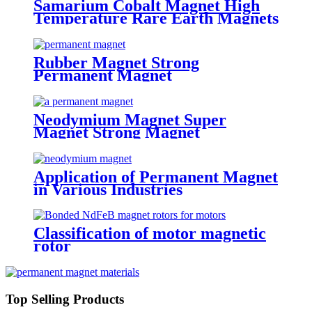
Samarium Cobalt Magnet High
Temperature Rare Earth Magnets
Rubber Magnet Strong
Permanent Magnet
Neodymium Magnet Super
Magnet Strong Magnet
Application of Permanent Magnet
in Various Industries
Classification of motor magnetic
rotor
Top Selling Products