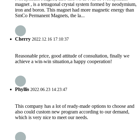
magnet , is a tetragonal crystal system formed by neodymium,
iron and boron. This magnet had more magnetic energy than
SmCo Permanent Magnets, the la...
Cherry
2022.12.16 17:10:37
Reasonable price, good attitude of consultation, finally we
achieve a win-win situation,a happy cooperation!
Phyllis
2022.06.23 14:23:47
This company has a lot of ready-made options to choose and
also could custom new program according to our demand,
which is very nice to meet our needs.