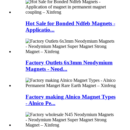
Hot Sale for Bonded Ndfeb Magnets -
Applicatio...
Factory Outlets 6x3mm Neodymium
Magnets - Neod...
Factory making Alnico Magnet Types
- Alnico Pe...