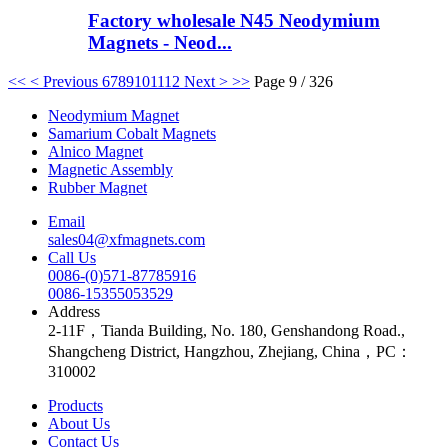
Factory wholesale N45 Neodymium
Magnets - Neod...
<<
< Previous
6
7
8
9
10
11
12
Next >
>>
Page 9 / 326
Neodymium Magnet
Samarium Cobalt Magnets
Alnico Magnet
Magnetic Assembly
Rubber Magnet
Email
sales04@xfmagnets.com
Call Us
0086-(0)571-87785916
0086-15355053529
Address
2-11F，Tianda Building, No. 180, Genshandong Road.,
Shangcheng District, Hangzhou, Zhejiang, China，PC：
310002
Products
About Us
Contact Us