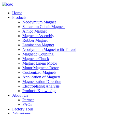
Home
Products
Neodymium Magnet
Samarium Cobalt Magnets
Alnico Magnet
Magnetic Assembly
Rubber Magnet
Lamination Magnet
Neodymium Magnet with Thread
Magnetic Coupling
Magnetic Chuck
Magnet Linear Motor
Motor Magnetic Rotor
Customized Magnets
Application of Magnets
Magnetization Direction
Electroplating Analysis
Products Knowledge
About Us
Partner
FAQs
Factory Tour
Advantages