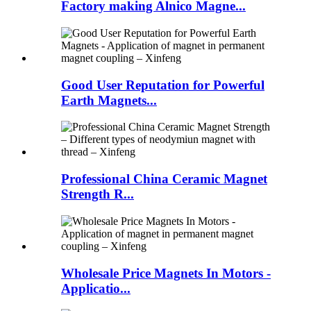
Factory making Alnico Magne...
Good User Reputation for Powerful
Earth Magnets...
Professional China Ceramic Magnet
Strength R...
Wholesale Price Magnets In Motors -
Applicatio...