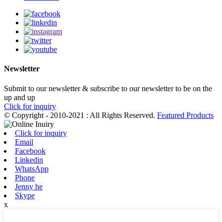
Newsletter
Submit to our newsletter & subscribe to our newsletter to be on the
up and up
Click for inquiry
© Copyright - 2010-2021 : All Rights Reserved.
Featured Products
Click for inquiry
Email
Facebook
Linkedin
WhatsApp
Phone
Jenny he
Skype
x