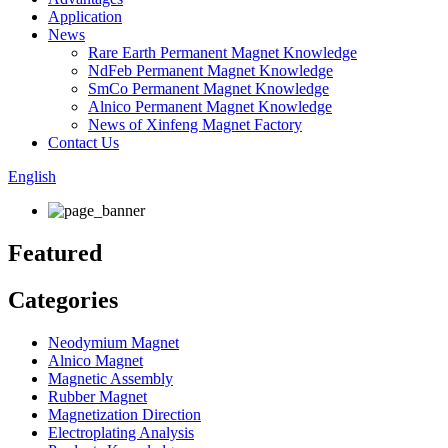
Application
News
Rare Earth Permanent Magnet Knowledge
NdFeb Permanent Magnet Knowledge
SmCo Permanent Magnet Knowledge
Alnico Permanent Magnet Knowledge
News of Xinfeng Magnet Factory
Contact Us
English
Featured
Categories
Neodymium Magnet
Alnico Magnet
Magnetic Assembly
Rubber Magnet
Magnetization Direction
Electroplating Analysis