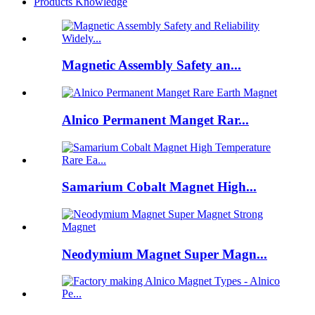
Products Knowledge
Magnetic Assembly Safety an...
Alnico Permanent Manget Rar...
Samarium Cobalt Magnet High...
Neodymium Magnet Super Magn...