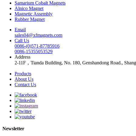
Samarium Cobalt Magnets
Alnico Magnet
Magnetic Assembly
Rubber Magnet
Email
sales04@xfmagnets.com
Call Us
0086-(0)571-87785916
0086-15355053529
Address
2-11F，Tianda Building, No. 180, Genshandong Road., Shan
Products
About Us
Contact Us
Newsletter