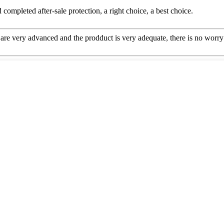
completed after-sale protection, a right choice, a best choice.
re very advanced and the prodduct is very adequate, there is no worry 