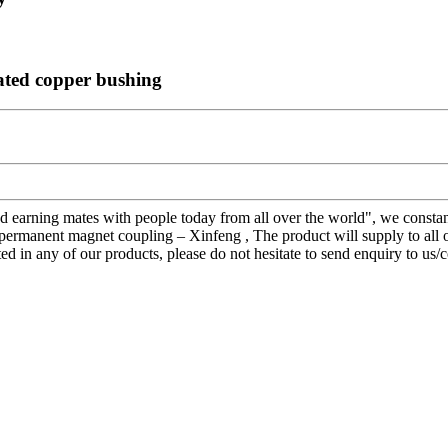
ated copper bushing
nd earning mates with people today from all over the world", we constan
permanent magnet coupling – Xinfeng , The product will supply to all
sted in any of our products, please do not hesitate to send enquiry to u