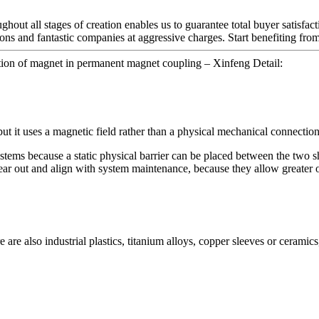
hout all stages of creation enables us to guarantee total buyer satisfac
ions and fantastic companies at aggressive charges. Start benefiting fr
ion of magnet in permanent magnet coupling – Xinfeng Detail:
but it uses a magnetic field rather than a physical mechanical connection
tems because a static physical barrier can be placed between the two sha
ear out and align with system maintenance, because they allow greater o
 are also industrial plastics, titanium alloys, copper sleeves or ceramics,