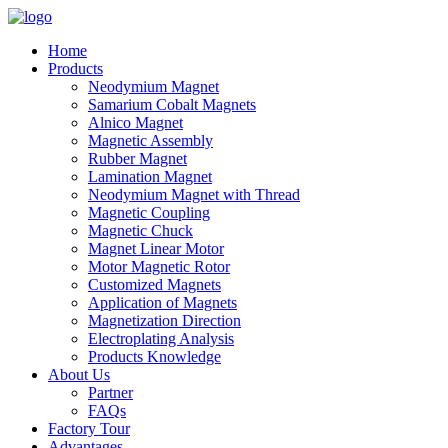
Home
Products
Neodymium Magnet
Samarium Cobalt Magnets
Alnico Magnet
Magnetic Assembly
Rubber Magnet
Lamination Magnet
Neodymium Magnet with Thread
Magnetic Coupling
Magnetic Chuck
Magnet Linear Motor
Motor Magnetic Rotor
Customized Magnets
Application of Magnets
Magnetization Direction
Electroplating Analysis
Products Knowledge
About Us
Partner
FAQs
Factory Tour
Advantages