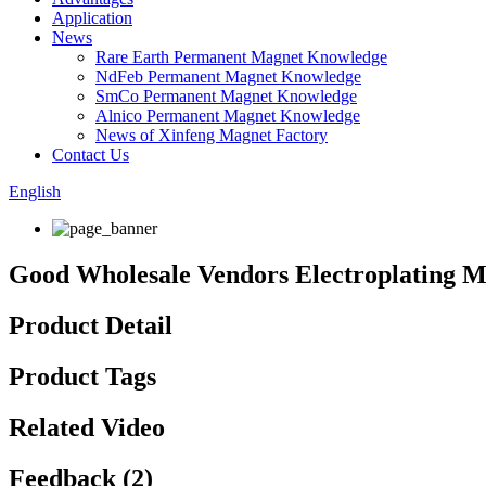
Application
News
Rare Earth Permanent Magnet Knowledge
NdFeb Permanent Magnet Knowledge
SmCo Permanent Magnet Knowledge
Alnico Permanent Magnet Knowledge
News of Xinfeng Magnet Factory
Contact Us
English
Good Wholesale Vendors Electroplating Ma
Product Detail
Product Tags
Related Video
Feedback (2)