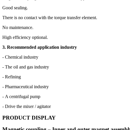
Good sealing.
There is no contact with the torque transfer element.
No maintenance.
High efficiency optional.
3. Recommended application industry
- Chemical industry
- The oil and gas industry
- Refining
- Pharmaceutical industry
- A centrifugal pump
- Drive the mixer / agitator
PRODUCT DISPLAY
Magnetic coupling – Inner and outer magnet assembl