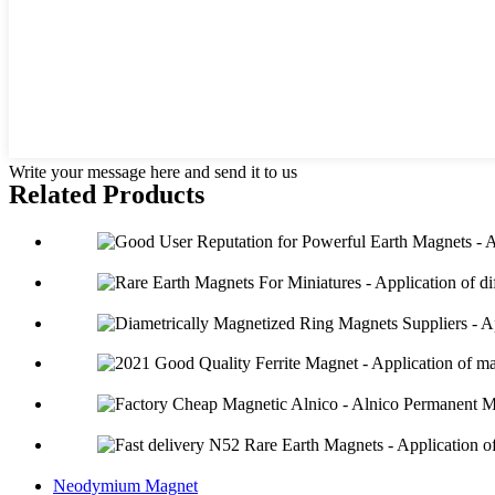
Write your message here and send it to us
Related Products
Neodymium Magnet