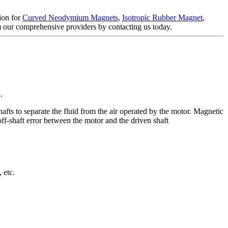
tion for
Curved Neodymium Magnets
,
Isotropic Rubber Magnet
,
om our comprehensive providers by contacting us today.
.
fts to separate the fluid from the air operated by the motor. Magnetic
ff-shaft error between the motor and the driven shaft
 etc.