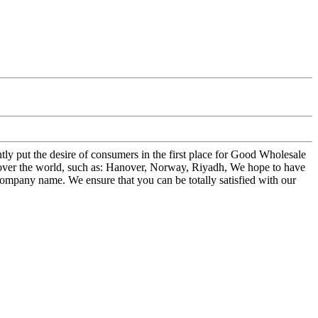
tly put the desire of consumers in the first place for Good Wholesale
 over the world, such as: Hanover, Norway, Riyadh, We hope to have
s/company name. We ensure that you can be totally satisfied with our