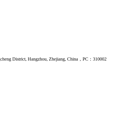
gcheng District, Hangzhou, Zhejiang, China，PC：310002