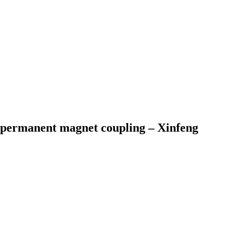
 permanent magnet coupling – Xinfeng