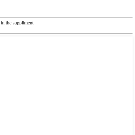
in the suppliment.