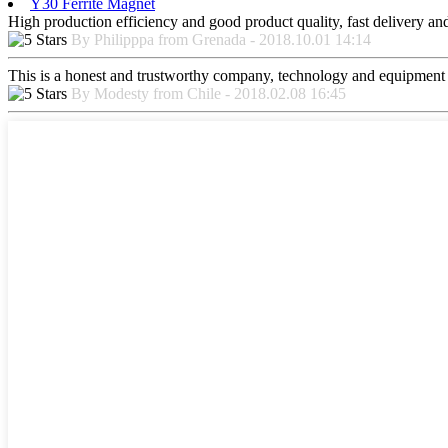
Y30 Ferrite Magnet
High production efficiency and good product quality, fast delivery and 
By Philipppa from Grenada - 2018.10.01 14:14
This is a honest and trustworthy company, technology and equipment a
By Modesty from Chile - 2018.02.08 16:45