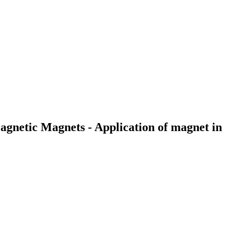
gnetic Magnets - Application of magnet in