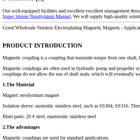
Our well-equipped facilities and excellent excellent management throug
Super Strong Neodymium Magnet
, We will supply high-quality solut
Good Wholesale Vendors Electroplating Magnetic Magnets - Applicat
PRODUCT INTRODUCTION
Magnetic coupling is a coupling that transmits torque from one shaft, 
Magnetic couplings are often used in hydraulic pump and propeller sys
couplings do not allow the use of shaft seals, which will eventually w
1.The Material
Magnet: neodymium magnet
Isolation sleeve: austenitic stainless steel, such as SS304, SS316. There
Main parts: 20 # steel, martensitic stainless steel
2.The advantages
Magnetic couplings are used for standard applications.