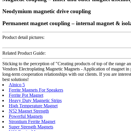
Neodymium magnetic drive coupling
Permanent magnet coupling – internal magnet & isol
Product detail pictures:
Related Product Guide:
Sticking to the perception of "Creating products of top of the range a
Vendors Electroplating Magnetic Magnets - Application of magnet in 
long-term cooperation relationships with our clients. If you are intere
best solutions!
Alnico 5
Ferrite Magnets For Speakers
Ferrite Pot Magnet
Heavy Duty Magnetic Strips
High Temperature Magnet
N52 Magnet Strength
Powerful Magnets
Strontium Ferrite Magnet
Super Strength Magnets