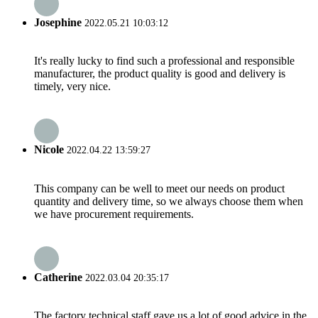
Josephine
2022.05.21 10:03:12
It's really lucky to find such a professional and responsible
manufacturer, the product quality is good and delivery is
timely, very nice.
Nicole
2022.04.22 13:59:27
This company can be well to meet our needs on product
quantity and delivery time, so we always choose them when
we have procurement requirements.
Catherine
2022.03.04 20:35:17
The factory technical staff gave us a lot of good advice in the