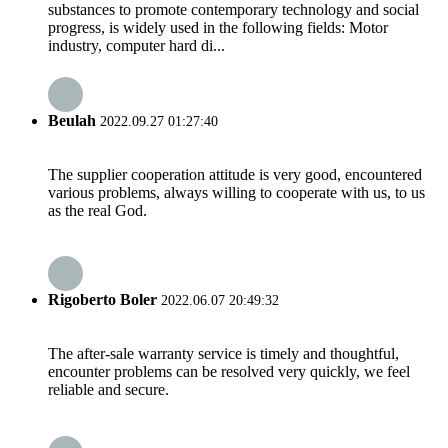
substances to promote contemporary technology and social
progress, is widely used in the following fields: Motor
industry, computer hard di...
Beulah
2022.09.27 01:27:40
The supplier cooperation attitude is very good, encountered
various problems, always willing to cooperate with us, to us
as the real God.
Rigoberto Boler
2022.06.07 20:49:32
The after-sale warranty service is timely and thoughtful,
encounter problems can be resolved very quickly, we feel
reliable and secure.