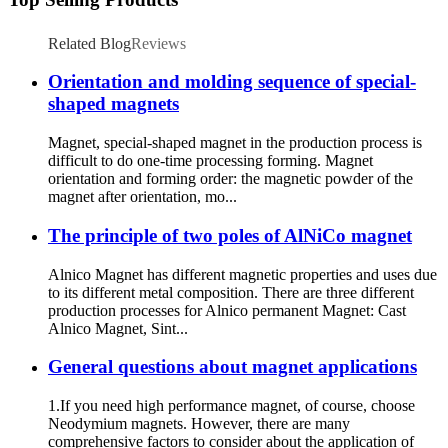
Related Blog
Reviews
Orientation and molding sequence of special-
shaped magnets
Magnet, special-shaped magnet in the production process is
difficult to do one-time processing forming. Magnet
orientation and forming order: the magnetic powder of the
magnet after orientation, mo...
The principle of two poles of AlNiCo magnet
Alnico Magnet has different magnetic properties and uses due
to its different metal composition. There are three different
production processes for Alnico permanent Magnet: Cast
Alnico Magnet, Sint...
General questions about magnet applications
1.If you need high performance magnet, of course, choose
Neodymium magnets. However, there are many
comprehensive factors to consider about the application of