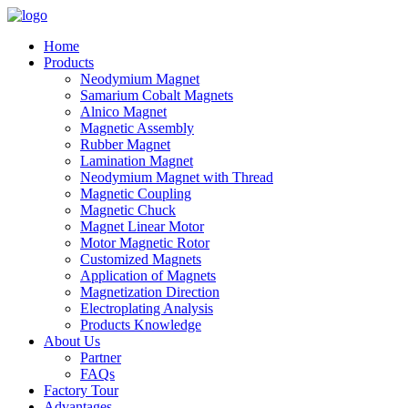
Home
Products
Neodymium Magnet
Samarium Cobalt Magnets
Alnico Magnet
Magnetic Assembly
Rubber Magnet
Lamination Magnet
Neodymium Magnet with Thread
Magnetic Coupling
Magnetic Chuck
Magnet Linear Motor
Motor Magnetic Rotor
Customized Magnets
Application of Magnets
Magnetization Direction
Electroplating Analysis
Products Knowledge
About Us
Partner
FAQs
Factory Tour
Advantages