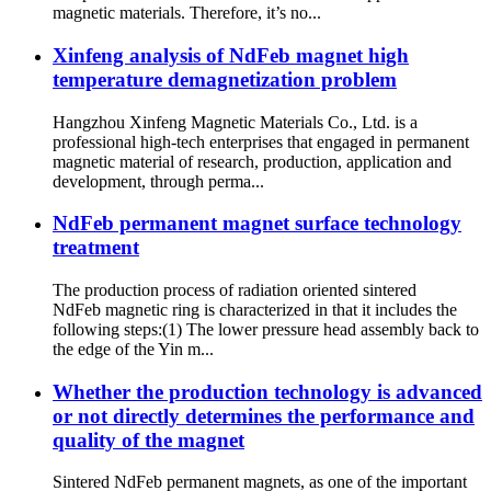
magnetic materials. Therefore, it’s no...
Xinfeng analysis of NdFeb magnet high
temperature demagnetization problem
Hangzhou Xinfeng Magnetic Materials Co., Ltd. is a
professional high-tech enterprises that engaged in permanent
magnetic material of research, production, application and
development, through perma...
NdFeb permanent magnet surface technology
treatment
The production process of radiation oriented sintered
NdFeb magnetic ring is characterized in that it includes the
following steps:(1) The lower pressure head assembly back to
the edge of the Yin m...
Whether the production technology is advanced
or not directly determines the performance and
quality of the magnet
Sintered NdFeb permanent magnets, as one of the important