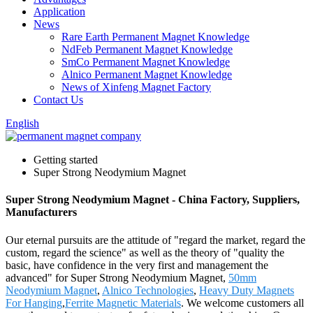
Application
News
Rare Earth Permanent Magnet Knowledge
NdFeb Permanent Magnet Knowledge
SmCo Permanent Magnet Knowledge
Alnico Permanent Magnet Knowledge
News of Xinfeng Magnet Factory
Contact Us
English
Getting started
Super Strong Neodymium Magnet
Super Strong Neodymium Magnet - China Factory, Suppliers,
Manufacturers
Our eternal pursuits are the attitude of "regard the market, regard the
custom, regard the science" as well as the theory of "quality the
basic, have confidence in the very first and management the
advanced" for Super Strong Neodymium Magnet,
50mm
Neodymium Magnet
,
Alnico Technologies
,
Heavy Duty Magnets
For Hanging
,
Ferrite Magnetic Materials
. We welcome customers all