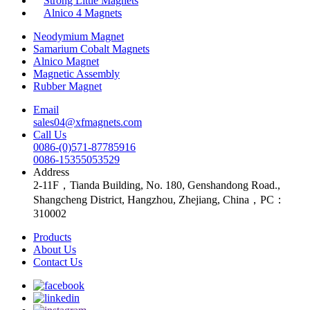
Strong Little Magnets
Alnico 4 Magnets
Neodymium Magnet
Samarium Cobalt Magnets
Alnico Magnet
Magnetic Assembly
Rubber Magnet
Email
sales04@xfmagnets.com
Call Us
0086-(0)571-87785916
0086-15355053529
Address
2-11F，Tianda Building, No. 180, Genshandong Road.,
Shangcheng District, Hangzhou, Zhejiang, China，PC：
310002
Products
About Us
Contact Us