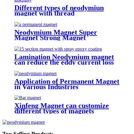
Different types of neodymiun
magnet with thread
Neodymium Magnet Super
Magnet Strong Magnet
Lamination Neodymium magnet
can reduce the eddy current loss
Application of Permanent Magnet
in Various Industries
Xinfeng Magnet can customize
different types of magnets
Top Selling Products