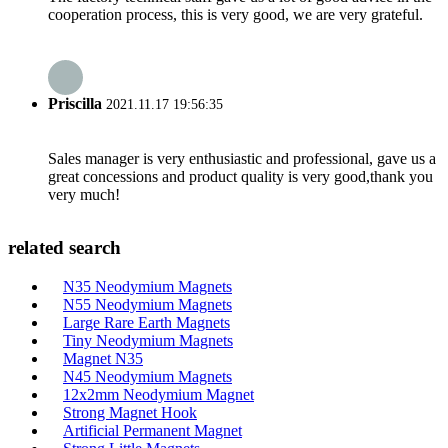
cooperation process, this is very good, we are very grateful.
Priscilla
2021.11.17 19:56:35
Sales manager is very enthusiastic and professional, gave us a
great concessions and product quality is very good,thank you
very much!
related search
N35 Neodymium Magnets
N55 Neodymium Magnets
Large Rare Earth Magnets
Tiny Neodymium Magnets
Magnet N35
N45 Neodymium Magnets
12x2mm Neodymium Magnet
Strong Magnet Hook
Artificial Permanent Magnet