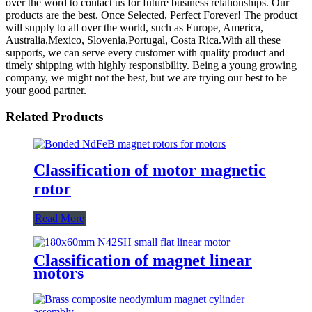
over the word to contact us for future business relationships. Our
products are the best. Once Selected, Perfect Forever! The product
will supply to all over the world, such as Europe, America,
Australia,Mexico, Slovenia,Portugal, Costa Rica.With all these
supports, we can serve every customer with quality product and
timely shipping with highly responsibility. Being a young growing
company, we might not the best, but we are trying our best to be
your good partner.
Related Products
Classification of motor magnetic
rotor
Read More
Classification of magnet linear
motors