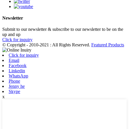
Newsletter
Submit to our newsletter & subscribe to our newsletter to be on the
up and up
Click for inquiry
© Copyright - 2010-2021 : All Rights Reserved.
Featured Products
Click for inquiry
Email
Facebook
Linkedin
WhatsApp
Phone
Jenny he
Skype
x