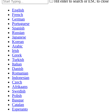
Hit enter to search or ESC to close
English
French
German
Portuguese
Spanish
Russian
Japanese
Korean
Arabic
Irish
Greek
Turkish
Italian
Danish
Romanian
Indonesian
Czech
Afrikaans
Swedish
Polish
Basque
Catalan
Esperanto