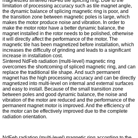
magnetized sintered NdFeb tile splicing ring. Due to the
limitation of processing accuracy such as tile magnet angle,
the dynamic balance of splicing magnetic ring is poor, and
the transition zone between magnetic poles is large, which
makes the motor produce noise and vibration. In order to
make the motor rotor have a better dynamic balance, the
magnet installed in the rotor needs to be polished, otherwise
it will directly affect the performance of the motor. The
magnetic tile has been magnetized before installation, which
increases the difficulty of grinding and leads to a significant
increase in installation cost.
Sintered NdFeb radiation (multi-level) magnetic ring
overcomes the shortcoming of spliced magnetic ring, and can
replace the traditional tile shape. And such permanent
magnet has the high processing accuracy and can be directly
magnetized into multi-level on internal and external surfaces
and easy to install. Because of the small transition zone
between poles and good dynamic balance, the noise and
vibration of the motor are reduced and the performance of the
permanent magnet motor is improved. And the efficiency of
the motor can be effectively improved due to the complete
radiation orientation.
NdFeb radiation (multi-level) magnetic ring according to the