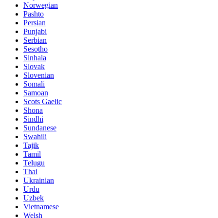
Norwegian
Pashto
Persian
Punjabi
Serbian
Sesotho
Sinhala
Slovak
Slovenian
Somali
Samoan
Scots Gaelic
Shona
Sindhi
Sundanese
Swahili
Tajik
Tamil
Telugu
Thai
Ukrainian
Urdu
Uzbek
Vietnamese
Welsh