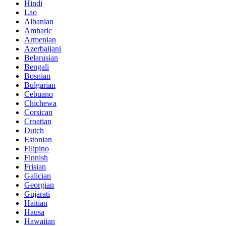
Hindi
Lao
Albanian
Amharic
Armenian
Azerbaijani
Belarusian
Bengali
Bosnian
Bulgarian
Cebuano
Chichewa
Corsican
Croatian
Dutch
Estonian
Filipino
Finnish
Frisian
Galician
Georgian
Gujarati
Haitian
Hausa
Hawaiian