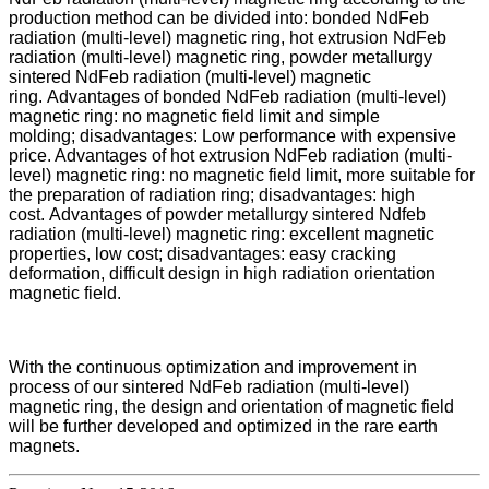
production method can be divided into: bonded NdFeb
radiation (multi-level) magnetic ring, hot extrusion NdFeb
radiation (multi-level) magnetic ring, powder metallurgy
sintered NdFeb radiation (multi-level) magnetic
ring. Advantages of bonded NdFeb radiation (multi-level)
magnetic ring: no magnetic field limit and simple
molding; disadvantages: Low performance with expensive
price. Advantages of hot extrusion NdFeb radiation (multi-
level) magnetic ring: no magnetic field limit, more suitable for
the preparation of radiation ring; disadvantages: high
cost. Advantages of powder metallurgy sintered Ndfeb
radiation (multi-level) magnetic ring: excellent magnetic
properties, low cost; disadvantages: easy cracking
deformation, difficult design in high radiation orientation
magnetic field.
With the continuous optimization and improvement in
process of our sintered NdFeb radiation (multi-level)
magnetic ring, the design and orientation of magnetic field
will be further developed and optimized in the rare earth
magnets.