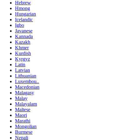
Hebrew
Hmong
Hungarian
Icelandic
Igbo
Javanese
Kannada
Kazakh
Khmer
Kurdish
Kyrgyz
Latin
Latvian
Lithuanian
Luxembou..
Macedonian
Malagasy
Malay
Malayalam
Maltese
Maori
Marathi
Mongolian
Burmese
Nepali