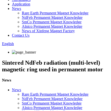
Application
News
Rare Earth Permanent Magnet Knowledge
NdFeb Permanent Magnet Knowledge
SmCo Permanent Magnet Knowledge
Alnico Permanent Magnet Knowledge
News of Xinfeng Magnet Factory
Contact Us
English
Sintered NdFeb radiation (multi-level)
magnetic ring used in permanent motor
News
News
Rare Earth Permanent Magnet Knowledge
NdFeb Permanent Magnet Knowledge
SmCo Permanent Magnet Knowledge
Alnico Permanent Magnet Knowledge