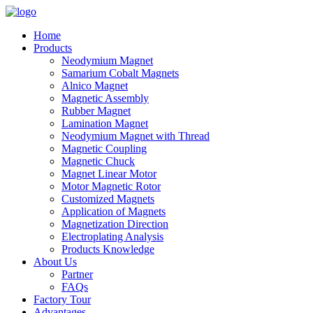
Home
Products
Neodymium Magnet
Samarium Cobalt Magnets
Alnico Magnet
Magnetic Assembly
Rubber Magnet
Lamination Magnet
Neodymium Magnet with Thread
Magnetic Coupling
Magnetic Chuck
Magnet Linear Motor
Motor Magnetic Rotor
Customized Magnets
Application of Magnets
Magnetization Direction
Electroplating Analysis
Products Knowledge
About Us
Partner
FAQs
Factory Tour
Advantages