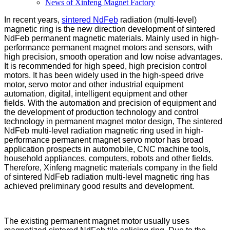
News of Xinfeng Magnet Factory
In recent years,
sintered NdFeb
radiation (multi-level)
magnetic ring is the new direction development of sintered
NdFeb permanent magnetic materials. Mainly used in high-
performance permanent magnet motors and sensors, with
high precision, smooth operation and low noise advantages.
It is recommended for high speed, high precision control
motors. It has been widely used in the high-speed drive
motor, servo motor and other industrial equipment
automation, digital, intelligent equipment and other
fields. With the automation and precision of equipment and
the development of production technology and control
technology in permanent magnet motor design, The sintered
NdFeb multi-level radiation magnetic ring used in high-
performance permanent magnet servo motor has broad
application prospects in automobile, CNC machine tools,
household appliances, computers, robots and other fields.
Therefore, Xinfeng magnetic materials company in the field
of sintered NdFeb radiation multi-level magnetic ring has
achieved preliminary good results and development.
The existing permanent magnet motor usually uses