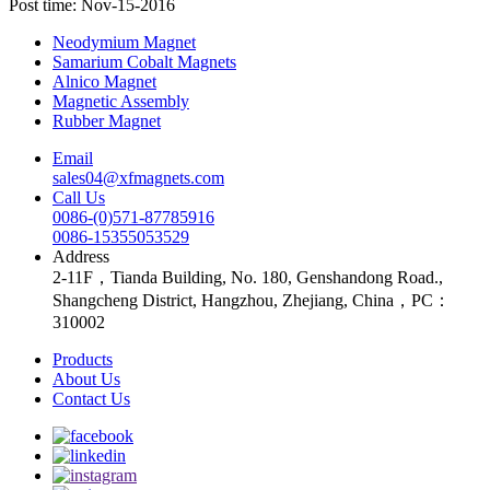
Post time: Nov-15-2016
Neodymium Magnet
Samarium Cobalt Magnets
Alnico Magnet
Magnetic Assembly
Rubber Magnet
Email
sales04@xfmagnets.com
Call Us
0086-(0)571-87785916
0086-15355053529
Address
2-11F，Tianda Building, No. 180, Genshandong Road.,
Shangcheng District, Hangzhou, Zhejiang, China，PC：
310002
Products
About Us
Contact Us