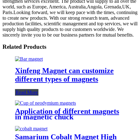
strengthen services excellent. The product will supply to all over the
world, such as Europe, America, Australia,Angola, Grenada,UK,
Paris.Looking forward, we will keep pace with the times, continuing
to create new products. With our strong research team, advanced
production facilities, scientific management and top services, we will
supply high quality products to our customers worldwide. We
sincerely invite you to be our business partners for mutual benefits.
Related Products
Xinfeng Magnet can customize
different types of magnets
Read More
Application of different magnets
in magnetic chuck
Samarium Cobalt Magnet High