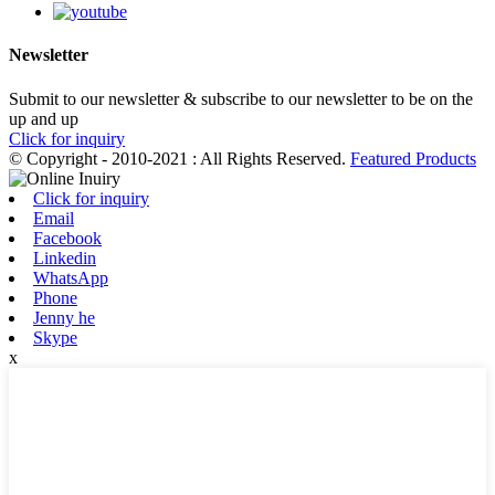
Newsletter
Submit to our newsletter & subscribe to our newsletter to be on the
up and up
Click for inquiry
© Copyright - 2010-2021 : All Rights Reserved.
Featured Products
Click for inquiry
Email
Facebook
Linkedin
WhatsApp
Phone
Jenny he
Skype
x