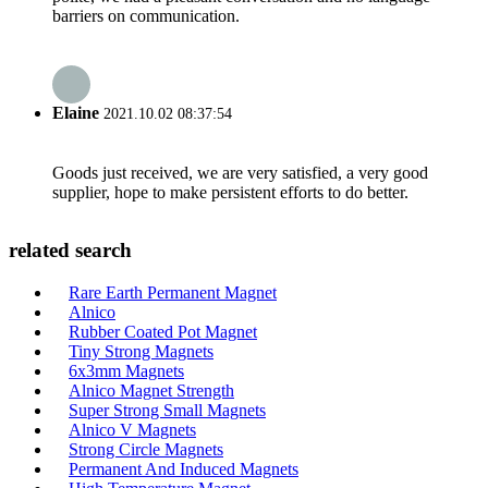
barriers on communication.
Elaine
2021.10.02 08:37:54
Goods just received, we are very satisfied, a very good
supplier, hope to make persistent efforts to do better.
related search
Rare Earth Permanent Magnet
Alnico
Rubber Coated Pot Magnet
Tiny Strong Magnets
6x3mm Magnets
Alnico Magnet Strength
Super Strong Small Magnets
Alnico V Magnets
Strong Circle Magnets
Permanent And Induced Magnets