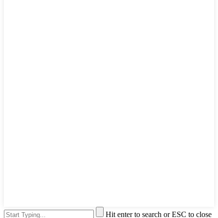
Hit enter to search or ESC to close