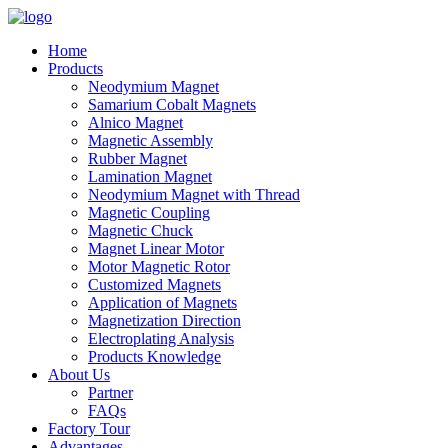
Home
Products
Neodymium Magnet
Samarium Cobalt Magnets
Alnico Magnet
Magnetic Assembly
Rubber Magnet
Lamination Magnet
Neodymium Magnet with Thread
Magnetic Coupling
Magnetic Chuck
Magnet Linear Motor
Motor Magnetic Rotor
Customized Magnets
Application of Magnets
Magnetization Direction
Electroplating Analysis
Products Knowledge
About Us
Partner
FAQs
Factory Tour
Advantages