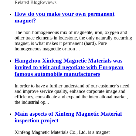
Related Blog
Reviews
How do you make your own permanent
magnet?
The non-homogeneous mix of magnetite, iron, oxygen and
other trace elements in lodestone, the only naturally occurring
magnet, is what makes it permanent (hard). Pure
homogeneous magnetite or iron ...
Hangzhou Xinfeng Magnetic Materials was
invited to visit and negotiate with European
famous automobile manufacturers
In order to have a further understand of our customer’s need,
and improve service quality, enhance corporate image and
efficiency, consolidate and expand the international market,
the industrial op...
Main aspects of Xinfeng Magnetic Material
inspection project
Xinfeng Magnetic Materials Co., Ltd. is a magnet