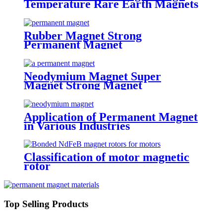
Temperature Rare Earth Magnets
Rubber Magnet Strong
Permanent Magnet
Neodymium Magnet Super
Magnet Strong Magnet
Application of Permanent Magnet
in Various Industries
Classification of motor magnetic
rotor
Top Selling Products