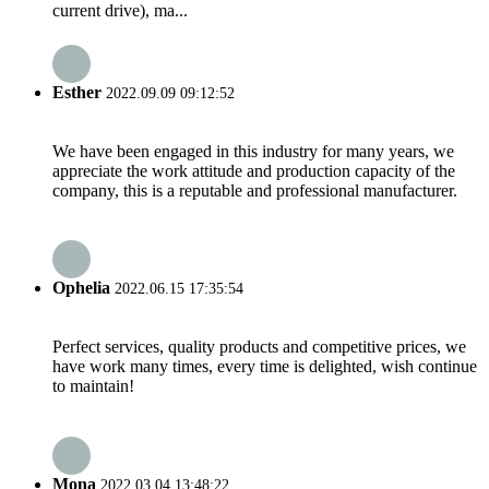
current drive), ma...
Esther
2022.09.09 09:12:52
We have been engaged in this industry for many years, we
appreciate the work attitude and production capacity of the
company, this is a reputable and professional manufacturer.
Ophelia
2022.06.15 17:35:54
Perfect services, quality products and competitive prices, we
have work many times, every time is delighted, wish continue
to maintain!
Mona
2022.03.04 13:48:22