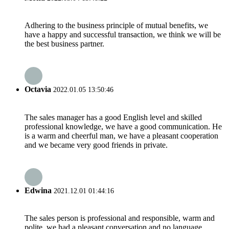
Adhering to the business principle of mutual benefits, we
have a happy and successful transaction, we think we will be
the best business partner.
Octavia
2022.01.05 13:50:46
The sales manager has a good English level and skilled
professional knowledge, we have a good communication. He
is a warm and cheerful man, we have a pleasant cooperation
and we became very good friends in private.
Edwina
2021.12.01 01:44:16
The sales person is professional and responsible, warm and
polite, we had a pleasant conversation and no language