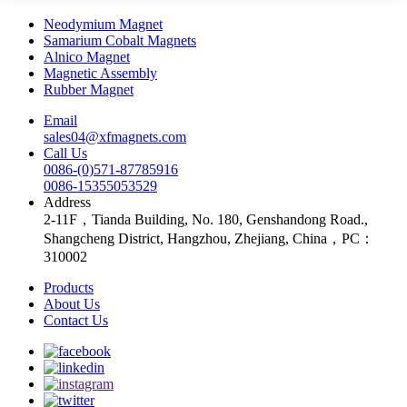
Neodymium Magnet
Samarium Cobalt Magnets
Alnico Magnet
Magnetic Assembly
Rubber Magnet
Email
sales04@xfmagnets.com
Call Us
0086-(0)571-87785916
0086-15355053529
Address
2-11F，Tianda Building, No. 180, Genshandong Road.,
Shangcheng District, Hangzhou, Zhejiang, China，PC：
310002
Products
About Us
Contact Us