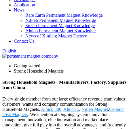
Application
News
Rare Earth Permanent Magnet Knowledge
NdFeb Permanent Magnet Knowledge
SmCo Permanent Magnet Knowledge
Alnico Permanent Magnet Knowledge
News of Xinfeng Magnet Factory
Contact Us
English
Getting started
Strong Household Magnets
Strong Household Magnets - Manufacturers, Factory, Suppliers
from China
Every single member from our large efficiency revenue team values
customers' wants and company communication for Strong
Household Magnets,
Alnico 500
,
Alnico 5
,
Ndfeb Magnet
,
Ceramic
Disk Magnets
. We intention at Ongoing system innovation,
management innovation, elite innovation and market place
innovation, give full play into the overall advantages, and frequently