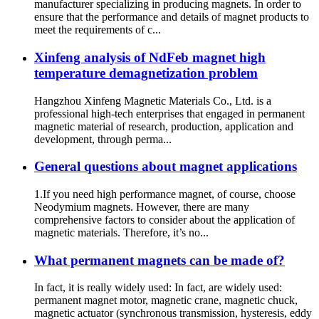
manufacturer specializing in producing magnets. In order to
ensure that the performance and details of magnet products to
meet the requirements of c...
Xinfeng analysis of NdFeb magnet high
temperature demagnetization problem
Hangzhou Xinfeng Magnetic Materials Co., Ltd. is a
professional high-tech enterprises that engaged in permanent
magnetic material of research, production, application and
development, through perma...
General questions about magnet applications
1.If you need high performance magnet, of course, choose
Neodymium magnets. However, there are many
comprehensive factors to consider about the application of
magnetic materials. Therefore, it’s no...
What permanent magnets can be made of?
In fact, it is really widely used: In fact, are widely used:
permanent magnet motor, magnetic crane, magnetic chuck,
magnetic actuator (synchronous transmission, hysteresis, eddy