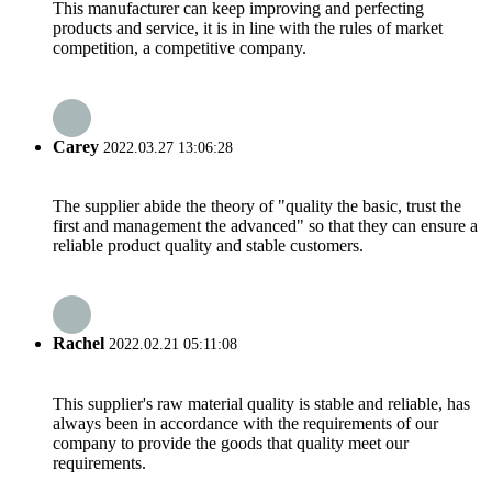
This manufacturer can keep improving and perfecting
products and service, it is in line with the rules of market
competition, a competitive company.
Carey
2022.03.27 13:06:28
The supplier abide the theory of "quality the basic, trust the
first and management the advanced" so that they can ensure a
reliable product quality and stable customers.
Rachel
2022.02.21 05:11:08
This supplier's raw material quality is stable and reliable, has
always been in accordance with the requirements of our
company to provide the goods that quality meet our
requirements.