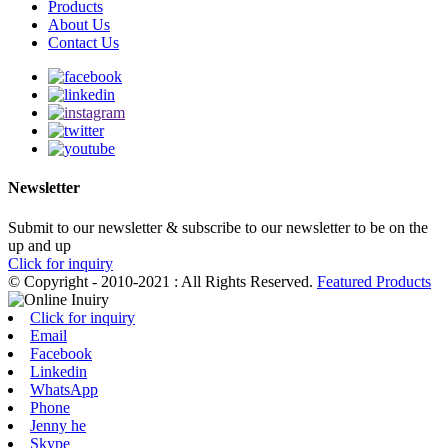
Products
About Us
Contact Us
Newsletter
Submit to our newsletter & subscribe to our newsletter to be on the
up and up
Click for inquiry
© Copyright - 2010-2021 : All Rights Reserved.
Featured Products
Click for inquiry
Email
Facebook
Linkedin
WhatsApp
Phone
Jenny he
Skype