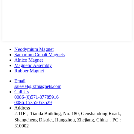
Neodymium Magnet
Samarium Cobalt Magnets
Alnico Magnet
Magnetic Assembly
Rubber Magnet
Email
sales04@xfmagnets.com
Call Us
0086-(0)571-87785916
0086-15355053529
Address
2-11F，Tianda Building, No. 180, Genshandong Road.,
Shangcheng District, Hangzhou, Zhejiang, China，PC：
310002