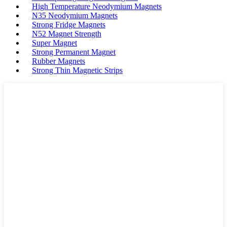
High Temperature Neodymium Magnets
N35 Neodymium Magnets
Strong Fridge Magnets
N52 Magnet Strength
Super Magnet
Strong Permanent Magnet
Rubber Magnets
Strong Thin Magnetic Strips