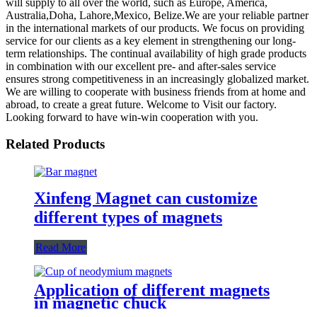
will supply to all over the world, such as Europe, America,
Australia,Doha, Lahore,Mexico, Belize.We are your reliable partner
in the international markets of our products. We focus on providing
service for our clients as a key element in strengthening our long-
term relationships. The continual availability of high grade products
in combination with our excellent pre- and after-sales service
ensures strong competitiveness in an increasingly globalized market.
We are willing to cooperate with business friends from at home and
abroad, to create a great future. Welcome to Visit our factory.
Looking forward to have win-win cooperation with you.
Related Products
Xinfeng Magnet can customize
different types of magnets
Read More
Application of different magnets
in magnetic chuck