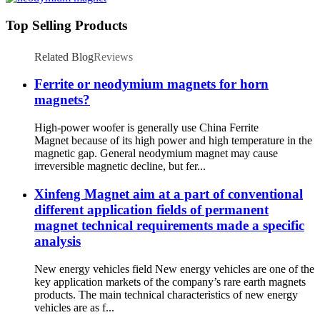
Top Selling Products
Related Blog
Reviews
Ferrite or neodymium magnets for horn
magnets?
High-power woofer is generally use China Ferrite
Magnet because of its high power and high temperature in the
magnetic gap. General neodymium magnet may cause
irreversible magnetic decline, but fer...
Xinfeng Magnet aim at a part of conventional
different application fields of permanent
magnet technical requirements made a specific
analysis
New energy vehicles field New energy vehicles are one of the
key application markets of the company’s rare earth magnets
products. The main technical characteristics of new energy
vehicles are as f...