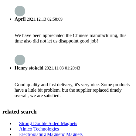
April
2021.12.13 02:58:09
We have been appreciated the Chinese manufacturing, this
time also did not let us disappoint,good job!
Henry stokeld
2021.11.03 01:20:43
Good quality and fast delivery, it's very nice. Some products
have a little bit problem, but the supplier replaced timely,
overall, we are satisfied.
related search
Strong Double Sided Magnets
Alnico Technologies
Electroplating Magnetic Magnets