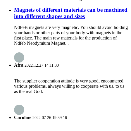
Magnets of different materials can be machined
into different shapes and sizes
NdFeB magnets are very magnetic. You should avoid holding
your hands or other parts of your body with magnets in the
first place. The main raw materials for the production of
Ndfeb Neodymium Magnet...
Afra
2022.12.27 14:11:30
The supplier cooperation attitude is very good, encountered
various problems, always willing to cooperate with us, to us
as the real God.
Caroline
2022.07.26 19:39:16