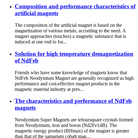
Composition and performance characteristics of
artificial magnets
The composition of the artificial magnet is based on the
magnetization of various metals, according to the need. A
magnet approaches (touches) a magnetic substance that is
induced at one end to for...
Solution for high temperature demagnetization
of NdFeb
Friends who have some knowledge of magnets know that
NdFeb Neodymium Magnet are generally recognized as high
performance and cost-effective magnet products in the
magnetic material industry at pres...
The characteristics and performance of NdFeb
magnets
Neodymium Super Magnets are tefoursquare crystals formed
from Neodymium, iron and boron (Nd2Fe14B). The
magnetic energy product (BHmax) of the magnet is greater
than that of the samarium cobalt mag...