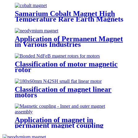
Samarium Cobalt Magnet High
Temperature Rare Earth Magnets
Application of Permanent Magnet
in Various Industries
Classification of motor magnetic
rotor
Classification of magnet linear
motors
Application of magnet in
permanent magnet coupling