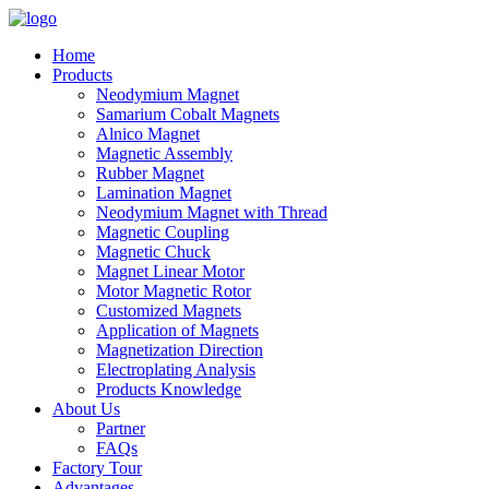
Home
Products
Neodymium Magnet
Samarium Cobalt Magnets
Alnico Magnet
Magnetic Assembly
Rubber Magnet
Lamination Magnet
Neodymium Magnet with Thread
Magnetic Coupling
Magnetic Chuck
Magnet Linear Motor
Motor Magnetic Rotor
Customized Magnets
Application of Magnets
Magnetization Direction
Electroplating Analysis
Products Knowledge
About Us
Partner
FAQs
Factory Tour
Advantages