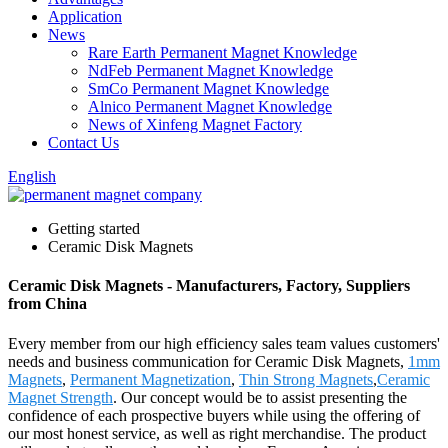
Application
News
Rare Earth Permanent Magnet Knowledge
NdFeb Permanent Magnet Knowledge
SmCo Permanent Magnet Knowledge
Alnico Permanent Magnet Knowledge
News of Xinfeng Magnet Factory
Contact Us
English
Getting started
Ceramic Disk Magnets
Ceramic Disk Magnets - Manufacturers, Factory, Suppliers
from China
Every member from our high efficiency sales team values customers'
needs and business communication for Ceramic Disk Magnets,
1mm
Magnets
,
Permanent Magnetization
,
Thin Strong Magnets
,
Ceramic
Magnet Strength
. Our concept would be to assist presenting the
confidence of each prospective buyers while using the offering of
our most honest service, as well as right merchandise. The product