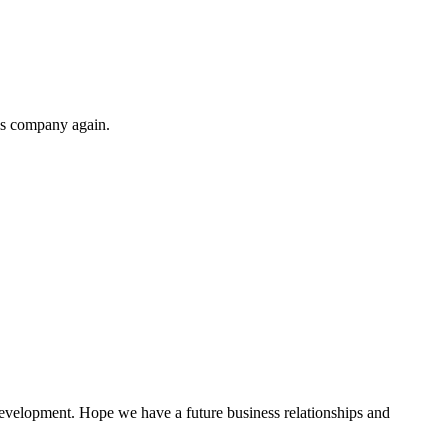
his company again.
!
 development. Hope we have a future business relationships and