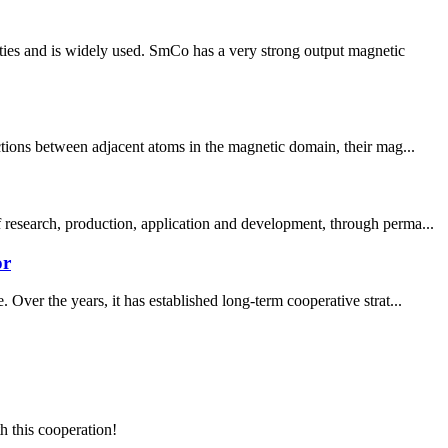
ties and is widely used. SmCo has a very strong output magnetic
ctions between adjacent atoms in the magnetic domain, their mag...
 research, production, application and development, through perma...
or
Over the years, it has established long-term cooperative strat...
h this cooperation!