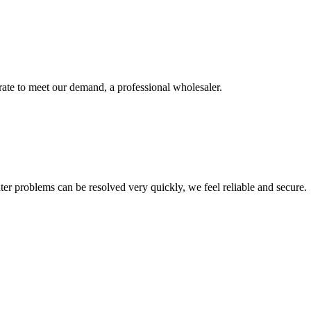
urate to meet our demand, a professional wholesaler.
ter problems can be resolved very quickly, we feel reliable and secure.