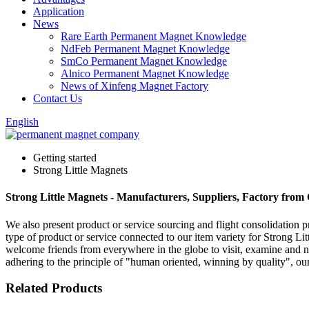
Application
News
Rare Earth Permanent Magnet Knowledge
NdFeb Permanent Magnet Knowledge
SmCo Permanent Magnet Knowledge
Alnico Permanent Magnet Knowledge
News of Xinfeng Magnet Factory
Contact Us
English
Getting started
Strong Little Magnets
Strong Little Magnets - Manufacturers, Suppliers, Factory from
We also present product or service sourcing and flight consolidation 
type of product or service connected to our item variety for Strong Li
welcome friends from everywhere in the globe to visit, examine and ne
adhering to the principle of "human oriented, winning by quality", our
Related Products