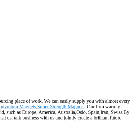
sourcing place of work. We can easily supply you with almost every
odymium Magnets
,
Super Strength Magnets
. Our firm warmly
rld, such as Europe, America, Australia,Oslo, Spain,Iran, Swiss.By
us, talk business with us and jointly create a brilliant future.