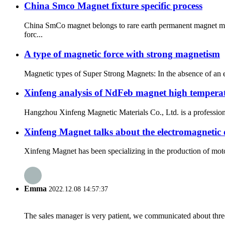
China Smco Magnet fixture specific process
China SmCo magnet belongs to rare earth permanent magnet mate
forc...
A type of magnetic force with strong magnetism
Magnetic types of Super Strong Magnets: In the absence of an ex
Xinfeng analysis of NdFeb magnet high tempera
Hangzhou Xinfeng Magnetic Materials Co., Ltd. is a professiona
Xinfeng Magnet talks about the electromagnetic
Xinfeng Magnet has been specializing in the production of motor 
Emma
2022.12.08 14:57:37
The sales manager is very patient, we communicated about three 