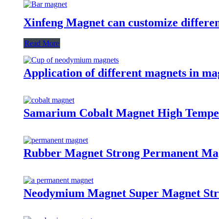
Xinfeng Magnet can customize differen
Read More
Application of different magnets in ma
Samarium Cobalt Magnet High Tempe
Rubber Magnet Strong Permanent Ma
Neodymium Magnet Super Magnet St