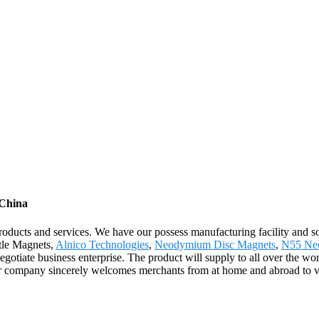
 China
products and services. We have our possess manufacturing facility and 
ttle Magnets,
Alnico Technologies
,
Neodymium Disc Magnets
,
N55 Ne
gotiate business enterprise. The product will supply to all over the wo
 company sincerely welcomes merchants from at home and abroad to visit 