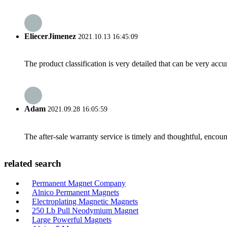
EliecerJimenez
2021.10.13 16:45:09
The product classification is very detailed that can be very acc
Adam
2021.09.28 16:05:59
The after-sale warranty service is timely and thoughtful, encoun
related search
Permanent Magnet Company
Alnico Permanent Magnets
Electroplating Magnetic Magnets
250 Lb Pull Neodymium Magnet
Large Powerful Magnets