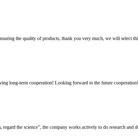
nsuring the quality of products, thank you very much, we will select t
aving long-term cooperation! Looking forward to the future cooperation
om, regard the science", the company works actively to do research and