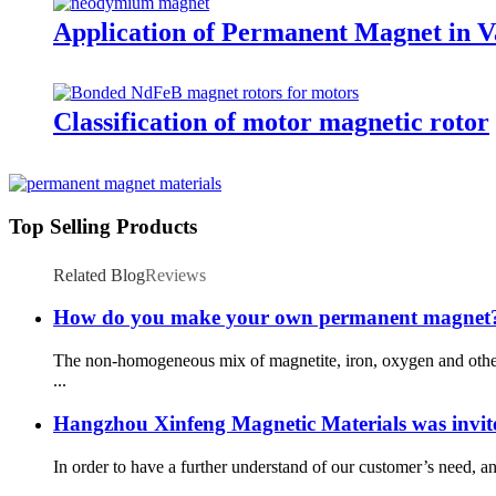
Application of Permanent Magnet in Va
Classification of motor magnetic rotor
Top Selling Products
Related Blog
Reviews
How do you make your own permanent magnet
The non-homogeneous mix of magnetite, iron, oxygen and other 
...
Hangzhou Xinfeng Magnetic Materials was invite
In order to have a further understand of our customer’s need, an