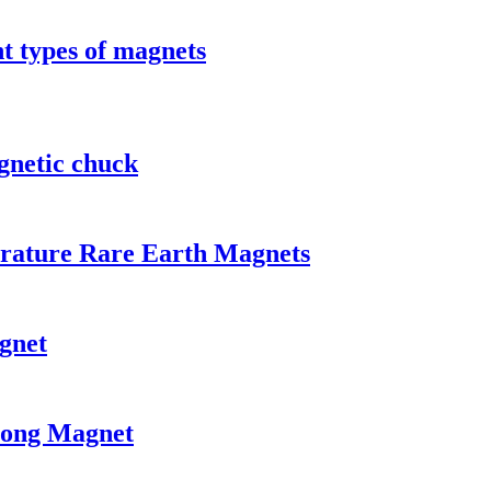
t types of magnets
gnetic chuck
rature Rare Earth Magnets
gnet
rong Magnet