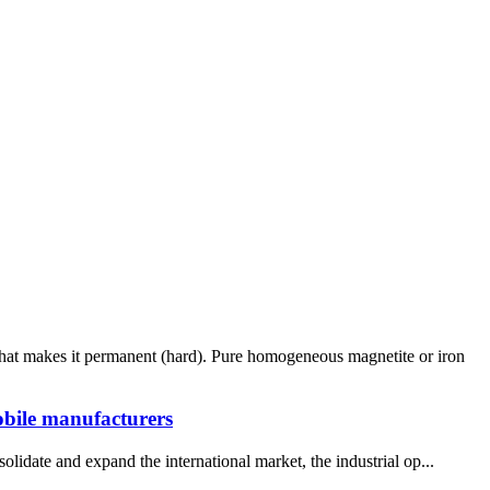
what makes it permanent (hard). Pure homogeneous magnetite or iron
obile manufacturers
lidate and expand the international market, the industrial op...