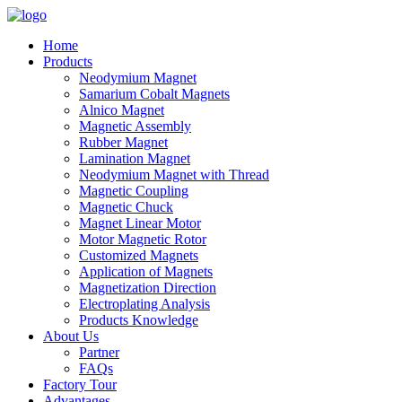
Home
Products
Neodymium Magnet
Samarium Cobalt Magnets
Alnico Magnet
Magnetic Assembly
Rubber Magnet
Lamination Magnet
Neodymium Magnet with Thread
Magnetic Coupling
Magnetic Chuck
Magnet Linear Motor
Motor Magnetic Rotor
Customized Magnets
Application of Magnets
Magnetization Direction
Electroplating Analysis
Products Knowledge
About Us
Partner
FAQs
Factory Tour
Advantages