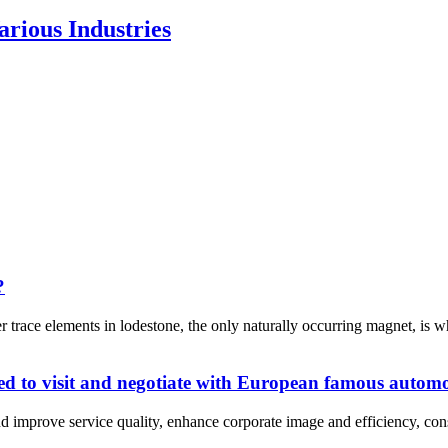
rious Industries
?
trace elements in lodestone, the only naturally occurring magnet, is 
d to visit and negotiate with European famous autom
d improve service quality, enhance corporate image and efficiency, conso