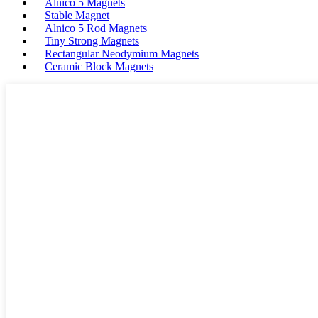
Alnico 5 Magnets
Stable Magnet
Alnico 5 Rod Magnets
Tiny Strong Magnets
Rectangular Neodymium Magnets
Ceramic Block Magnets