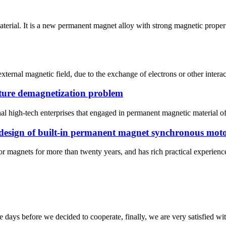
rial. It is a new permanent magnet alloy with strong magnetic proper
ternal magnetic field, due to the exchange of electrons or other intera
ture demagnetization problem
l high-tech enterprises that engaged in permanent magnetic material of
 design of built-in permanent magnet synchronous mot
magnets for more than twenty years, and has rich practical experience. 
days before we decided to cooperate, finally, we are very satisfied wit