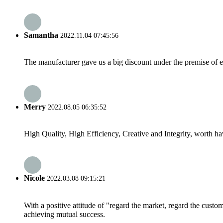
Samantha
2022.11.04 07:45:56
The manufacturer gave us a big discount under the premise of e
Merry
2022.08.05 06:35:52
High Quality, High Efficiency, Creative and Integrity, worth h
Nicole
2022.03.08 09:15:21
With a positive attitude of "regard the market, regard the cust
achieving mutual success.