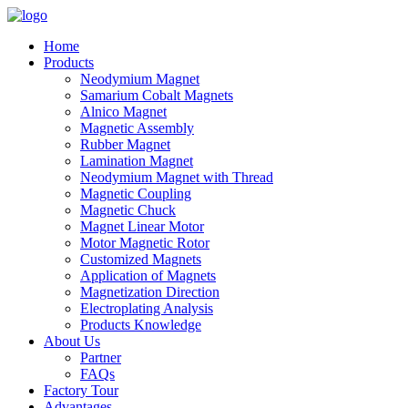
Home
Products
Neodymium Magnet
Samarium Cobalt Magnets
Alnico Magnet
Magnetic Assembly
Rubber Magnet
Lamination Magnet
Neodymium Magnet with Thread
Magnetic Coupling
Magnetic Chuck
Magnet Linear Motor
Motor Magnetic Rotor
Customized Magnets
Application of Magnets
Magnetization Direction
Electroplating Analysis
Products Knowledge
About Us
Partner
FAQs
Factory Tour
Advantages