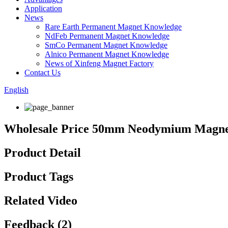
Application
News
Rare Earth Permanent Magnet Knowledge
NdFeb Permanent Magnet Knowledge
SmCo Permanent Magnet Knowledge
Alnico Permanent Magnet Knowledge
News of Xinfeng Magnet Factory
Contact Us
English
Wholesale Price 50mm Neodymium Magnet
Product Detail
Product Tags
Related Video
Feedback (2)