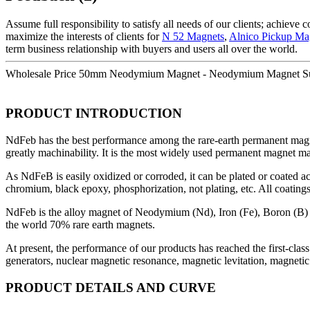
Assume full responsibility to satisfy all needs of our clients; achieve
maximize the interests of clients for
N 52 Magnets
,
Alnico Pickup Ma
term business relationship with buyers and users all over the world.
Wholesale Price 50mm Neodymium Magnet - Neodymium Magnet Sup
PRODUCT INTRODUCTION
NdFeb has the best performance among the rare-earth permanent magnet
greatly machinability. It is the most widely used permanent magnet ma
As NdFeB is easily oxidized or corroded, it can be plated or coated ac
chromium, black epoxy, phosphorization, not plating, etc. All coatin
NdFeb is the alloy magnet of Neodymium (Nd), Iron (Fe), Boron (B) 
the world 70% rare earth magnets.
At present, the performance of our products has reached the first-cla
generators, nuclear magnetic resonance, magnetic levitation, magnetic s
PRODUCT DETAILS AND CURVE