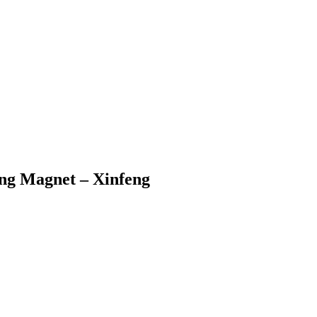
g Magnet – Xinfeng