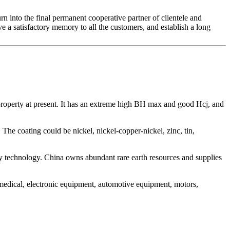
rn into the final permanent cooperative partner of clientele and
e a satisfactory memory to all the customers, and establish a long
property at present. It has an extreme high BH max and good Hcj, and
The coating could be nickel, nickel-copper-nickel, zinc, tin,
 technology. China owns abundant rare earth resources and supplies
 medical, electronic equipment, automotive equipment, motors,