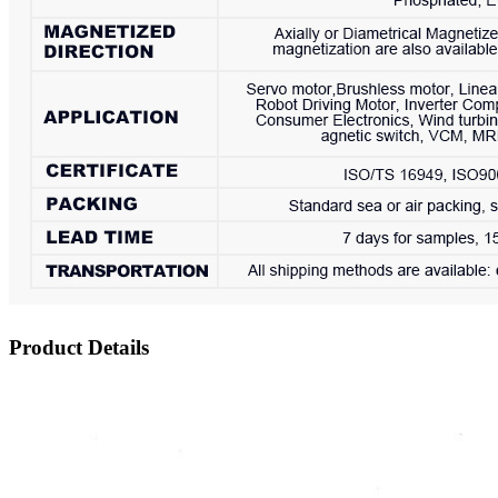
Product Details