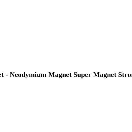
 - Neodymium Magnet Super Magnet Stron