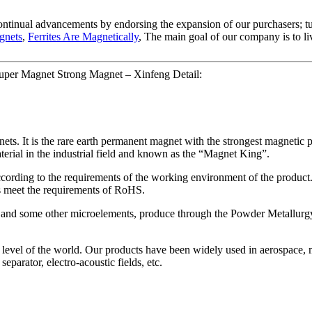
 continual advancements by endorsing the expansion of our purchasers; tu
gnets
,
Ferrites Are Magnetically
, The main goal of our company is to liv
er Magnet Strong Magnet – Xinfeng Detail:
s. It is the rare earth permanent magnet with the strongest magnetic 
terial in the industrial field and known as the “Magnet King”.
cording to the requirements of the working environment of the product. 
gs meet the requirements of RoHS.
and some other microelements, produce through the Powder Metallurgy
ss level of the world. Our products have been widely used in aerospace,
eparator, electro-acoustic fields, etc.