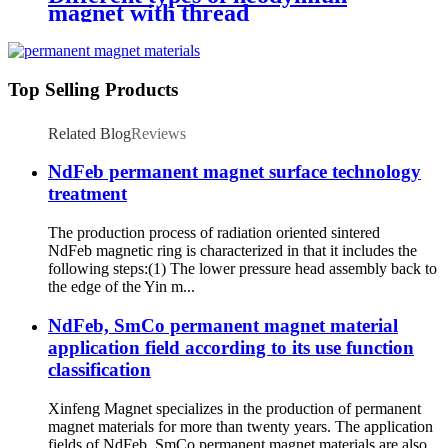
magnet with thread
Top Selling Products
Related Blog
Reviews
NdFeb permanent magnet surface technology
treatment
The production process of radiation oriented sintered
NdFeb magnetic ring is characterized in that it includes the
following steps:(1) The lower pressure head assembly back to
the edge of the Yin m...
NdFeb, SmCo permanent magnet material
application field according to its use function
classification
Xinfeng Magnet specializes in the production of permanent
magnet materials for more than twenty years. The application
fields of NdFeb, SmCo permanent magnet materials are also