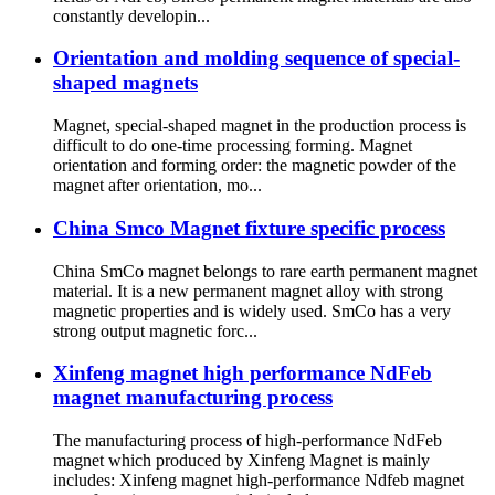
constantly developin...
Orientation and molding sequence of special-
shaped magnets
Magnet, special-shaped magnet in the production process is
difficult to do one-time processing forming. Magnet
orientation and forming order: the magnetic powder of the
magnet after orientation, mo...
China Smco Magnet fixture specific process
China SmCo magnet belongs to rare earth permanent magnet
material. It is a new permanent magnet alloy with strong
magnetic properties and is widely used. SmCo has a very
strong output magnetic forc...
Xinfeng magnet high performance NdFeb
magnet manufacturing process
The manufacturing process of high-performance NdFeb
magnet which produced by Xinfeng Magnet is mainly
includes: Xinfeng magnet high-performance Ndfeb magnet