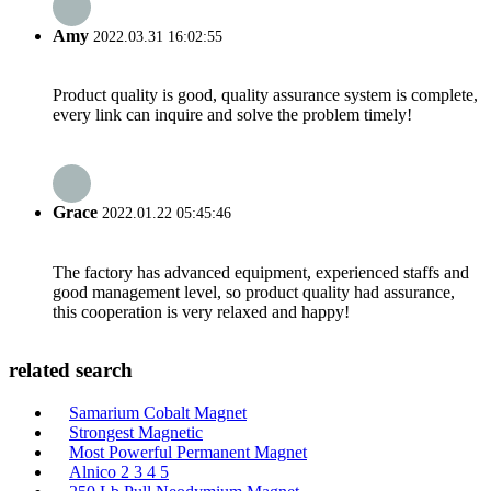
Amy
2022.03.31 16:02:55
Product quality is good, quality assurance system is complete,
every link can inquire and solve the problem timely!
Grace
2022.01.22 05:45:46
The factory has advanced equipment, experienced staffs and
good management level, so product quality had assurance,
this cooperation is very relaxed and happy!
related search
Samarium Cobalt Magnet
Strongest Magnetic
Most Powerful Permanent Magnet
Alnico 2 3 4 5