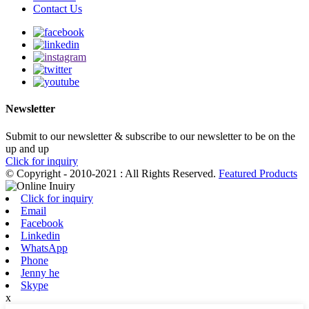
Contact Us
Newsletter
Submit to our newsletter & subscribe to our newsletter to be on the
up and up
Click for inquiry
© Copyright - 2010-2021 : All Rights Reserved.
Featured Products
Click for inquiry
Email
Facebook
Linkedin
WhatsApp
Phone
Jenny he
Skype
x