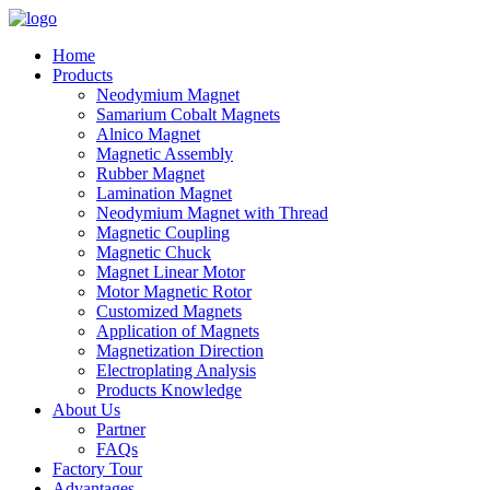
Home
Products
Neodymium Magnet
Samarium Cobalt Magnets
Alnico Magnet
Magnetic Assembly
Rubber Magnet
Lamination Magnet
Neodymium Magnet with Thread
Magnetic Coupling
Magnetic Chuck
Magnet Linear Motor
Motor Magnetic Rotor
Customized Magnets
Application of Magnets
Magnetization Direction
Electroplating Analysis
Products Knowledge
About Us
Partner
FAQs
Factory Tour
Advantages