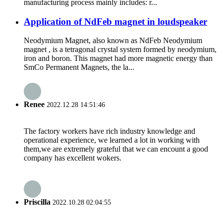
manufacturing process mainly includes: r...
Application of NdFeb magnet in loudspeaker
Neodymium Magnet, also known as NdFeb Neodymium
magnet , is a tetragonal crystal system formed by neodymium,
iron and boron. This magnet had more magnetic energy than
SmCo Permanent Magnets, the la...
Renee
2022.12.28 14:51:46
The factory workers have rich industry knowledge and
operational experience, we learned a lot in working with
them,we are extremely grateful that we can encount a good
company has excellent wokers.
Priscilla
2022.10.28 02:04:55