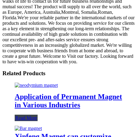
walks of life to contact us for future business relationships and
mutual success! The product will supply to all over the world, such
as Europe, America, Australia,Montreal, Somalia,Roman,
Florida.We're your reliable partner in the international markets of our
products and solutions. We focus on providing service for our clients
as a key element in strengthening our long-term relationships. The
continual availability of high grade solutions in combination with
our excellent pre- and after-sales service ensures strong
competitiveness in an increasingly globalized market. We're willing
to cooperate with business friends from at home and abroad, to
create a great future. Welcome to Visit our factory. Looking forward
to have win-win cooperation with you.
Related Products
Application of Permanent Magnet
in Various Industries
Read More
Xinfeng Magnet can customize