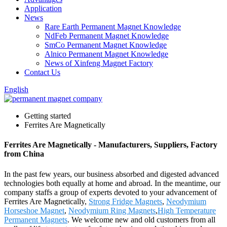
Application
News
Rare Earth Permanent Magnet Knowledge
NdFeb Permanent Magnet Knowledge
SmCo Permanent Magnet Knowledge
Alnico Permanent Magnet Knowledge
News of Xinfeng Magnet Factory
Contact Us
English
Getting started
Ferrites Are Magnetically
Ferrites Are Magnetically - Manufacturers, Suppliers, Factory
from China
In the past few years, our business absorbed and digested advanced
technologies both equally at home and abroad. In the meantime, our
company staffs a group of experts devoted to your advancement of
Ferrites Are Magnetically,
Strong Fridge Magnets
,
Neodymium
Horseshoe Magnet
,
Neodymium Ring Magnets
,
High Temperature
Permanent Magnets
. We welcome new and old customers from all