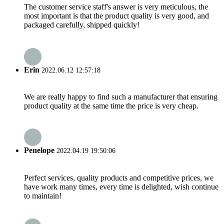
The customer service staff's answer is very meticulous, the
most important is that the product quality is very good, and
packaged carefully, shipped quickly!
Erin
2022.06.12 12:57:18
We are really happy to find such a manufacturer that ensuring
product quality at the same time the price is very cheap.
Penelope
2022.04.19 19:50:06
Perfect services, quality products and competitive prices, we
have work many times, every time is delighted, wish continue
to maintain!