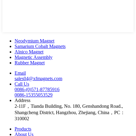
Neodymium Magnet
Samarium Cobalt Magnets
Alnico Magnet
Magnetic Assembly
Rubber Magnet
Email
sales04@xfmagnets.com
Call Us
0086-(0)571-87785916
0086-15355053529
Address
2-11F，Tianda Building, No. 180, Genshandong Road.,
Shangcheng District, Hangzhou, Zhejiang, China，PC：
310002
Products
About Us