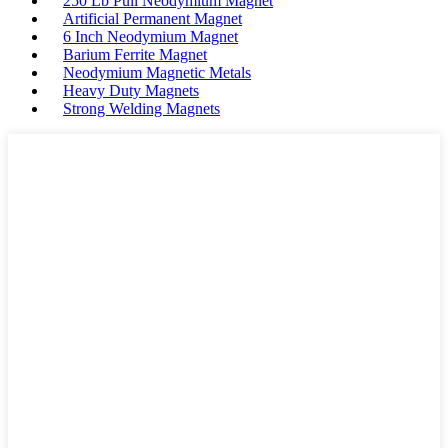
250 Lb Pull Neodymium Magnet
Artificial Permanent Magnet
6 Inch Neodymium Magnet
Barium Ferrite Magnet
Neodymium Magnetic Metals
Heavy Duty Magnets
Strong Welding Magnets