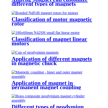
different types of magnets
Classification of motor magnetic
rotor
Classification of magnet linear
motors
Application of different magnets
in magnetic chuck
Application of magnet in
permanent magnet coupling
Different types of neodymiun