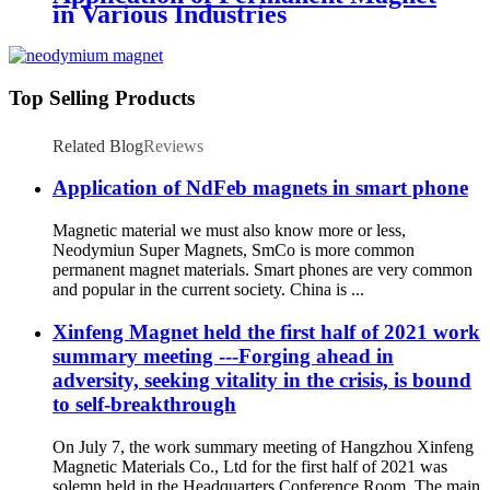
in Various Industries
Top Selling Products
Related Blog
Reviews
Application of NdFeb magnets in smart phone
Magnetic material we must also know more or less,
Neodymiun Super Magnets, SmCo is more common
permanent magnet materials. Smart phones are very common
and popular in the current society. China is ...
Xinfeng Magnet held the first half of 2021 work
summary meeting ---Forging ahead in
adversity, seeking vitality in the crisis, is bound
to self-breakthrough
On July 7, the work summary meeting of Hangzhou Xinfeng
Magnetic Materials Co., Ltd for the first half of 2021 was
solemn held in the Headquarters Conference Room. The main