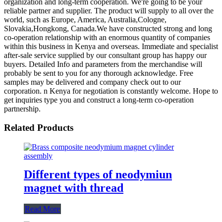
organization and long-term cooperation. We're going to be your
reliable partner and supplier. The product will supply to all over the
world, such as Europe, America, Australia,Cologne,
Slovakia,Hongkong, Canada.We have constructed strong and long
co-operation relationship with an enormous quantity of companies
within this business in Kenya and overseas. Immediate and specialist
after-sale service supplied by our consultant group has happy our
buyers. Detailed Info and parameters from the merchandise will
probably be sent to you for any thorough acknowledge. Free
samples may be delivered and company check out to our
corporation. n Kenya for negotiation is constantly welcome. Hope to
get inquiries type you and construct a long-term co-operation
partnership.
Related Products
Different types of neodymiun
magnet with thread
Read More