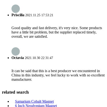
Priscilla
2021.11.25 17:53:21
Good quality and fast delivery, it's very nice. Some products
have a little bit problem, but the supplier replaced timely,
overall, we are satisfied.
Octavia
2021.10.30 22:31:47
It can be said that this is a best producer we encountered in
China in this industry, we feel lucky to work with so excellent
manufacturer.
related search
Samarium Cobalt Magnet
6 Inch Neodymium Magnet