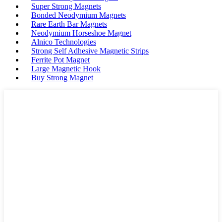
Super Strong Magnets
Bonded Neodymium Magnets
Rare Earth Bar Magnets
Neodymium Horseshoe Magnet
Alnico Technologies
Strong Self Adhesive Magnetic Strips
Ferrite Pot Magnet
Large Magnetic Hook
Buy Strong Magnet