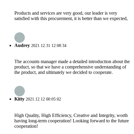
Products and services are very good, our leader is very
satisfied with this procurement, it is better than we expected,
Audrey
2021.12.31 12:08:34
The accounts manager made a detailed introduction about the
product, so that we have a comprehensive understanding of
the product, and ultimately we decided to cooperate.
Kitty
2021.12.12 00:05:02
High Quality, High Efficiency, Creative and Integrity, worth
having long-term cooperation! Looking forward to the future
cooperation!