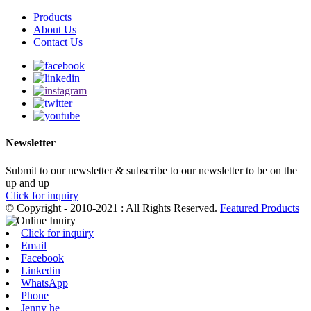
Products
About Us
Contact Us
Newsletter
Submit to our newsletter & subscribe to our newsletter to be on the
up and up
Click for inquiry
© Copyright - 2010-2021 : All Rights Reserved.
Featured Products
Click for inquiry
Email
Facebook
Linkedin
WhatsApp
Phone
Jenny he