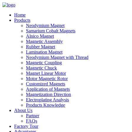
Home
Products
Neodymium Magnet
Samarium Cobalt Magnets
Alnico Magnet
Magnetic Assembly
Rubber Magnet
Lamination Magnet
Neodymium Magnet with Thread
Magnetic Coupling
Magnetic Chuck
Magnet Linear Motor
Motor Magnetic Rotor
Customized Magnets
Application of Magnets
Magnetization Direction
Electroplating Analysis
Products Knowledge
About Us
Partner
FAQs
Factory Tour
Advantages