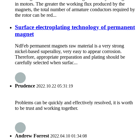
in motors. The greater the working flux produced by the
magnets, the total number of armature conductors required by
the rotor can be red...
Surface electroplating technology of permanent
magnet
NdFeb permanent magnets raw material is a very strong
nickel-based superalloy, very easy to appear corrosion.
Therefore, appropriate preparation and plating should be
carefully selected when surfac...
Prudence
2022.10.22 05:31:19
Problems can be quickly and effectively resolved, it is worth
to be trust and working together.
Andrew Forrest
2022.04.10 01:34:08