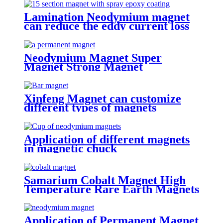
Lamination Neodymium magnet
can reduce the eddy current loss
Neodymium Magnet Super
Magnet Strong Magnet
Xinfeng Magnet can customize
different types of magnets
Application of different magnets
in magnetic chuck
Samarium Cobalt Magnet High
Temperature Rare Earth Magnets
Application of Permanent Magnet