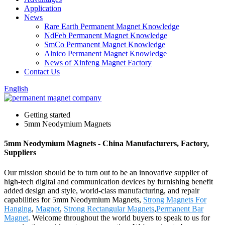
Application
News
Rare Earth Permanent Magnet Knowledge
NdFeb Permanent Magnet Knowledge
SmCo Permanent Magnet Knowledge
Alnico Permanent Magnet Knowledge
News of Xinfeng Magnet Factory
Contact Us
English
Getting started
5mm Neodymium Magnets
5mm Neodymium Magnets - China Manufacturers, Factory,
Suppliers
Our mission should be to turn out to be an innovative supplier of
high-tech digital and communication devices by furnishing benefit
added design and style, world-class manufacturing, and repair
capabilities for 5mm Neodymium Magnets,
Strong Magnets For
Hanging
,
Magnet
,
Strong Rectangular Magnets
,
Permanent Bar
Magnet
. Welcome throughout the world buyers to speak to us for