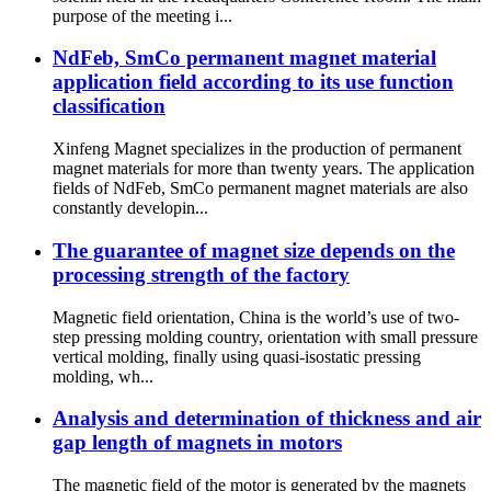
purpose of the meeting i...
NdFeb, SmCo permanent magnet material
application field according to its use function
classification
Xinfeng Magnet specializes in the production of permanent
magnet materials for more than twenty years. The application
fields of NdFeb, SmCo permanent magnet materials are also
constantly developin...
The guarantee of magnet size depends on the
processing strength of the factory
Magnetic field orientation, China is the world’s use of two-
step pressing molding country, orientation with small pressure
vertical molding, finally using quasi-isostatic pressing
molding, wh...
Analysis and determination of thickness and air
gap length of magnets in motors
The magnetic field of the motor is generated by the magnets