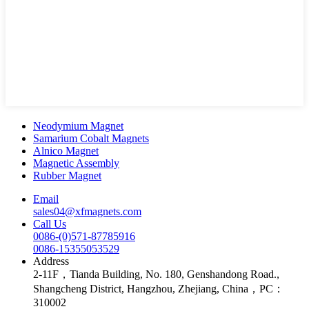
Neodymium Magnet
Samarium Cobalt Magnets
Alnico Magnet
Magnetic Assembly
Rubber Magnet
Email
sales04@xfmagnets.com
Call Us
0086-(0)571-87785916
0086-15355053529
Address
2-11F，Tianda Building, No. 180, Genshandong Road.,
Shangcheng District, Hangzhou, Zhejiang, China，PC：
310002