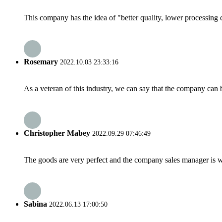
This company has the idea of "better quality, lower processing 
Rosemary
2022.10.03 23:33:16
As a veteran of this industry, we can say that the company can be
Christopher Mabey
2022.09.29 07:46:49
The goods are very perfect and the company sales manager is w
Sabina
2022.06.13 17:00:50