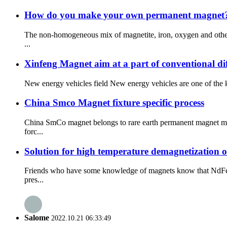
How do you make your own permanent magnet
The non-homogeneous mix of magnetite, iron, oxygen and other 
...
Xinfeng Magnet aim at a part of conventional dif
New energy vehicles field New energy vehicles are one of the ke
China Smco Magnet fixture specific process
China SmCo magnet belongs to rare earth permanent magnet mate
forc...
Solution for high temperature demagnetization 
Friends who have some knowledge of magnets know that NdFeb 
pres...
Salome
2022.10.21 06:33:49