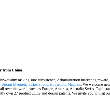
ry from China
ighly-quality making sure subsistence, Administration marketing reward, 
 Strong Magnetic Strips
,
Strong Household Magnets
. We welcome new a
 all over the world, such as Europe, America, Australia,Swiss, Tajikis
tly own 27 product utility and design patents. We invite you to visit 