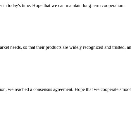
der in today's time. Hope that we can maintain long-term cooperation.
ket needs, so that their products are widely recognized and trusted, a
scussion, we reached a consensus agreement. Hope that we cooperate smoot