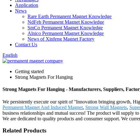
Application
News
Rare Earth Permanent Magnet Knowledge
NdFeb Permanent Magnet Knowledge
SmCo Permanent Magnet Knowledge
Alnico Permanent Magnet Knowledge
News of Xinfeng Magnet Factory
Contact Us
English
Getting started
Strong Magnets For Hanging
Strong Magnets For Hanging - Manufacturers, Suppliers, Facto
We persistently execute our spirit of ''Innovation bringing growth, H
Permanent Magnet And Induced Magnet
,
Strong Wall Magnets
,
Super
business relationships and mutual success! The product will supply to
We are dedicated to quality products and consumer support. We curren
Related Products