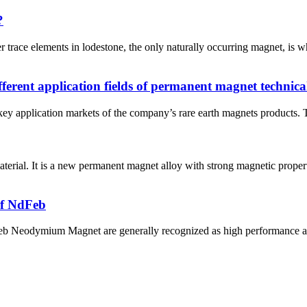
?
trace elements in lodestone, the only naturally occurring magnet, is 
ferent application fields of permanent magnet technica
y application markets of the company’s rare earth magnets products. The
rial. It is a new permanent magnet alloy with strong magnetic proper
of NdFeb
Neodymium Magnet are generally recognized as high performance and c