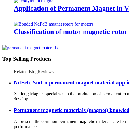
Application of Permanent Magnet in Va
Classification of motor magnetic rotor
Top Selling Products
Related Blog
Reviews
NdFeb, SmCo permanent magnet material applicatio
Xinfeng Magnet specializes in the production of permanent mag
developin...
Permanent magnetic materials (magnet) knowled
At present, the common permanent magnetic materials are ferr
performance ...