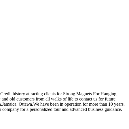
Credit history attracting clients for Strong Magnets For Hanging,
nd old customers from all walks of life to contact us for future
tan,Jamaica, Ottawa.We have been in operation for more than 10 years.
our company for a personalized tour and advanced business guidance.