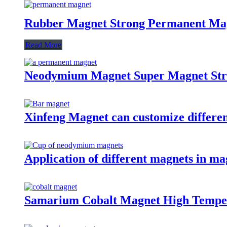
Rubber Magnet Strong Permanent Ma
Read More
Neodymium Magnet Super Magnet St
Xinfeng Magnet can customize differen
Application of different magnets in ma
Samarium Cobalt Magnet High Tempe