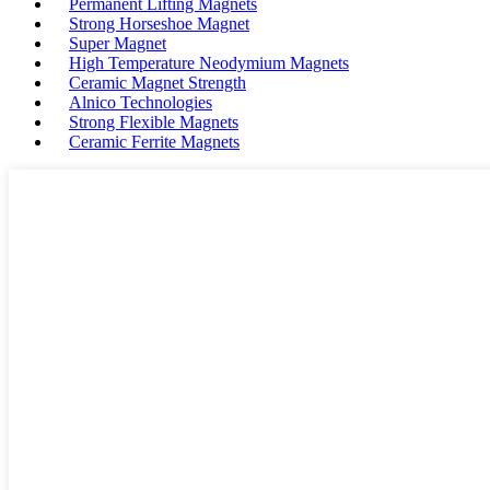
Permanent Lifting Magnets
Strong Horseshoe Magnet
Super Magnet
High Temperature Neodymium Magnets
Ceramic Magnet Strength
Alnico Technologies
Strong Flexible Magnets
Ceramic Ferrite Magnets