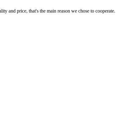
lity and price, that's the main reason we chose to cooperate.