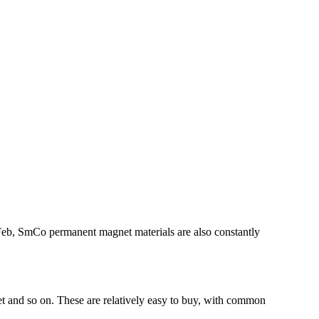
dFeb, SmCo permanent magnet materials are also constantly
 and so on. These are relatively easy to buy, with common