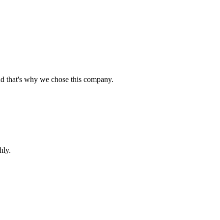
nd that's why we chose this company.
hly.