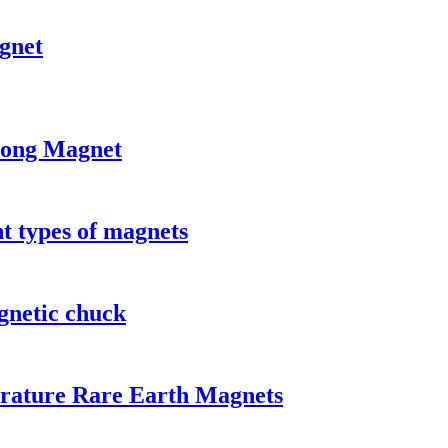
gnet
rong Magnet
t types of magnets
gnetic chuck
rature Rare Earth Magnets