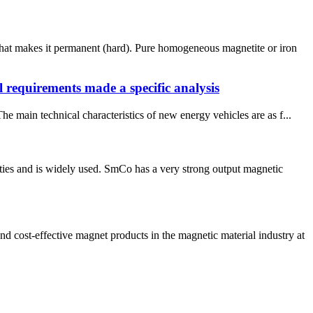
what makes it permanent (hard). Pure homogeneous magnetite or iron
l requirements made a specific analysis
 main technical characteristics of new energy vehicles are as f...
ties and is widely used. SmCo has a very strong output magnetic
ost-effective magnet products in the magnetic material industry at