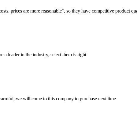
costs, prices are more reasonable", so they have competitive product qua
 a leader in the industry, select them is right.
armful, we will come to this company to purchase next time.