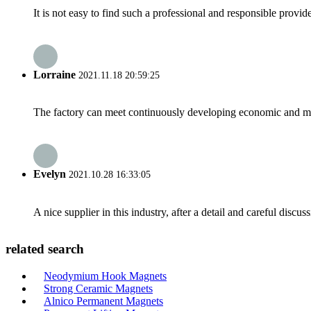
It is not easy to find such a professional and responsible provi
Lorraine
2021.11.18 20:59:25
The factory can meet continuously developing economic and mar
Evelyn
2021.10.28 16:33:05
A nice supplier in this industry, after a detail and careful di
related search
Neodymium Hook Magnets
Strong Ceramic Magnets
Alnico Permanent Magnets