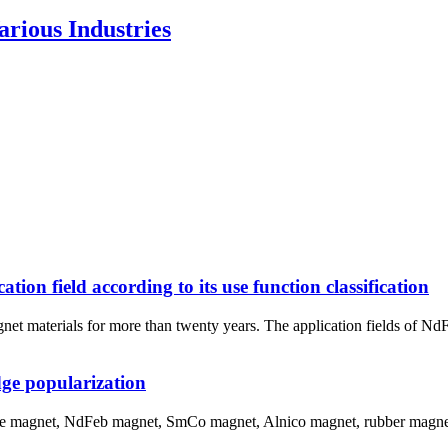
rious Industries
n field according to its use function classification
net materials for more than twenty years. The application fields of N
ge popularization
ite magnet, NdFeb magnet, SmCo magnet, Alnico magnet, rubber magnet