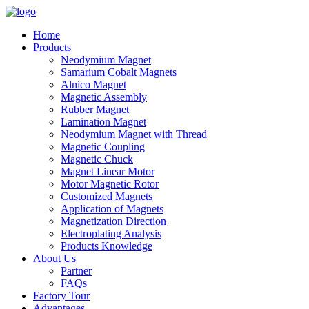
Home
Products
Neodymium Magnet
Samarium Cobalt Magnets
Alnico Magnet
Magnetic Assembly
Rubber Magnet
Lamination Magnet
Neodymium Magnet with Thread
Magnetic Coupling
Magnetic Chuck
Magnet Linear Motor
Motor Magnetic Rotor
Customized Magnets
Application of Magnets
Magnetization Direction
Electroplating Analysis
Products Knowledge
About Us
Partner
FAQs
Factory Tour
Advantages