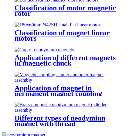
Classification of motor magnetic
rotor
Classification of magnet linear
motors
Application of different magnets
in magnetic chuck
Application of magnet in
permanent magnet coupling
Different types of neodymiun
magnet with thread