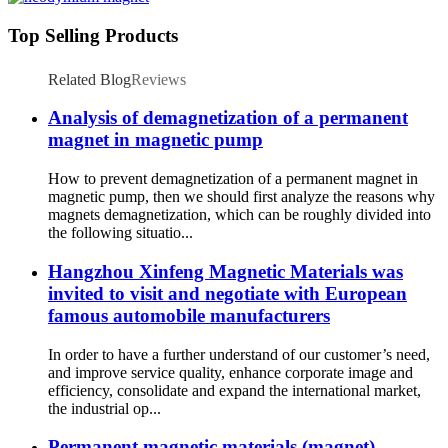
Top Selling Products
Related Blog
Reviews
Analysis of demagnetization of a permanent
magnet in magnetic pump
How to prevent demagnetization of a permanent magnet in
magnetic pump, then we should first analyze the reasons why
magnets demagnetization, which can be roughly divided into
the following situatio...
Hangzhou Xinfeng Magnetic Materials was
invited to visit and negotiate with European
famous automobile manufacturers
In order to have a further understand of our customer’s need,
and improve service quality, enhance corporate image and
efficiency, consolidate and expand the international market,
the industrial op...
Permanent magnetic materials (magnet)