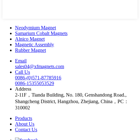
Neodymium Magnet
Samarium Cobalt Magnets
Alnico Magnet
Magnetic Assembly
Rubber Magnet
Email
sales04@xfmagnets.com
Call Us
0086-(0)571-87785916
0086-15355053529
Address
2-11F，Tianda Building, No. 180, Genshandong Road.,
Shangcheng District, Hangzhou, Zhejiang, China，PC：
310002
Products
About Us
Contact Us