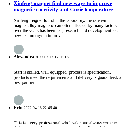
Xinfeng magnet find new ways to improve
magnetic coercivity and Curie temperature
Xinfeng magnet found in the laboratory, the rare earth
magnet alloy magnetic can often affected by many factors,
over the years has been test, research and development to a
new technology to improv...
Alexandra
2022.07.17 12:08:13
Staff is skilled, well-equipped, process is specification,
products meet the requirements and delivery is guaranteed, a
best partner!
Erin
2022.04.16 22:46:40
This is a very professional wholesaler, we always come to