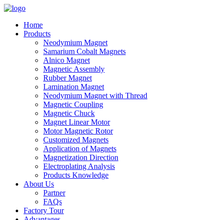
Home
Products
Neodymium Magnet
Samarium Cobalt Magnets
Alnico Magnet
Magnetic Assembly
Rubber Magnet
Lamination Magnet
Neodymium Magnet with Thread
Magnetic Coupling
Magnetic Chuck
Magnet Linear Motor
Motor Magnetic Rotor
Customized Magnets
Application of Magnets
Magnetization Direction
Electroplating Analysis
Products Knowledge
About Us
Partner
FAQs
Factory Tour
Advantages