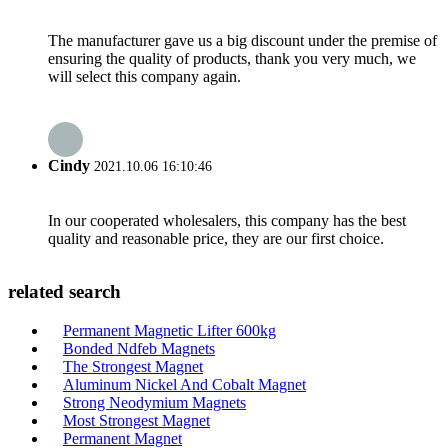
The manufacturer gave us a big discount under the premise of
ensuring the quality of products, thank you very much, we
will select this company again.
Cindy
2021.10.06 16:10:46
In our cooperated wholesalers, this company has the best
quality and reasonable price, they are our first choice.
related search
Permanent Magnetic Lifter 600kg
Bonded Ndfeb Magnets
The Strongest Magnet
Aluminum Nickel And Cobalt Magnet
Strong Neodymium Magnets
Most Strongest Magnet
Permanent Magnet