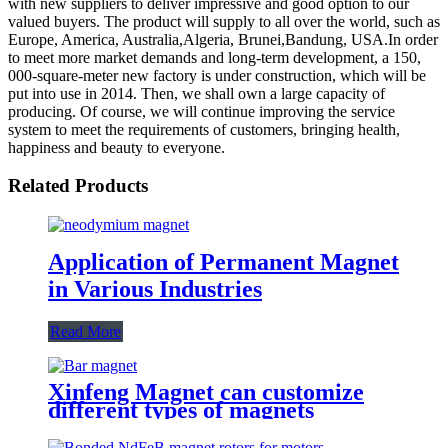
with new suppliers to deliver impressive and good option to our
valued buyers. The product will supply to all over the world, such as
Europe, America, Australia,Algeria, Brunei,Bandung, USA.In order
to meet more market demands and long-term development, a 150,
000-square-meter new factory is under construction, which will be
put into use in 2014. Then, we shall own a large capacity of
producing. Of course, we will continue improving the service
system to meet the requirements of customers, bringing health,
happiness and beauty to everyone.
Related Products
Application of Permanent Magnet
in Various Industries
Read More
Xinfeng Magnet can customize
different types of magnets