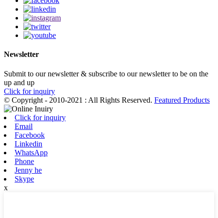
Newsletter
Submit to our newsletter & subscribe to our newsletter to be on the
up and up
Click for inquiry
© Copyright - 2010-2021 : All Rights Reserved.
Featured Products
Click for inquiry
Email
Facebook
Linkedin
WhatsApp
Phone
Jenny he
Skype
x