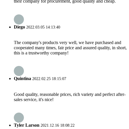
their company for procurement, good quality and cheap.
Diego
2022.03.05 14:13:40
The company's products very well, we have purchased and
cooperated many times, fair price and assured quality, in short,
this is a trustworthy company!
Quintina
2022.02.25 18:15:07
Good quality, reasonable prices, rich variety and perfect after-
sales service, it's nice!
Tyler Larson
2021.12.16 18:08:22