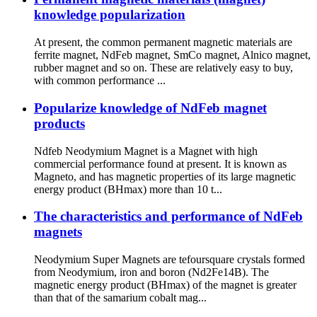
knowledge popularization
At present, the common permanent magnetic materials are
ferrite magnet, NdFeb magnet, SmCo magnet, Alnico magnet,
rubber magnet and so on. These are relatively easy to buy,
with common performance ...
Popularize knowledge of NdFeb magnet
products
Ndfeb Neodymium Magnet is a Magnet with high
commercial performance found at present. It is known as
Magneto, and has magnetic properties of its large magnetic
energy product (BHmax) more than 10 t...
The characteristics and performance of NdFeb
magnets
Neodymium Super Magnets are tefoursquare crystals formed
from Neodymium, iron and boron (Nd2Fe14B). The
magnetic energy product (BHmax) of the magnet is greater
than that of the samarium cobalt mag...