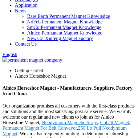
Application
News
Rare Earth Permanent Magnet Knowledge
NdFeb Permanent Magnet Knowledge
SmCo Permanent Magnet Knowledge
Alnico Permanent Magnet Knowledge
News of Xinfeng Magnet Factory
Contact Us
English
Getting started
Alnico Horseshoe Magnet
Alnico Horseshoe Magnet - Manufacturers, Suppliers, Factory
from China
Our organization promises all customers with the first-class products
and solutions and the most satisfying post-sale service. We warmly
welcome our regular and new clients to join us for Alnico
Horseshoe Magnet,
Neodymium Magnetic Strips
,
Cobalt Magnet
,
Permanent Magnet For Belt Conveyor
,
250 Lb Pull Neodymium
Magnet
. We are also frequently hunting to determine relationship