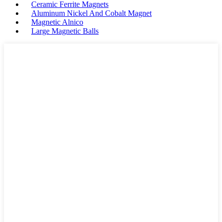
Ceramic Ferrite Magnets
Aluminum Nickel And Cobalt Magnet
Magnetic Alnico
Large Magnetic Balls