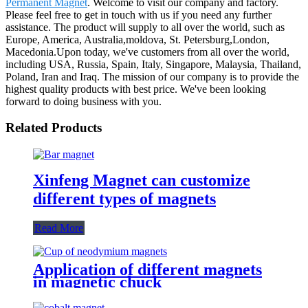
Permanent Magnet
. Welcome to visit our company and factory.
Please feel free to get in touch with us if you need any further
assistance. The product will supply to all over the world, such as
Europe, America, Australia,moldova, St. Petersburg,London,
Macedonia.Upon today, we've customers from all over the world,
including USA, Russia, Spain, Italy, Singapore, Malaysia, Thailand,
Poland, Iran and Iraq. The mission of our company is to provide the
highest quality products with best price. We've been looking
forward to doing business with you.
Related Products
Xinfeng Magnet can customize
different types of magnets
Read More
Application of different magnets
in magnetic chuck