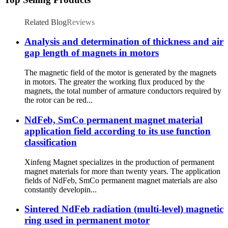
Related Blog
Reviews
Analysis and determination of thickness and air
gap length of magnets in motors
The magnetic field of the motor is generated by the magnets
in motors. The greater the working flux produced by the
magnets, the total number of armature conductors required by
the rotor can be red...
NdFeb, SmCo permanent magnet material
application field according to its use function
classification
Xinfeng Magnet specializes in the production of permanent
magnet materials for more than twenty years. The application
fields of NdFeb, SmCo permanent magnet materials are also
constantly developin...
Sintered NdFeb radiation (multi-level) magnetic
ring used in permanent motor