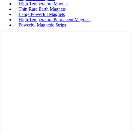
High Temperature Magnet
Thin Rare Earth Magnets
Large Powerful Magnets
High Temperature Permanent Magnets
Powerful Magnetic Strips