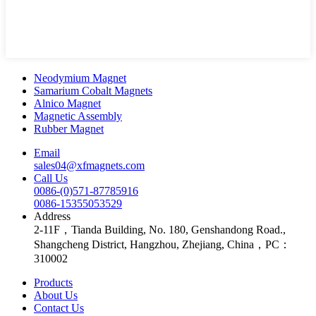
Neodymium Magnet
Samarium Cobalt Magnets
Alnico Magnet
Magnetic Assembly
Rubber Magnet
Email
sales04@xfmagnets.com
Call Us
0086-(0)571-87785916
0086-15355053529
Address
2-11F，Tianda Building, No. 180, Genshandong Road.,
Shangcheng District, Hangzhou, Zhejiang, China，PC：
310002
Products
About Us
Contact Us