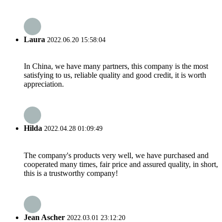
Laura
2022.06.20 15:58:04
In China, we have many partners, this company is the most
satisfying to us, reliable quality and good credit, it is worth
appreciation.
Hilda
2022.04.28 01:09:49
The company's products very well, we have purchased and
cooperated many times, fair price and assured quality, in short,
this is a trustworthy company!
Jean Ascher
2022.03.01 23:12:20