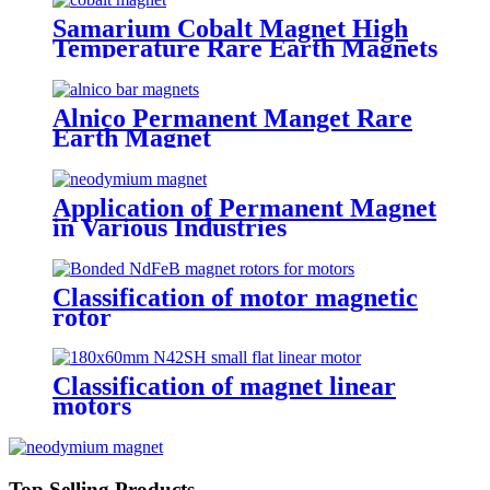
Samarium Cobalt Magnet High
Temperature Rare Earth Magnets
Alnico Permanent Manget Rare
Earth Magnet
Application of Permanent Magnet
in Various Industries
Classification of motor magnetic
rotor
Classification of magnet linear
motors
Top Selling Products