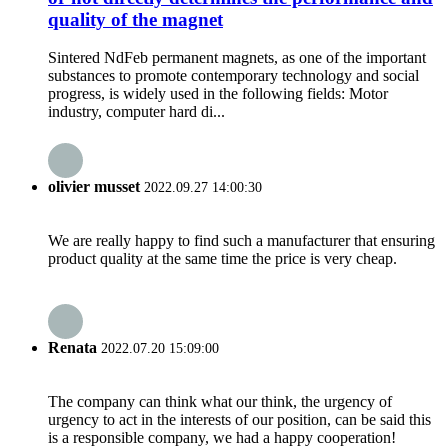
quality of the magnet
Sintered NdFeb permanent magnets, as one of the important
substances to promote contemporary technology and social
progress, is widely used in the following fields: Motor
industry, computer hard di...
olivier musset
2022.09.27 14:00:30
We are really happy to find such a manufacturer that ensuring
product quality at the same time the price is very cheap.
Renata
2022.07.20 15:09:00
The company can think what our think, the urgency of
urgency to act in the interests of our position, can be said this
is a responsible company, we had a happy cooperation!