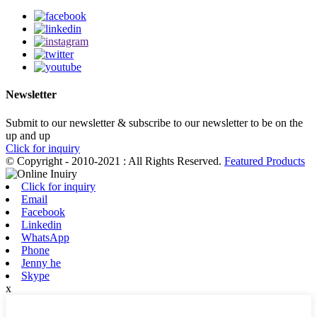
Newsletter
Submit to our newsletter & subscribe to our newsletter to be on the
up and up
Click for inquiry
© Copyright - 2010-2021 : All Rights Reserved.
Featured Products
Click for inquiry
Email
Facebook
Linkedin
WhatsApp
Phone
Jenny he
Skype
x