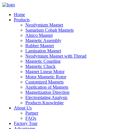
Home
Products
Neodymium Magnet
Samarium Cobalt Magnets
Alnico Magnet
Magnetic Assembly
Rubber Magnet
Lamination Magnet
Neodymium Magnet with Thread
Magnetic Coupling
Magnetic Chuck
Magnet Linear Motor
Motor Magnetic Rotor
Customized Magnets
Application of Magnets
Magnetization Direction
Electroplating Analysis
Products Knowledge
About Us
Partner
FAQs
Factory Tour
Advantages