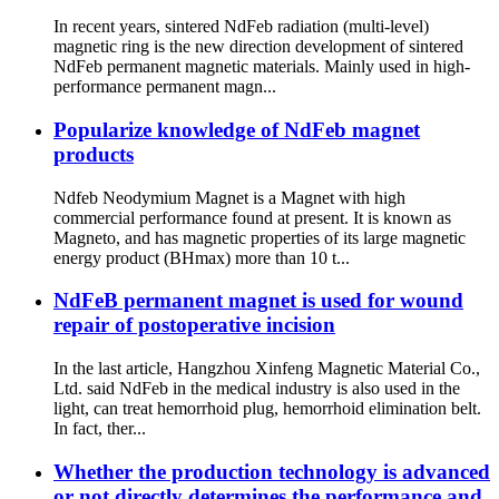
In recent years, sintered NdFeb radiation (multi-level)
magnetic ring is the new direction development of sintered
NdFeb permanent magnetic materials. Mainly used in high-
performance permanent magn...
Popularize knowledge of NdFeb magnet
products
Ndfeb Neodymium Magnet is a Magnet with high
commercial performance found at present. It is known as
Magneto, and has magnetic properties of its large magnetic
energy product (BHmax) more than 10 t...
NdFeB permanent magnet is used for wound
repair of postoperative incision
In the last article, Hangzhou Xinfeng Magnetic Material Co.,
Ltd. said NdFeb in the medical industry is also used in the
light, can treat hemorrhoid plug, hemorrhoid elimination belt.
In fact, ther...
Whether the production technology is advanced
or not directly determines the performance and