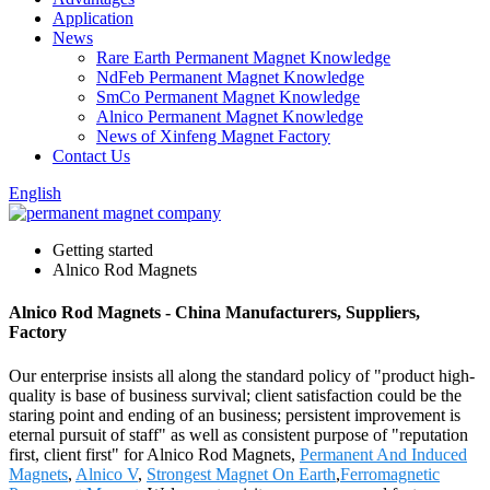
Application
News
Rare Earth Permanent Magnet Knowledge
NdFeb Permanent Magnet Knowledge
SmCo Permanent Magnet Knowledge
Alnico Permanent Magnet Knowledge
News of Xinfeng Magnet Factory
Contact Us
English
Getting started
Alnico Rod Magnets
Alnico Rod Magnets - China Manufacturers, Suppliers,
Factory
Our enterprise insists all along the standard policy of "product high-
quality is base of business survival; client satisfaction could be the
staring point and ending of an business; persistent improvement is
eternal pursuit of staff" as well as consistent purpose of "reputation
first, client first" for Alnico Rod Magnets,
Permanent And Induced
Magnets
,
Alnico V
,
Strongest Magnet On Earth
,
Ferromagnetic