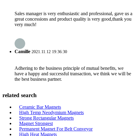
Sales manager is very enthusiastic and professional, gave us a
great concessions and product quality is very good,thank you
very much!
Camille
2021.11.12 19:36:30
Adhering to the business principle of mutual benefits, we
have a happy and successful transaction, we think we will be
the best business partner.
related search
Ceramic Bar Magnets
High Temp Neodymium Magnets
Strong Rectangular Magnets
Magnet Strongest
Permanent Magnet For Belt Conveyor
High Heat Magnets