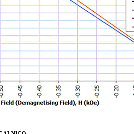
T ALNICO