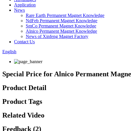
Application
News
Rare Earth Permanent Magnet Knowledge
NdFeb Permanent Magnet Knowledge
SmCo Permanent Magnet Knowledge
Alnico Permanent Magnet Knowledge
News of Xinfeng Magnet Factory
Contact Us
English
Special Price for Alnico Permanent Magn
Product Detail
Product Tags
Related Video
Feedback (2)