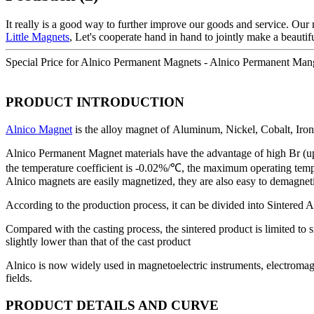
It really is a good way to further improve our goods and service. Our
Little Magnets
, Let's cooperate hand in hand to jointly make a beauti
Special Price for Alnico Permanent Magnets - Alnico Permanent Man
PRODUCT INTRODUCTION
Alnico Magnet
is the alloy magnet of Aluminum, Nickel, Cobalt, Iron a
Alnico Permanent Magnet materials have the advantage of high Br (up 
the temperature coefficient is -0.02%/℃, the maximum operating tempe
Alnico magnets are easily magnetized, they are also easy to demagnet
According to the production process, it can be divided into Sintered 
Compared with the casting process, the sintered product is limited to s
slightly lower than that of the cast product
Alnico is now widely used in magnetoelectric instruments, electromagn
fields.
PRODUCT DETAILS AND CURVE