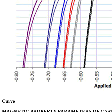
Curve
MAGNETIC PROPERTY PARAMETERS OF CAS