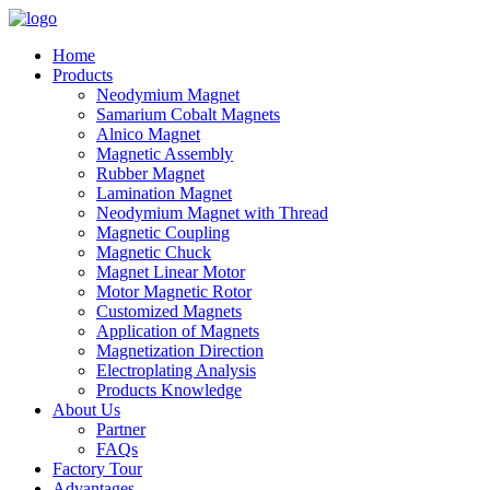
Home
Products
Neodymium Magnet
Samarium Cobalt Magnets
Alnico Magnet
Magnetic Assembly
Rubber Magnet
Lamination Magnet
Neodymium Magnet with Thread
Magnetic Coupling
Magnetic Chuck
Magnet Linear Motor
Motor Magnetic Rotor
Customized Magnets
Application of Magnets
Magnetization Direction
Electroplating Analysis
Products Knowledge
About Us
Partner
FAQs
Factory Tour
Advantages