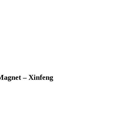
Magnet – Xinfeng