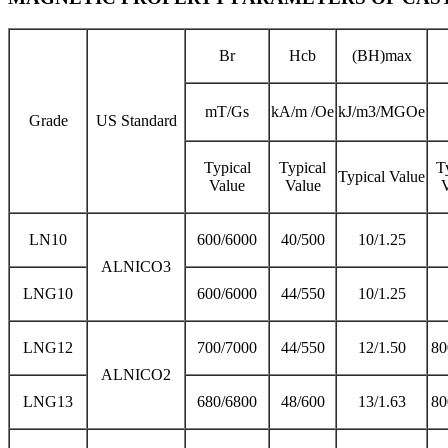
Br
Hcb
(BH)max
mT/Gs
kA/m /Oe
kJ/m3/MGOe
Grade
US Standard
Typical
Typical
T
Typical Value
Value
Value
LN10
600/6000
40/500
10/1.25
ALNICO3
LNG10
600/6000
44/550
10/1.25
LNG12
700/7000
44/550
12/1.50
80
ALNICO2
LNG13
680/6800
48/600
13/1.63
80