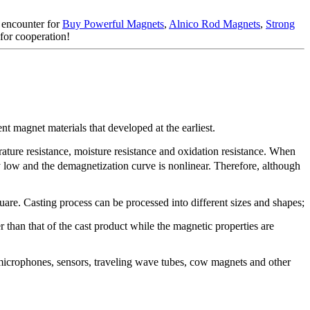
d encounter for
Buy Powerful Magnets
,
Alnico Rod Magnets
,
Strong
 for cooperation!
t magnet materials that developed at the earliest.
ture resistance, moisture resistance and oxidation resistance. When
 low and the demagnetization curve is nonlinear. Therefore, although
are. Casting process can be processed into different sizes and shapes;
r than that of the cast product while the magnetic properties are
, microphones, sensors, traveling wave tubes, cow magnets and other