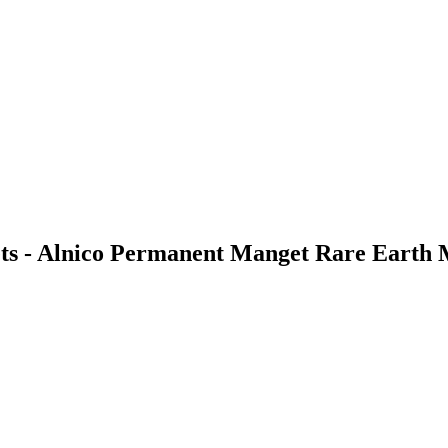
ets - Alnico Permanent Manget Rare Earth 