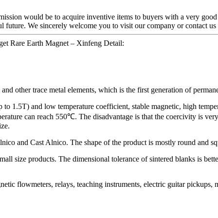
 mission would be to acquire inventive items to buyers with a very goo
ful future. We sincerely welcome you to visit our company or contact us
get Rare Earth Magnet – Xinfeng Detail:
nd other trace metal elements, which is the first generation of permanen
to 1.5T) and low temperature coefficient, stable magnetic, high tempera
rature can reach 550℃. The disadvantage is that the coercivity is very
ize.
Alnico and Cast Alnico. The shape of the product is mostly round and squ
mall size products. The dimensional tolerance of sintered blanks is bette
etic flowmeters, relays, teaching instruments, electric guitar pickups