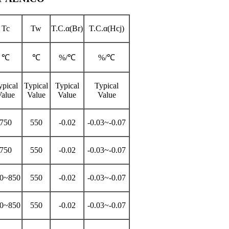
Tc
Tw
T.C.α(Br)
T.C.α(Hcj)
℃
℃
%/℃
%/℃
ypical
Typical
Typical
Typical
Value
Value
Value
Value
750
550
-0.02
-0.03~-0.07
750
550
-0.02
-0.03~-0.07
0~850
550
-0.02
-0.03~-0.07
0~850
550
-0.02
-0.03~-0.07