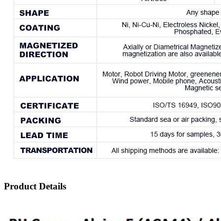
Product Details