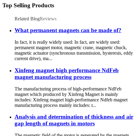
Top Selling Products
Related Blog
Reviews
What permanent magnets can be made of?
In fact, it is really widely used: In fact, are widely used:
permanent magnet motor, magnetic crane, magnetic chuck,
magnetic actuator (synchronous transmission, hysteresis, eddy
current drive), ma...
Xinfeng magnet high performance NdFeb
magnet manufacturing process
The manufacturing process of high-performance NdFeb
magnet which produced by Xinfeng Magnet is mainly
includes: Xinfeng magnet high-performance Ndfeb magnet
manufacturing process mainly includes: r...
Analysis and determination of thickness and air
gap length of magnets in motors
The magnetic field of the motor is generated by the magnets