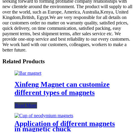
seeking forward to forming profitable company relationships with
new clientele around the environment. The product will supply to all
over the world, such as Europe, America, Australia,Kenya, United
Kingdom,British, Egypt.We are very responsible for all details on
our customers order no matter on warranty quality, satisfied prices,
quick delivery, on time communication, satisfied packing, easy
payment terms, best shipment terms, after sales service etc. We
provide one-stop service and best reliability to our every customers.
We work hard with our customers, colleagues, workers to make a
better future.
Related Products
Xinfeng Magnet can customize
different types of magnets
Read More
Application of different magnets
in magnetic chuck