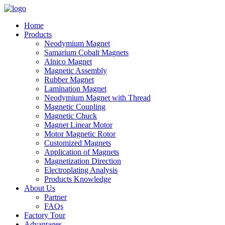
Home
Products
Neodymium Magnet
Samarium Cobalt Magnets
Alnico Magnet
Magnetic Assembly
Rubber Magnet
Lamination Magnet
Neodymium Magnet with Thread
Magnetic Coupling
Magnetic Chuck
Magnet Linear Motor
Motor Magnetic Rotor
Customized Magnets
Application of Magnets
Magnetization Direction
Electroplating Analysis
Products Knowledge
About Us
Partner
FAQs
Factory Tour
Advantages