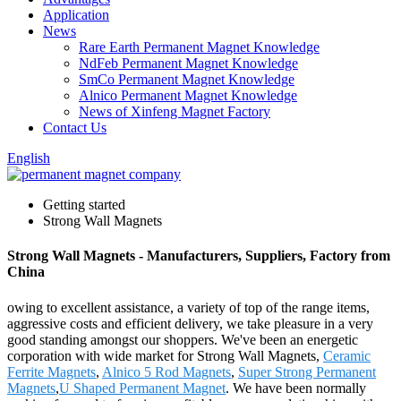
Application
News
Rare Earth Permanent Magnet Knowledge
NdFeb Permanent Magnet Knowledge
SmCo Permanent Magnet Knowledge
Alnico Permanent Magnet Knowledge
News of Xinfeng Magnet Factory
Contact Us
English
Getting started
Strong Wall Magnets
Strong Wall Magnets - Manufacturers, Suppliers, Factory from
China
owing to excellent assistance, a variety of top of the range items,
aggressive costs and efficient delivery, we take pleasure in a very
good standing amongst our shoppers. We've been an energetic
corporation with wide market for Strong Wall Magnets,
Ceramic
Ferrite Magnets
,
Alnico 5 Rod Magnets
,
Super Strong Permanent
Magnets
,
U Shaped Permanent Magnet
. We have been normally