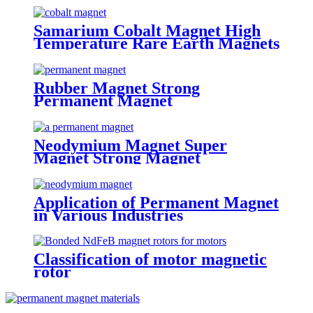
Samarium Cobalt Magnet High
Temperature Rare Earth Magnets
Rubber Magnet Strong
Permanent Magnet
Neodymium Magnet Super
Magnet Strong Magnet
Application of Permanent Magnet
in Various Industries
Classification of motor magnetic
rotor