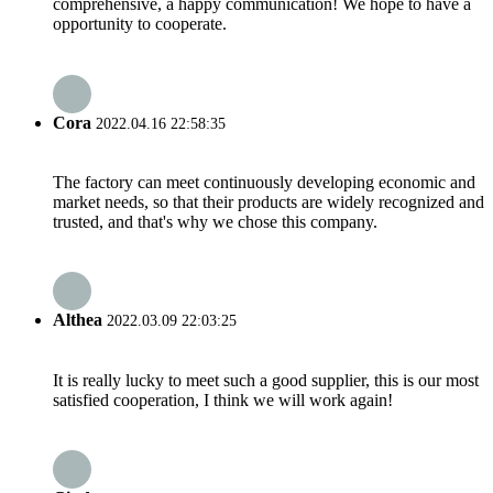
comprehensive, a happy communication! We hope to have a
opportunity to cooperate.
Cora
2022.04.16 22:58:35
The factory can meet continuously developing economic and
market needs, so that their products are widely recognized and
trusted, and that's why we chose this company.
Althea
2022.03.09 22:03:25
It is really lucky to meet such a good supplier, this is our most
satisfied cooperation, I think we will work again!