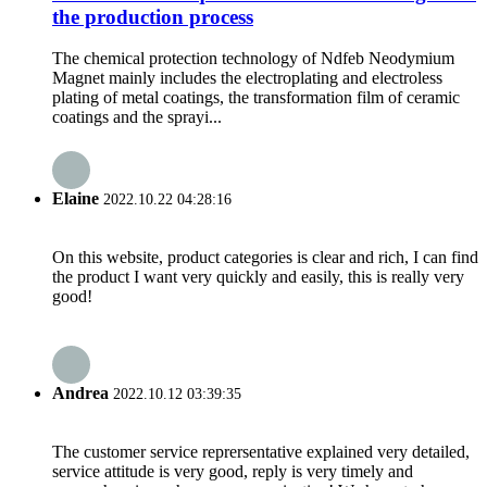
the production process
The chemical protection technology of Ndfeb Neodymium
Magnet mainly includes the electroplating and electroless
plating of metal coatings, the transformation film of ceramic
coatings and the sprayi...
Elaine
2022.10.22 04:28:16
On this website, product categories is clear and rich, I can find
the product I want very quickly and easily, this is really very
good!
Andrea
2022.10.12 03:39:35
The customer service reprersentative explained very detailed,
service attitude is very good, reply is very timely and