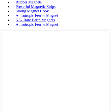
Rubber Magnets
Powerful Magnetic Strips
Strong Magnet Hook
Anisotropic Ferrite Magnet
N52 Rare Earth Magnets
Anisotropic Ferrite Magnet