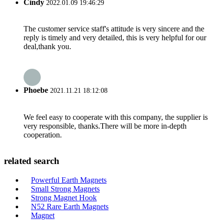
Cindy
2022.01.09 19:46:29
The customer service staff's attitude is very sincere and the
reply is timely and very detailed, this is very helpful for our
deal,thank you.
Phoebe
2021.11.21 18:12:08
We feel easy to cooperate with this company, the supplier is
very responsible, thanks.There will be more in-depth
cooperation.
related search
Powerful Earth Magnets
Small Strong Magnets
Strong Magnet Hook
N52 Rare Earth Magnets
Magnet