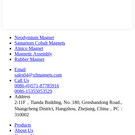
Neodymium Magnet
Samarium Cobalt Magnets
Alnico Magnet
Magnetic Assembly
Rubber Magnet
Email
sales04@xfmagnets.com
Call Us
0086-(0)571-87785916
0086-15355053529
Address
2-11F，Tianda Building, No. 180, Genshandong Road.,
Shangcheng District, Hangzhou, Zhejiang, China，PC：
310002
Products
About Us