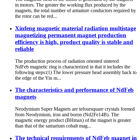
in motors. The greater the working flux produced by the
magnets, the total number of armature conductors required by
the rotor can be red...
Xinfeng magnetic material radiation multistage
magnetizing permanent magnet production
efficiency is high, product quality is stable and
reliable
The production process of radiation oriented sintered
NdFeb magnetic ring is characterized in that it includes the
following steps:(1) The lower pressure head assembly back to
the edge of the Yin m...
The characteristics and performance of NdFeb
magnets
Neodymium Super Magnets are tefoursquare crystals formed
from Neodymium, iron and boron (Nd2Fe14B). The
magnetic energy product (BHmax) of the magnet is greater
than that of the samarium cobalt mag...
The technical requirements of NdFeb magnet in