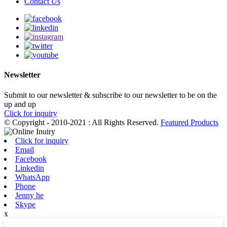
Contact Us
Newsletter
Submit to our newsletter & subscribe to our newsletter to be on the
up and up
Click for inquiry
© Copyright - 2010-2021 : All Rights Reserved.
Featured Products
Click for inquiry
Email
Facebook
Linkedin
WhatsApp
Phone
Jenny he
Skype
x