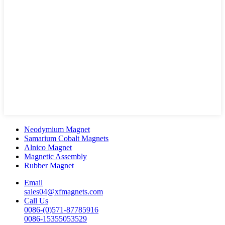
Neodymium Magnet
Samarium Cobalt Magnets
Alnico Magnet
Magnetic Assembly
Rubber Magnet
Email
sales04@xfmagnets.com
Call Us
0086-(0)571-87785916
0086-15355053529