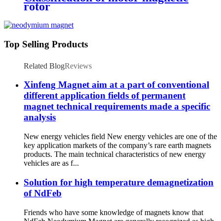
rotor
Top Selling Products
Related Blog
Reviews
Xinfeng Magnet aim at a part of conventional
different application fields of permanent
magnet technical requirements made a specific
analysis
New energy vehicles field New energy vehicles are one of the
key application markets of the company’s rare earth magnets
products. The main technical characteristics of new energy
vehicles are as f...
Solution for high temperature demagnetization
of NdFeb
Friends who have some knowledge of magnets know that