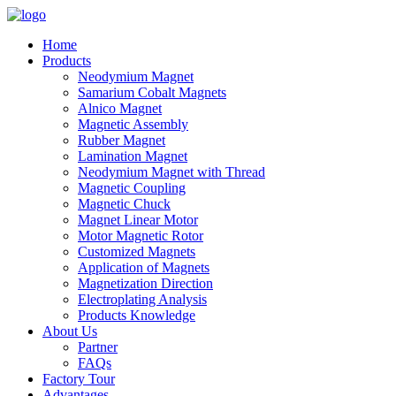
Home
Products
Neodymium Magnet
Samarium Cobalt Magnets
Alnico Magnet
Magnetic Assembly
Rubber Magnet
Lamination Magnet
Neodymium Magnet with Thread
Magnetic Coupling
Magnetic Chuck
Magnet Linear Motor
Motor Magnetic Rotor
Customized Magnets
Application of Magnets
Magnetization Direction
Electroplating Analysis
Products Knowledge
About Us
Partner
FAQs
Factory Tour
Advantages