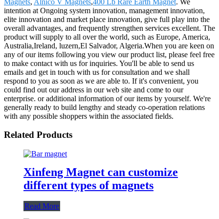
Magnets
,
Alnico V Magnets
,
400 Lb Rare Earth Magnet
. We
intention at Ongoing system innovation, management innovation,
elite innovation and market place innovation, give full play into the
overall advantages, and frequently strengthen services excellent. The
product will supply to all over the world, such as Europe, America,
Australia,Ireland, luzern,El Salvador, Algeria.When you are keen on
any of our items following you view our product list, please feel free
to make contact with us for inquiries. You'll be able to send us
emails and get in touch with us for consultation and we shall
respond to you as soon as we are able to. If it's convenient, you
could find out our address in our web site and come to our
enterprise. or additional information of our items by yourself. We're
generally ready to build lengthy and steady co-operation relations
with any possible shoppers within the associated fields.
Related Products
Xinfeng Magnet can customize
different types of magnets
Read More