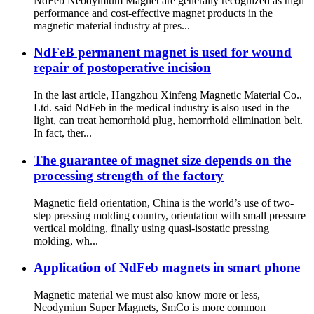
NdFeb Neodymium Magnet are generally recognized as high
performance and cost-effective magnet products in the
magnetic material industry at pres...
NdFeB permanent magnet is used for wound
repair of postoperative incision
In the last article, Hangzhou Xinfeng Magnetic Material Co.,
Ltd. said NdFeb in the medical industry is also used in the
light, can treat hemorrhoid plug, hemorrhoid elimination belt.
In fact, ther...
The guarantee of magnet size depends on the
processing strength of the factory
Magnetic field orientation, China is the world’s use of two-
step pressing molding country, orientation with small pressure
vertical molding, finally using quasi-isostatic pressing
molding, wh...
Application of NdFeb magnets in smart phone
Magnetic material we must also know more or less,
Neodymiun Super Magnets, SmCo is more common