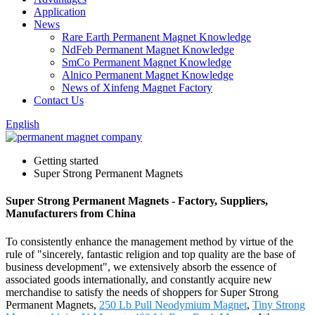
Application
News
Rare Earth Permanent Magnet Knowledge
NdFeb Permanent Magnet Knowledge
SmCo Permanent Magnet Knowledge
Alnico Permanent Magnet Knowledge
News of Xinfeng Magnet Factory
Contact Us
English
Getting started
Super Strong Permanent Magnets
Super Strong Permanent Magnets - Factory, Suppliers,
Manufacturers from China
To consistently enhance the management method by virtue of the
rule of "sincerely, fantastic religion and top quality are the base of
business development", we extensively absorb the essence of
associated goods internationally, and constantly acquire new
merchandise to satisfy the needs of shoppers for Super Strong
Permanent Magnets,
250 Lb Pull Neodymium Magnet
,
Tiny Strong