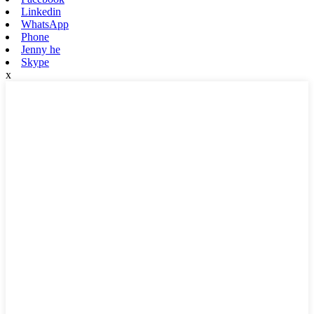
Linkedin
WhatsApp
Phone
Jenny he
Skype
x