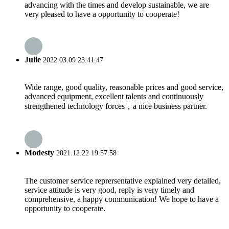
advancing with the times and develop sustainable, we are
very pleased to have a opportunity to cooperate!
Julie
2022.03.09 23:41:47
Wide range, good quality, reasonable prices and good service,
advanced equipment, excellent talents and continuously
strengthened technology forces，a nice business partner.
Modesty
2021.12.22 19:57:58
The customer service reprersentative explained very detailed,
service attitude is very good, reply is very timely and
comprehensive, a happy communication! We hope to have a
opportunity to cooperate.