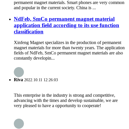
permanent magnet materials. Smart phones are very common
and popular in the current society. China is ...
NdFeb, SmCo permanent magnet material
application field according to its use function
classification
Xinfeng Magnet specializes in the production of permanent
magnet materials for more than twenty years. The application
fields of NdFeb, SmCo permanent magnet materials are also
constantly developin...
Riva
2022.10.11 12:26:03
This enterprise in the industry is strong and competitive,
advancing with the times and develop sustainable, we are
very pleased to have a opportunity to cooperate!