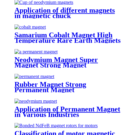
Application of different magnets
in magnetic chuck
Samarium Cobalt Magnet High
Temperature Rare Earth Magnets
Neodymium Magnet Super
Magnet Strong Magnet
Rubber Magnet Strong
Permanent Magnet
Application of Permanent Magnet
in Various Industries
Classification of motor magnetic