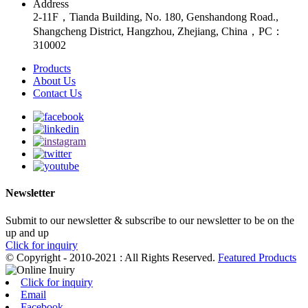
Address
2-11F，Tianda Building, No. 180, Genshandong Road.,
Shangcheng District, Hangzhou, Zhejiang, China，PC：
310002
Products
About Us
Contact Us
Newsletter
Submit to our newsletter & subscribe to our newsletter to be on the
up and up
Click for inquiry
© Copyright - 2010-2021 : All Rights Reserved.
Featured Products
Click for inquiry
Email
Facebook