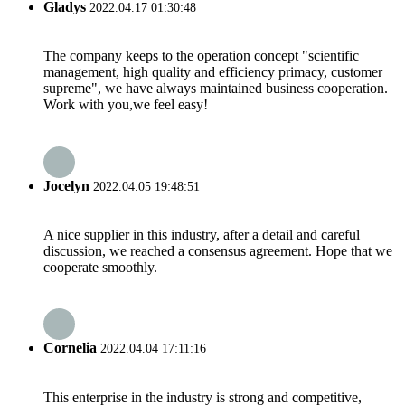
Gladys
2022.04.17 01:30:48
The company keeps to the operation concept "scientific
management, high quality and efficiency primacy, customer
supreme", we have always maintained business cooperation.
Work with you,we feel easy!
Jocelyn
2022.04.05 19:48:51
A nice supplier in this industry, after a detail and careful
discussion, we reached a consensus agreement. Hope that we
cooperate smoothly.
Cornelia
2022.04.04 17:11:16
This enterprise in the industry is strong and competitive,