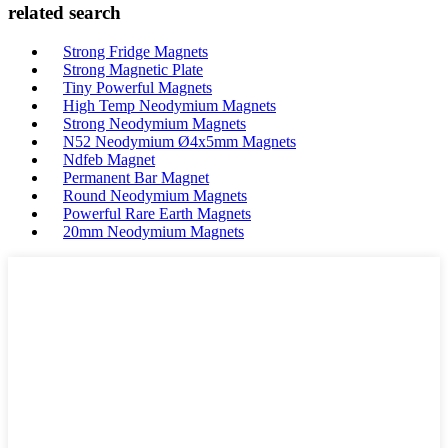
related search
Strong Fridge Magnets
Strong Magnetic Plate
Tiny Powerful Magnets
High Temp Neodymium Magnets
Strong Neodymium Magnets
N52 Neodymium Ø4x5mm Magnets
Ndfeb Magnet
Permanent Bar Magnet
Round Neodymium Magnets
Powerful Rare Earth Magnets
20mm Neodymium Magnets