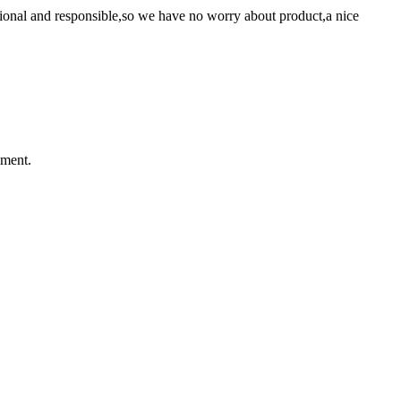
ssional and responsible,so we have no worry about product,a nice
ement.