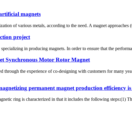
rtificial magnets
zation of various metals, according to the need. A magnet approaches (t
ction project
pecializing in producing magnets. In order to ensure that the performan
net Synchronous Motor Rotor Magnet
 through the experience of co-designing with customers for many years
agnetizing permanent magnet production efficiency is h
etic ring is characterized in that it includes the following steps:(1) 