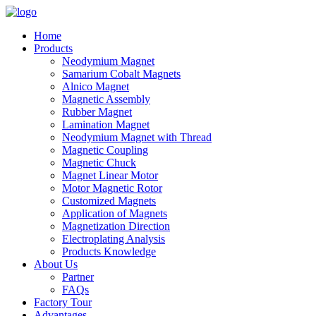
Home
Products
Neodymium Magnet
Samarium Cobalt Magnets
Alnico Magnet
Magnetic Assembly
Rubber Magnet
Lamination Magnet
Neodymium Magnet with Thread
Magnetic Coupling
Magnetic Chuck
Magnet Linear Motor
Motor Magnetic Rotor
Customized Magnets
Application of Magnets
Magnetization Direction
Electroplating Analysis
Products Knowledge
About Us
Partner
FAQs
Factory Tour
Advantages