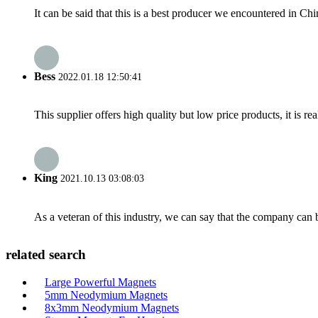
It can be said that this is a best producer we encountered in Chi
Bess
2022.01.18 12:50:41
This supplier offers high quality but low price products, it is re
King
2021.10.13 03:08:03
As a veteran of this industry, we can say that the company can be
related search
Large Powerful Magnets
5mm Neodymium Magnets
8x3mm Neodymium Magnets