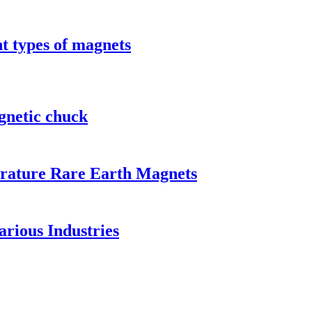
t types of magnets
gnetic chuck
rature Rare Earth Magnets
rious Industries