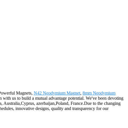
y Powerful Magnets,
N42 Neodymium Magnet
,
8mm Neodymium
n with us to build a mutual advantage potential. We've been devoting
a, Australia,Cyprus, azerbaijan,Poland, France.Due to the changing
chedules, innovative designs, quality and transparency for our