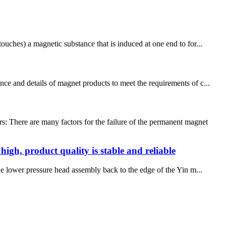
ouches) a magnetic substance that is induced at one end to for...
ce and details of magnet products to meet the requirements of c...
: There are many factors for the failure of the permanent magnet
igh, product quality is stable and reliable
The lower pressure head assembly back to the edge of the Yin m...