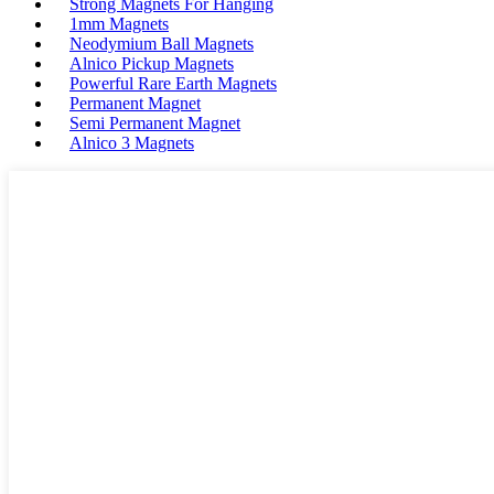
Strong Magnets For Hanging
1mm Magnets
Neodymium Ball Magnets
Alnico Pickup Magnets
Powerful Rare Earth Magnets
Permanent Magnet
Semi Permanent Magnet
Alnico 3 Magnets