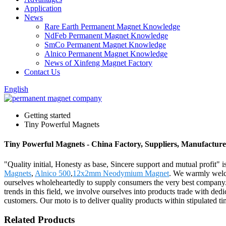
Application
News
Rare Earth Permanent Magnet Knowledge
NdFeb Permanent Magnet Knowledge
SmCo Permanent Magnet Knowledge
Alnico Permanent Magnet Knowledge
News of Xinfeng Magnet Factory
Contact Us
English
Getting started
Tiny Powerful Magnets
Tiny Powerful Magnets - China Factory, Suppliers, Manufacture
"Quality initial, Honesty as base, Sincere support and mutual profit" 
Magnets
,
Alnico 500
,
12x2mm Neodymium Magnet
. We warmly welco
ourselves wholeheartedly to supply consumers the very best company. 
trends in this field, we involve ourselves into products trade with de
customers. Our moto is to deliver quality products within stipulated ti
Related Products