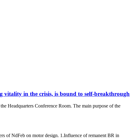
itality in the crisis, is bound to self-breakthrough
in the Headquarters Conference Room. The main purpose of the
ters of NdFeb on motor design. 1.Influence of remanent BR in