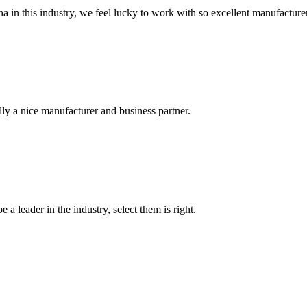
na in this industry, we feel lucky to work with so excellent manufacturer
ally a nice manufacturer and business partner.
 a leader in the industry, select them is right.