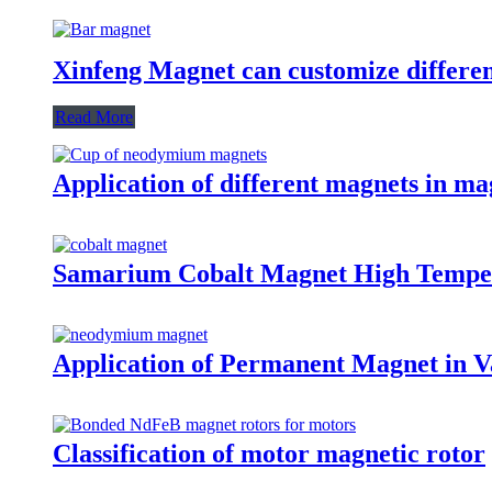
Xinfeng Magnet can customize differen
Read More
Application of different magnets in ma
Samarium Cobalt Magnet High Tempe
Application of Permanent Magnet in Va
Classification of motor magnetic rotor