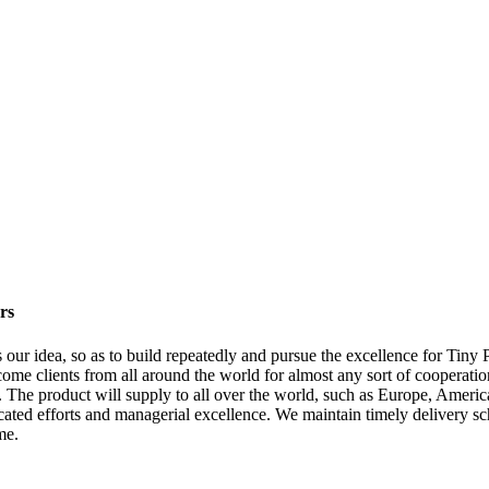
rs
is our idea, so as to build repeatedly and pursue the excellence for Tin
me clients from all around the world for almost any sort of cooperatio
The product will supply to all over the world, such as Europe, Americ
dicated efforts and managerial excellence. We maintain timely delivery s
me.