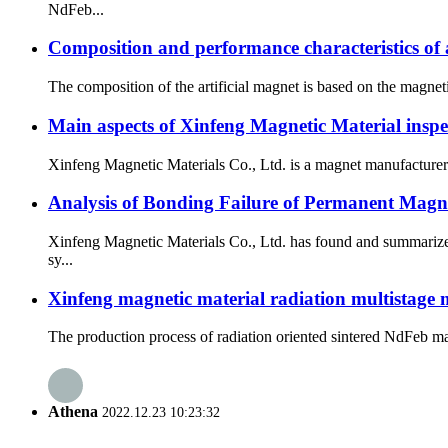
NdFeb...
Composition and performance characteristics of a
The composition of the artificial magnet is based on the magneti
Main aspects of Xinfeng Magnetic Material inspe
Xinfeng Magnetic Materials Co., Ltd. is a magnet manufacturer s
Analysis of Bonding Failure of Permanent Mag
Xinfeng Magnetic Materials Co., Ltd. has found and summarized
sy...
Xinfeng magnetic material radiation multistage m
The production process of radiation oriented sintered NdFeb magn
Athena
2022.12.23 10:23:32