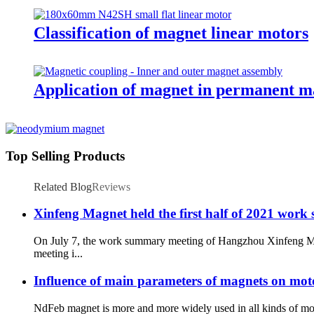
Classification of magnet linear motors
Application of magnet in permanent m
Top Selling Products
Related Blog
Reviews
Xinfeng Magnet held the first half of 2021 work s
On July 7, the work summary meeting of Hangzhou Xinfeng Magn
meeting i...
Influence of main parameters of magnets on mo
NdFeb magnet is more and more widely used in all kinds of mot