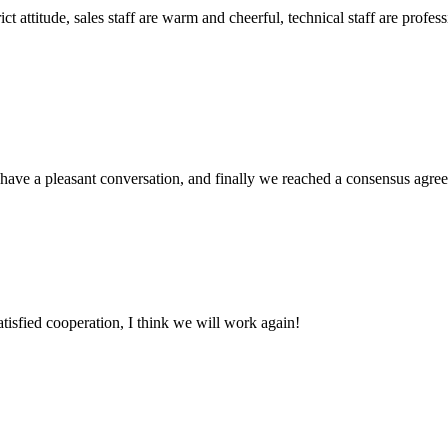
 attitude, sales staff are warm and cheerful, technical staff are profe
have a pleasant conversation, and finally we reached a consensus agre
satisfied cooperation, I think we will work again!