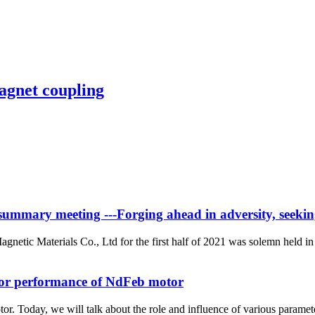
agnet coupling
ummary meeting ---Forging ahead in adversity, seeking v
etic Materials Co., Ltd for the first half of 2021 was solemn held 
tor performance of NdFeb motor
or. Today, we will talk about the role and influence of various parame