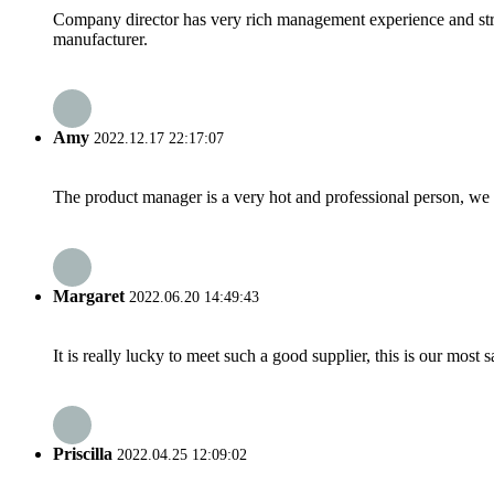
Company director has very rich management experience and strict
manufacturer.
Amy
2022.12.17 22:17:07
The product manager is a very hot and professional person, we 
Margaret
2022.06.20 14:49:43
It is really lucky to meet such a good supplier, this is our most 
Priscilla
2022.04.25 12:09:02