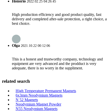
Honorio
2022.02.25 04:26:45
High production efficiency and good product quality, fast
delivery and completed after-sale protection, a right choice, a
best choice.
Olga
2021.10.22 00:12:06
This is a honest and trustworthy company, technology and
equipment are very advanced and the prodduct is very
adequate, there is no worry in the suppliment.
related search
High Temperature Permanent Magnets
6x3mm Neodymium Magnets
N 52 Magnets
Neodymium Magnet Powder
N55 Neodymium Magnets