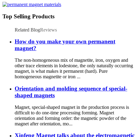
Top Selling Products
Related Blog
Reviews
How do you make your own permanent
magnet?
The non-homogeneous mix of magnetite, iron, oxygen and
other trace elements in lodestone, the only naturally occurring
magnet, is what makes it permanent (hard). Pure
homogeneous magnetite or iron ...
Orientation and molding sequence of special-
shaped magnets
Magnet, special-shaped magnet in the production process is
difficult to do one-time processing forming. Magnet
orientation and forming order: the magnetic powder of the
magnet after orientation, mo...
Xinfeng Magnet talks about the electromagnetic