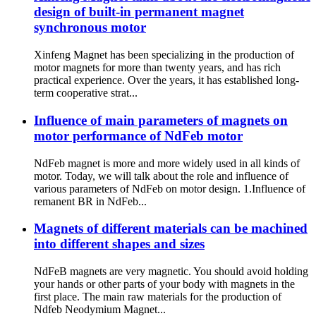
design of built-in permanent magnet
synchronous motor
Xinfeng Magnet has been specializing in the production of
motor magnets for more than twenty years, and has rich
practical experience. Over the years, it has established long-
term cooperative strat...
Influence of main parameters of magnets on
motor performance of NdFeb motor
NdFeb magnet is more and more widely used in all kinds of
motor. Today, we will talk about the role and influence of
various parameters of NdFeb on motor design. 1.Influence of
remanent BR in NdFeb...
Magnets of different materials can be machined
into different shapes and sizes
NdFeB magnets are very magnetic. You should avoid holding
your hands or other parts of your body with magnets in the
first place. The main raw materials for the production of
Ndfeb Neodymium Magnet...