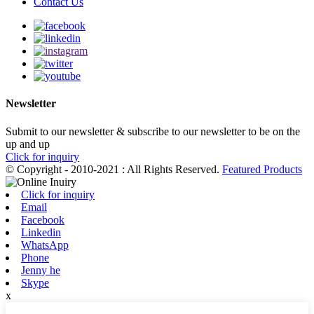
Contact Us
Newsletter
Submit to our newsletter & subscribe to our newsletter to be on the
up and up
Click for inquiry
© Copyright - 2010-2021 : All Rights Reserved.
Featured Products
Click for inquiry
Email
Facebook
Linkedin
WhatsApp
Phone
Jenny he
Skype
x