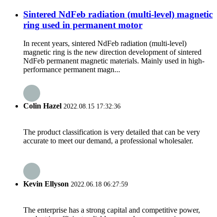
Sintered NdFeb radiation (multi-level) magnetic
ring used in permanent motor
In recent years, sintered NdFeb radiation (multi-level)
magnetic ring is the new direction development of sintered
NdFeb permanent magnetic materials. Mainly used in high-
performance permanent magn...
Colin Hazel
2022.08.15 17:32:36
The product classification is very detailed that can be very
accurate to meet our demand, a professional wholesaler.
Kevin Ellyson
2022.06.18 06:27:59
The enterprise has a strong capital and competitive power,