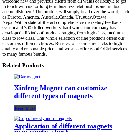
welcome new and previous clients from all walks of lifestyle to get
in touch with us for long term business relationships and mutual
accomplishment! The product will supply to all over the world, such
as Europe, America, Australia,Canada, Uruguay,Ottawa,
Nepal.With a state-of-the-art comprehensive marketing feedback
system and 300 skilled workers' hard work, our company has
developed all kinds of products ranging from high class, medium
class to low class. This whole selection of fine products offers our
customers different choices. Besides, our company sticks to high
quality and reasonable price, and we also offer good OEM services
to many famous brands.
Related Products
Xinfeng Magnet can customize
different types of magnets
Read More
Application of different magnets
in magnetic chuck