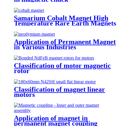
Samarium Cobalt Magnet High
Temperature Rare Earth Magnets
Application of Permanent Magnet
in Various Industries
Classification of motor magnetic
rotor
Classification of magnet linear
motors
Application of magnet in
permanent magnet coupling