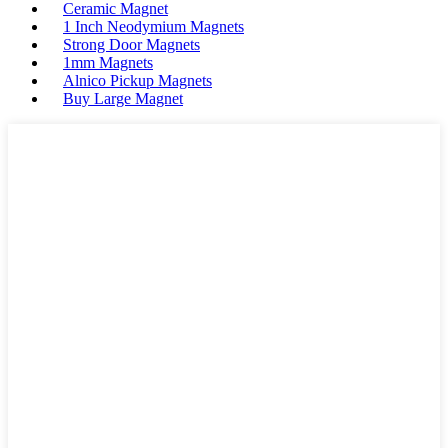
Ceramic Magnet
1 Inch Neodymium Magnets
Strong Door Magnets
1mm Magnets
Alnico Pickup Magnets
Buy Large Magnet