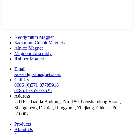
Neodymium Magnet
Samarium Cobalt Magnets
Alnico Magnet
Magnetic Assembly
Rubber Magnet
Email
sales04@xfmagnets.com
Call Us
0086-(0)571-87785916
0086-15355053529
Address
2-11F，Tianda Building, No. 180, Genshandong Road.,
Shangcheng District, Hangzhou, Zhejiang, China，PC：
310002
Products
About Us