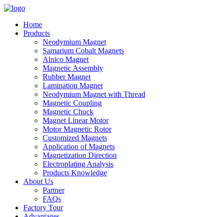
Home
Products
Neodymium Magnet
Samarium Cobalt Magnets
Alnico Magnet
Magnetic Assembly
Rubber Magnet
Lamination Magnet
Neodymium Magnet with Thread
Magnetic Coupling
Magnetic Chuck
Magnet Linear Motor
Motor Magnetic Rotor
Customized Magnets
Application of Magnets
Magnetization Direction
Electroplating Analysis
Products Knowledge
About Us
Partner
FAQs
Factory Tour
Advantages