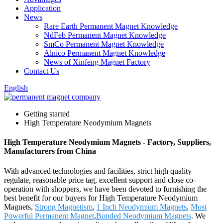
Application
News
Rare Earth Permanent Magnet Knowledge
NdFeb Permanent Magnet Knowledge
SmCo Permanent Magnet Knowledge
Alnico Permanent Magnet Knowledge
News of Xinfeng Magnet Factory
Contact Us
English
Getting started
High Temperature Neodymium Magnets
High Temperature Neodymium Magnets - Factory, Suppliers,
Manufacturers from China
With advanced technologies and facilities, strict high quality
regulate, reasonable price tag, excellent support and close co-
operation with shoppers, we have been devoted to furnishing the
best benefit for our buyers for High Temperature Neodymium
Magnets,
Strong Magnetism
,
1 Inch Neodymium Magnets
,
Most
Powerful Permanent Magnet
,
Bonded Neodymium Magnets
. We