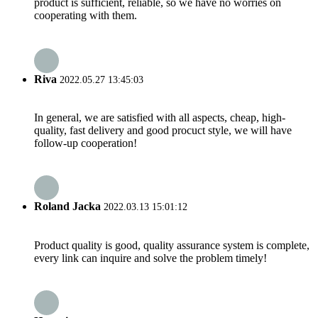
product is sufficient, reliable, so we have no worries on
cooperating with them.
Riva
2022.05.27 13:45:03
In general, we are satisfied with all aspects, cheap, high-
quality, fast delivery and good procuct style, we will have
follow-up cooperation!
Roland Jacka
2022.03.13 15:01:12
Product quality is good, quality assurance system is complete,
every link can inquire and solve the problem timely!