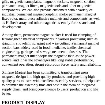
gifts, magnetic nameplates, magnetic suckers, magnetic suction,
permanent magnet lifters, magnetic tools and other magnetic
components. We can also provide customers with a variety of
industrial permanent magnet coupling, motor permanent magnet
fixed rotor, multi-piece adhesive magnets and components, as well
as Helbeck array and other magnetic assembly for research and
development.
Among them, permanent magnet sucker is used for clamping of
ferromagnetic material components in various processing such as
grinding, shoveling, scraping and wire cutting. Permanent magnet
suction bars widely used in food, medicine, textile, chemical
engineering, garbage and sewage treatment industries. The
permanent magnet lifter adopts the magnetic field as the power
source, and it has the advantages like long stable performance,
convenient operation, strong adsorption force, safety and reliability.
Xinfeng Magnet has been committed to transforming users’
magnetic design into high-quality products, and providing high-
quality parts to users with excellent assembly services, to help users
to optimize the assembly time and cost in the form of integrated
supply chain, and bring convenience to users’ production and life
better.
PRODUCT DISPLAY