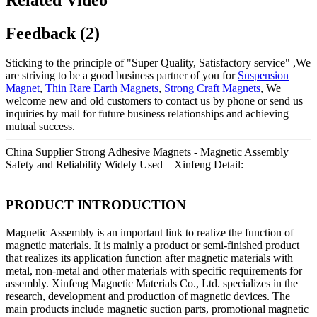
Feedback (2)
Sticking to the principle of "Super Quality, Satisfactory service" ,We
are striving to be a good business partner of you for
Suspension
Magnet
,
Thin Rare Earth Magnets
,
Strong Craft Magnets
, We
welcome new and old customers to contact us by phone or send us
inquiries by mail for future business relationships and achieving
mutual success.
China Supplier Strong Adhesive Magnets - Magnetic Assembly
Safety and Reliability Widely Used – Xinfeng Detail:
PRODUCT INTRODUCTION
Magnetic Assembly is an important link to realize the function of
magnetic materials. It is mainly a product or semi-finished product
that realizes its application function after magnetic materials with
metal, non-metal and other materials with specific requirements for
assembly. Xinfeng Magnetic Materials Co., Ltd. specializes in the
research, development and production of magnetic devices. The
main products include magnetic suction parts, promotional magnetic