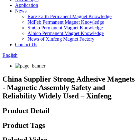
Application
News
Rare Earth Permanent Magnet Knowledge
NdFeb Permanent Magnet Knowledge
SmCo Permanent Magnet Knowledge
Alnico Permanent Magnet Knowledge
News of Xinfeng Magnet Factory
Contact Us
English
China Supplier Strong Adhesive Magnets
- Magnetic Assembly Safety and
Reliability Widely Used – Xinfeng
Product Detail
Product Tags
Related Video