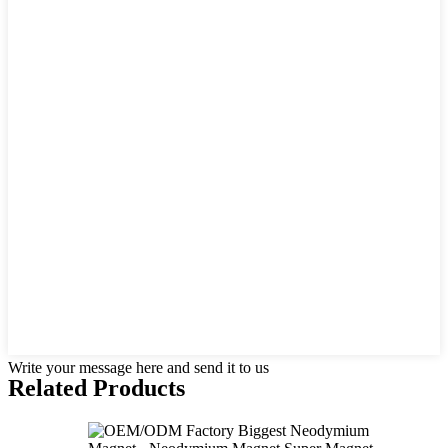
Write your message here and send it to us
Related Products