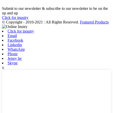
Submit to our newsletter & subscribe to our newsletter to be on the
up and up
Click for inquiry
© Copyright - 2010-2021 : All Rights Reserved.
Featured Products
Click for inquiry
Email
Facebook
Linkedin
WhatsApp
Phone
Jenny he
Skype
x