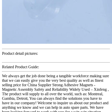
Product detail pictures:
Related Product Guide:
We always get the job done being a tangible workforce making sure
that we can easily give you the very best quality as well as finest
selling price for China Supplier Strong Adhesive Magnets -
Magnetic Assembly Safety and Reliability Widely Used – Xinfeng ,
The product will supply to all over the world, such as: Montreal,
Gambia, Detroit, You can always find the solutions you have to
have in our company! Welcome to inquire us about our product and
anything we know and we can help in auto spare parts. We have
been looking forward to work with you for a win-win situation.