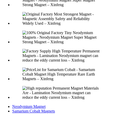
Neodymium Magnet
Samarium Cobalt Magnets