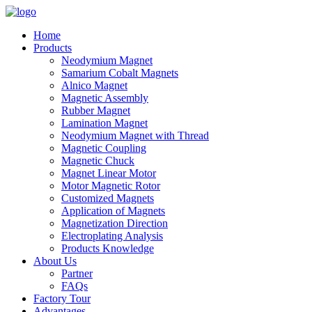
Home
Products
Neodymium Magnet
Samarium Cobalt Magnets
Alnico Magnet
Magnetic Assembly
Rubber Magnet
Lamination Magnet
Neodymium Magnet with Thread
Magnetic Coupling
Magnetic Chuck
Magnet Linear Motor
Motor Magnetic Rotor
Customized Magnets
Application of Magnets
Magnetization Direction
Electroplating Analysis
Products Knowledge
About Us
Partner
FAQs
Factory Tour
Advantages