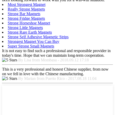
Most Strongest Magnet
Really Strong Magnets
Strong Bar Magnets
Strong Fridge Magnets
Strong Horseshoe Magnet
Strong Little Magnets
Strong Rare Earth Magnets
Strong Self Adhesive Magnetic Strips
Strongest Magnet You Can Buy
Super Strong Small Magnets
It is not easy to find such a professional and responsible provider in
today's time. Hope that we can maintain long-term cooperation.
By Lisa from Mombasa - 2018.09.12 17:18
This is a very professional and honest Chinese supplier, from now
on we fell in love with the Chinese manufacturing.
By Marian from Puerto Rico - 2017.08.18 11:04