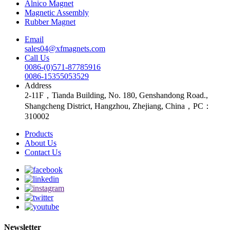
Alnico Magnet
Magnetic Assembly
Rubber Magnet
Email
sales04@xfmagnets.com
Call Us
0086-(0)571-87785916
0086-15355053529
Address
2-11F，Tianda Building, No. 180, Genshandong Road.,
Shangcheng District, Hangzhou, Zhejiang, China，PC：
310002
Products
About Us
Contact Us
Newsletter