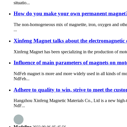
situatio...
How do you make your own permanent magnet
The non-homogeneous mix of magnetite, iron, oxygen and other 
...
Xinfeng Magnet talks about the electromagnetic
Xinfeng Magnet has been specializing in the production of motor 
Influence of main parameters of magnets on mo
NdFeb magnet is more and more widely used in all kinds of mot
NdFeb...
Adhere to quality to win, strive to meet the cus
Hangzhou Xinfeng Magnetic Materials Co., Ltd is a new high-te
NdF...
Madeline