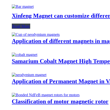
Xinfeng Magnet can customize differen
Read More
Application of different magnets in ma
Samarium Cobalt Magnet High Tempe
Application of Permanent Magnet in Va
Classification of motor magnetic rotor