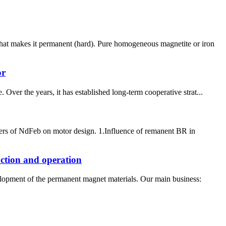
what makes it permanent (hard). Pure homogeneous magnetite or iron
or
Over the years, it has established long-term cooperative strat...
ters of NdFeb on motor design. 1.Influence of remanent BR in
uction and operation
elopment of the permanent magnet materials. Our main business: