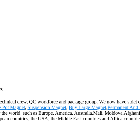
rs
echnical crew, QC workforce and package group. We now have strict qu
te Pot Magnet
,
Suspension Magnet
,
Buy Large Magnet
,
Permanent And 
over the world, such as Europe, America, Australia,Mali, Moldova,Afgh
opean countries, the USA, the Middle East countries and Africa countrie