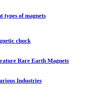
t types of magnets
gnetic chuck
rature Rare Earth Magnets
rious Industries