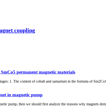
agnet coupling
 SmCo5 permanent magnetic materials
es: 1. The content of cobalt and samarium in the formula of Sm2Co1
gnet in magnetic pump
etic pump, then we should first analyze the reasons why magnets dema