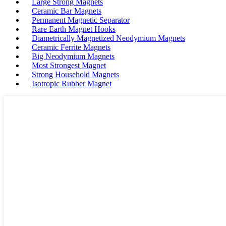
Large Strong Magnets
Ceramic Bar Magnets
Permanent Magnetic Separator
Rare Earth Magnet Hooks
Diametrically Magnetized Neodymium Magnets
Ceramic Ferrite Magnets
Big Neodymium Magnets
Most Strongest Magnet
Strong Household Magnets
Isotropic Rubber Magnet