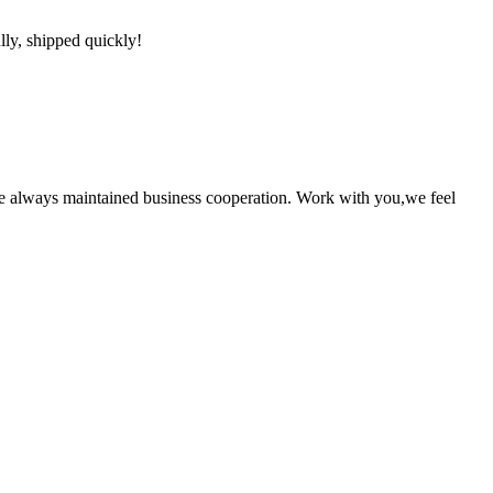
lly, shipped quickly!
e always maintained business cooperation. Work with you,we feel