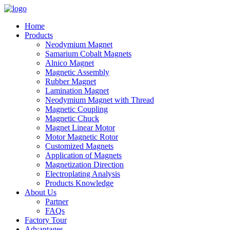
Home
Products
Neodymium Magnet
Samarium Cobalt Magnets
Alnico Magnet
Magnetic Assembly
Rubber Magnet
Lamination Magnet
Neodymium Magnet with Thread
Magnetic Coupling
Magnetic Chuck
Magnet Linear Motor
Motor Magnetic Rotor
Customized Magnets
Application of Magnets
Magnetization Direction
Electroplating Analysis
Products Knowledge
About Us
Partner
FAQs
Factory Tour
Advantages