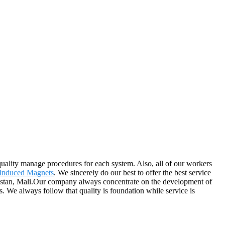
ality manage procedures for each system. Also, all of our workers
Induced Magnets
. We sincerely do our best to offer the best service
anistan, Mali.Our company always concentrate on the development of
s. We always follow that quality is foundation while service is