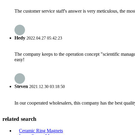
The customer service staff's answer is very meticulous, the most
Hedy
2022.04.27 05:42:23
The company keeps to the operation concept "scientific manag
easy!
Steven
2021.12.30 03:18:50
In our cooperated wholesalers, this company has the best quality
related search
Ceramic Ring Magnets