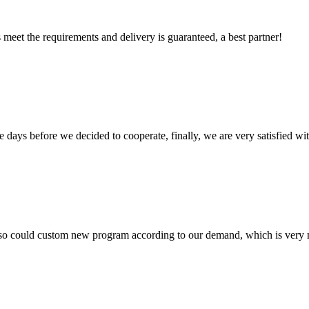
ts meet the requirements and delivery is guaranteed, a best partner!
days before we decided to cooperate, finally, we are very satisfied wit
so could custom new program according to our demand, which is very n