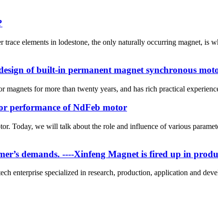
?
trace elements in lodestone, the only naturally occurring magnet, is 
 design of built-in permanent magnet synchronous mot
magnets for more than twenty years, and has rich practical experience. 
tor performance of NdFeb motor
or. Today, we will talk about the role and influence of various parame
tomer’s demands. ----Xinfeng Magnet is fired up in prod
ch enterprise specialized in research, production, application and dev