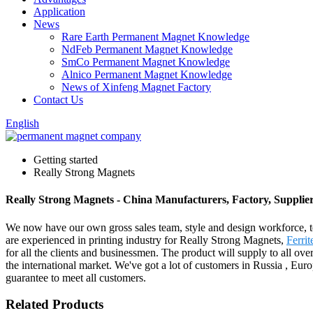
Application
News
Rare Earth Permanent Magnet Knowledge
NdFeb Permanent Magnet Knowledge
SmCo Permanent Magnet Knowledge
Alnico Permanent Magnet Knowledge
News of Xinfeng Magnet Factory
Contact Us
English
Getting started
Really Strong Magnets
Really Strong Magnets - China Manufacturers, Factory, Supplie
We now have our own gross sales team, style and design workforce, t
are experienced in printing industry for Really Strong Magnets,
Ferri
for all the clients and businessmen. The product will supply to all 
the international market. We've got a lot of customers in Russia , Eur
guarantee to meet all customers.
Related Products