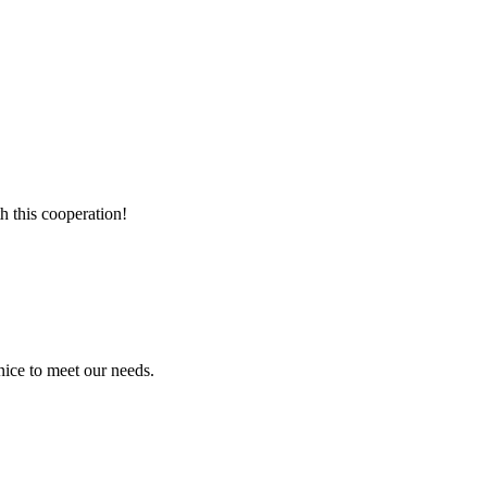
h this cooperation!
ice to meet our needs.