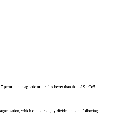
7 permanent magnetic material is lower than that of SmCo5
gnetization, which can be roughly divided into the following