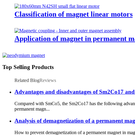
Classification of magnet linear motors
Application of magnet in permanent m
Top Selling Products
Related Blog
Reviews
Advantages and disadvantages of Sm2Co17 and
Compared with SmCo5, the Sm2Co17 has the following advantag
permanent magn...
Analysis of demagnetization of a permanent ma
How to prevent demagnetization of a permanent magnet in magn