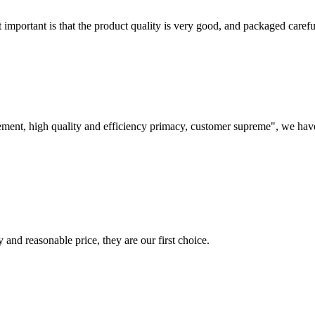
 important is that the product quality is very good, and packaged carefu
ement, high quality and efficiency primacy, customer supreme", we hav
 and reasonable price, they are our first choice.