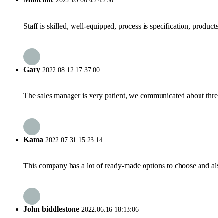
2022.09.06 05:45:56
Staff is skilled, well-equipped, process is specification, produc
Gary
2022.08.12 17:37:00
The sales manager is very patient, we communicated about three 
Kama
2022.07.31 15:23:14
This company has a lot of ready-made options to choose and al
John biddlestone
2022.06.16 18:13:06