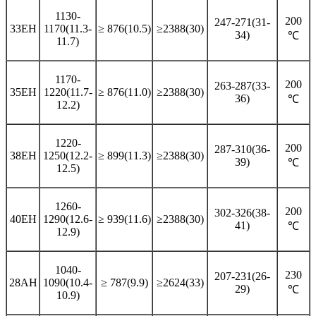
1130-
200
247-271(31-
33EH
1170(11.3-
≥ 876(10.5)
≥2388(30)
34)
℃
11.7)
1170-
200
263-287(33-
35EH
1220(11.7-
≥ 876(11.0)
≥2388(30)
36)
℃
12.2)
1220-
200
287-310(36-
38EH
1250(12.2-
≥ 899(11.3)
≥2388(30)
39)
℃
12.5)
1260-
200
302-326(38-
40EH
1290(12.6-
≥ 939(11.6)
≥2388(30)
41)
℃
12.9)
1040-
230
207-231(26-
28AH
1090(10.4-
≥ 787(9.9)
≥2624(33)
29)
℃
10.9)