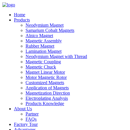
Home
Products
Neodymium Magnet
Samarium Cobalt Magnets
Alnico Magnet
Magnetic Assembly
Rubber Magnet
Lamination Magnet
Neodymium Magnet with Thread
Magnetic Coupling
Magnetic Chuck
Magnet Linear Motor
Motor Magnetic Rotor
Customized Magnets
Application of Magnets
Magnetization Direction
Electroplating Analysis
Products Knowledge
About Us
Partner
FAQs
Factory Tour
Advantages