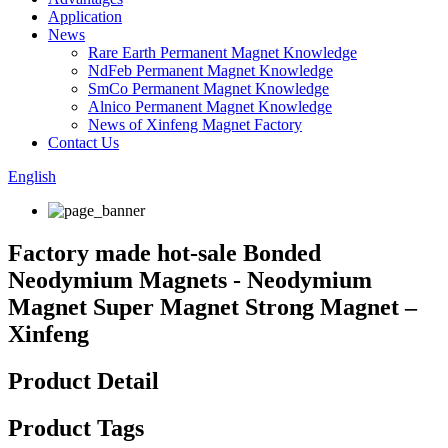
Application
News
Rare Earth Permanent Magnet Knowledge
NdFeb Permanent Magnet Knowledge
SmCo Permanent Magnet Knowledge
Alnico Permanent Magnet Knowledge
News of Xinfeng Magnet Factory
Contact Us
English
Factory made hot-sale Bonded
Neodymium Magnets - Neodymium
Magnet Super Magnet Strong Magnet –
Xinfeng
Product Detail
Product Tags