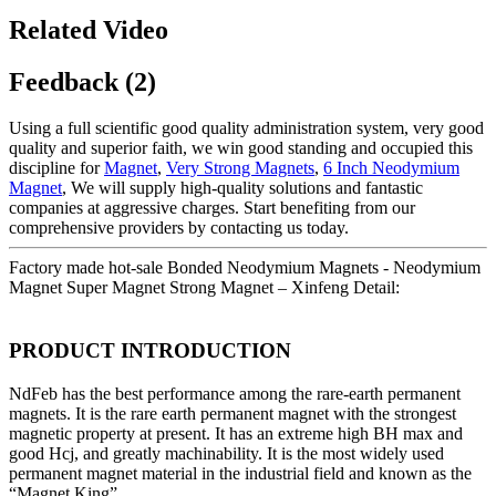
Related Video
Feedback (2)
Using a full scientific good quality administration system, very good
quality and superior faith, we win good standing and occupied this
discipline for
Magnet
,
Very Strong Magnets
,
6 Inch Neodymium
Magnet
, We will supply high-quality solutions and fantastic
companies at aggressive charges. Start benefiting from our
comprehensive providers by contacting us today.
Factory made hot-sale Bonded Neodymium Magnets - Neodymium
Magnet Super Magnet Strong Magnet – Xinfeng Detail:
PRODUCT INTRODUCTION
NdFeb has the best performance among the rare-earth permanent
magnets. It is the rare earth permanent magnet with the strongest
magnetic property at present. It has an extreme high BH max and
good Hcj, and greatly machinability. It is the most widely used
permanent magnet material in the industrial field and known as the
“Magnet King”.