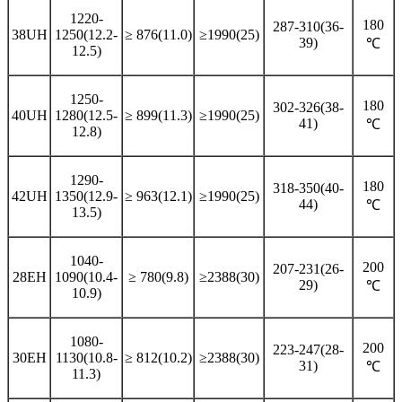
1220-
180
287-310(36-
38UH
1250(12.2-
≥ 876(11.0)
≥1990(25)
39)
℃
12.5)
1250-
180
302-326(38-
40UH
1280(12.5-
≥ 899(11.3)
≥1990(25)
41)
℃
12.8)
1290-
180
318-350(40-
42UH
1350(12.9-
≥ 963(12.1)
≥1990(25)
44)
℃
13.5)
1040-
200
207-231(26-
28EH
1090(10.4-
≥ 780(9.8)
≥2388(30)
29)
℃
10.9)
1080-
200
223-247(28-
30EH
1130(10.8-
≥ 812(10.2)
≥2388(30)
31)
℃
11.3)