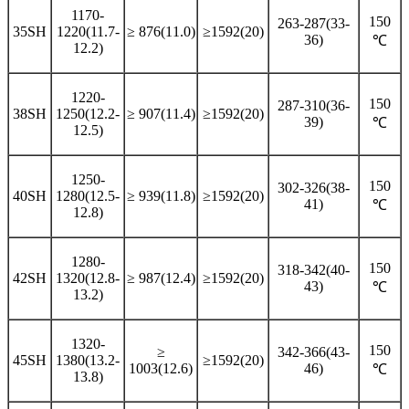
1170-
150
263-287(33-
35SH
1220(11.7-
≥ 876(11.0)
≥1592(20)
36)
℃
12.2)
1220-
150
287-310(36-
38SH
1250(12.2-
≥ 907(11.4)
≥1592(20)
39)
℃
12.5)
1250-
150
302-326(38-
40SH
1280(12.5-
≥ 939(11.8)
≥1592(20)
41)
℃
12.8)
1280-
150
318-342(40-
42SH
1320(12.8-
≥ 987(12.4)
≥1592(20)
43)
℃
13.2)
1320-
150
≥
342-366(43-
45SH
1380(13.2-
≥1592(20)
1003(12.6)
46)
℃
13.8)