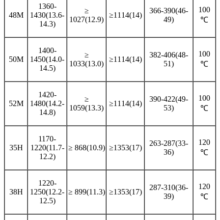
1360-
100
≥
366-390(46-
48M
1430(13.6-
≥1114(14)
1027(12.9)
49)
℃
14.3)
1400-
100
≥
382-406(48-
50M
1450(14.0-
≥1114(14)
1033(13.0)
51)
℃
14.5)
1420-
100
≥
390-422(49-
52M
1480(14.2-
≥1114(14)
1059(13.3)
53)
℃
14.8)
1170-
120
263-287(33-
35H
1220(11.7-
≥ 868(10.9)
≥1353(17)
36)
℃
12.2)
1220-
120
287-310(36-
38H
1250(12.2-
≥ 899(11.3)
≥1353(17)
39)
℃
12.5)