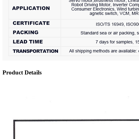
Product Details