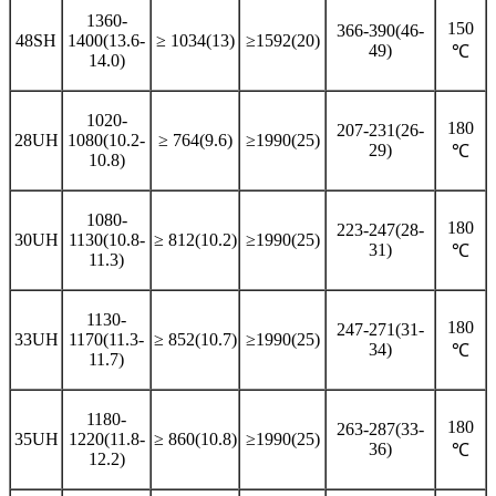
1360-
150
366-390(46-
48SH
1400(13.6-
≥ 1034(13)
≥1592(20)
49)
℃
14.0)
1020-
180
207-231(26-
28UH
1080(10.2-
≥ 764(9.6)
≥1990(25)
29)
℃
10.8)
1080-
180
223-247(28-
30UH
1130(10.8-
≥ 812(10.2)
≥1990(25)
31)
℃
11.3)
1130-
180
247-271(31-
33UH
1170(11.3-
≥ 852(10.7)
≥1990(25)
34)
℃
11.7)
1180-
180
263-287(33-
35UH
1220(11.8-
≥ 860(10.8)
≥1990(25)
36)
℃
12.2)