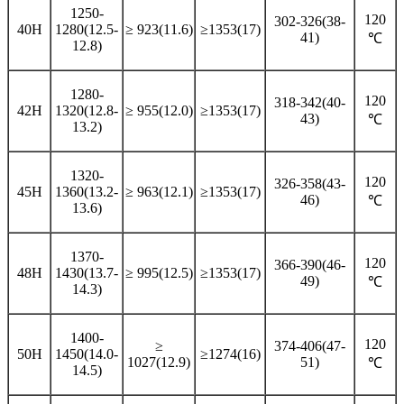
1250-
120
302-326(38-
40H
1280(12.5-
≥ 923(11.6)
≥1353(17)
41)
℃
12.8)
1280-
120
318-342(40-
42H
1320(12.8-
≥ 955(12.0)
≥1353(17)
43)
℃
13.2)
1320-
120
326-358(43-
45H
1360(13.2-
≥ 963(12.1)
≥1353(17)
46)
℃
13.6)
1370-
120
366-390(46-
48H
1430(13.7-
≥ 995(12.5)
≥1353(17)
49)
℃
14.3)
1400-
120
≥
374-406(47-
50H
1450(14.0-
≥1274(16)
1027(12.9)
51)
℃
14.5)