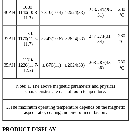
1080-
230
223-247(28-
30AH
1140(10.8-
≥ 819(10.3)
≥2624(33)
31)
℃
11.3)
1130-
230
247-271(31-
33AH
1170(11.3-
≥ 843(10.6)
≥2624(33)
34)
℃
11.7)
1170-
230
263-287(33-
35AH
1220(11.7-
≥ 876(11)
≥2624(33)
36)
℃
12.2)
Note: 1. The above magnetic parameters and physical
characteristics are data at room temperature.
2.The maximum operating temperature depends on the magnetic
aspect ratio, coating and environment factors.
PRODUCT DISPLAY