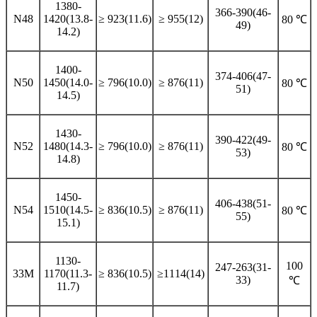
1380-
366-390(46-
N48
1420(13.8-
≥ 923(11.6)
≥ 955(12)
80 ℃
49)
14.2)
1400-
374-406(47-
N50
1450(14.0-
≥ 796(10.0)
≥ 876(11)
80 ℃
51)
14.5)
1430-
390-422(49-
N52
1480(14.3-
≥ 796(10.0)
≥ 876(11)
80 ℃
53)
14.8)
1450-
406-438(51-
N54
1510(14.5-
≥ 836(10.5)
≥ 876(11)
80 ℃
55)
15.1)
1130-
100
247-263(31-
33M
1170(11.3-
≥ 836(10.5)
≥1114(14)
33)
℃
11.7)