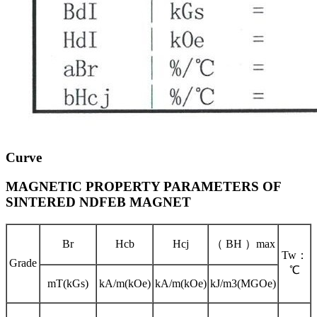
Curve
MAGNETIC PROPERTY PARAMETERS OF
SINTERED NDFEB MAGNET
Br
Hcb
Hcj
（ BH ）max
Tw：
Grade
℃
mT(kGs)
kA/m(kOe)
kA/m(kOe)
kJ/m3(MGOe)