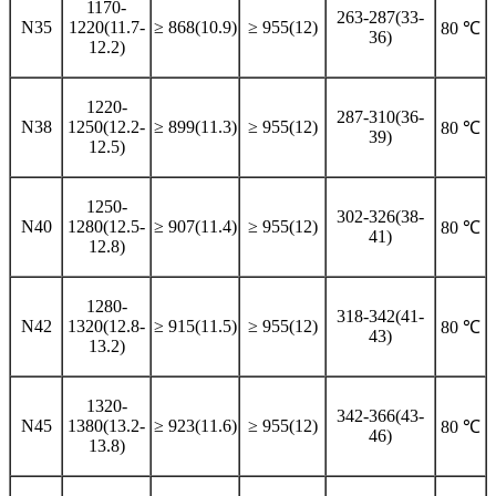
1170-
263-287(33-
N35
1220(11.7-
≥ 868(10.9)
≥ 955(12)
80 ℃
36)
12.2)
1220-
287-310(36-
N38
1250(12.2-
≥ 899(11.3)
≥ 955(12)
80 ℃
39)
12.5)
1250-
302-326(38-
N40
1280(12.5-
≥ 907(11.4)
≥ 955(12)
80 ℃
41)
12.8)
1280-
318-342(41-
N42
1320(12.8-
≥ 915(11.5)
≥ 955(12)
80 ℃
43)
13.2)
1320-
342-366(43-
N45
1380(13.2-
≥ 923(11.6)
≥ 955(12)
80 ℃
46)
13.8)