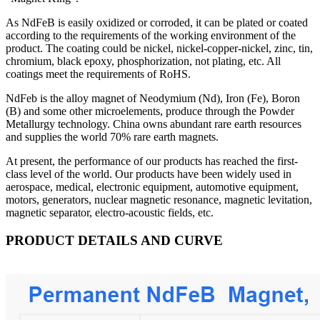
As NdFeB is easily oxidized or corroded, it can be plated or coated
according to the requirements of the working environment of the
product. The coating could be nickel, nickel-copper-nickel, zinc, tin,
chromium, black epoxy, phosphorization, not plating, etc. All
coatings meet the requirements of RoHS.
NdFeb is the alloy magnet of Neodymium (Nd), Iron (Fe), Boron
(B) and some other microelements, produce through the Powder
Metallurgy technology. China owns abundant rare earth resources
and supplies the world 70% rare earth magnets.
At present, the performance of our products has reached the first-
class level of the world. Our products have been widely used in
aerospace, medical, electronic equipment, automotive equipment,
motors, generators, nuclear magnetic resonance, magnetic levitation,
magnetic separator, electro-acoustic fields, etc.
PRODUCT DETAILS AND CURVE