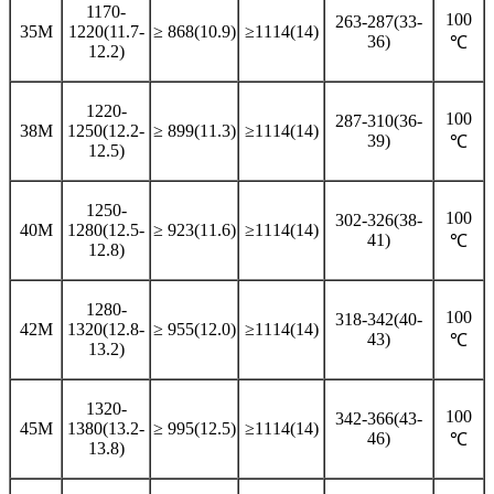
1170-
100
263-287(33-
35M
1220(11.7-
≥ 868(10.9)
≥1114(14)
36)
℃
12.2)
1220-
100
287-310(36-
38M
1250(12.2-
≥ 899(11.3)
≥1114(14)
39)
℃
12.5)
1250-
100
302-326(38-
40M
1280(12.5-
≥ 923(11.6)
≥1114(14)
41)
℃
12.8)
1280-
100
318-342(40-
42M
1320(12.8-
≥ 955(12.0)
≥1114(14)
43)
℃
13.2)
1320-
100
342-366(43-
45M
1380(13.2-
≥ 995(12.5)
≥1114(14)
46)
℃
13.8)