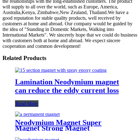
the relationships with the long-established customers. The product
will supply to all over the world, such as Europe, America,
Australia,Kenya, Zimbabwe,New Zealand, Thailand.We have a
good reputation for stable quality products, well received by
customers at home and abroad. Our company would be guided by
the idea of "Standing in Domestic Markets, Walking into
International Markets". We sincerely hope that we could do business
with customers both at home and abroad. We expect sincere
cooperation and common development!
Related Products
Lamination Neodymium magnet
can reduce the eddy current loss
Read More
Neodymium Magnet Super
Magnet Strong Magnet