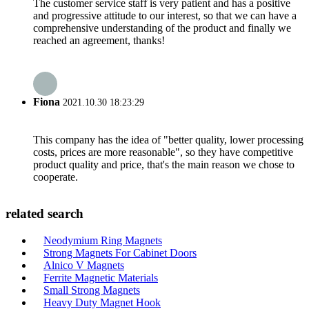
The customer service staff is very patient and has a positive
and progressive attitude to our interest, so that we can have a
comprehensive understanding of the product and finally we
reached an agreement, thanks!
Fiona
2021.10.30 18:23:29
This company has the idea of "better quality, lower processing
costs, prices are more reasonable", so they have competitive
product quality and price, that's the main reason we chose to
cooperate.
related search
Neodymium Ring Magnets
Strong Magnets For Cabinet Doors
Alnico V Magnets
Ferrite Magnetic Materials
Small Strong Magnets
Heavy Duty Magnet Hook