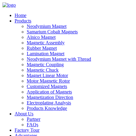
Home
Products
Neodymium Magnet
Samarium Cobalt Magnets
Alnico Magnet
Magnetic Assembly
Rubber Magnet
Lamination Magnet
Neodymium Magnet with Thread
Magnetic Coupling
Magnetic Chuck
Magnet Linear Motor
Motor Magnetic Rotor
Customized Magnets
Application of Magnets
Magnetization Direction
Electroplating Analysis
Products Knowledge
About Us
Partner
FAQs
Factory Tour
Advantages