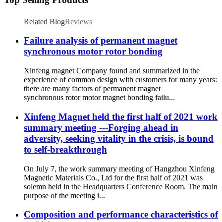
Related Blog
Reviews
Failure analysis of permanent magnet
synchronous motor rotor bonding
Xinfeng magnet Company found and summarized in the
experience of common design with customers for many years:
there are many factors of permanent magnet
synchronous rotor motor magnet bonding failu...
Xinfeng Magnet held the first half of 2021 work
summary meeting ---Forging ahead in
adversity, seeking vitality in the crisis, is bound
to self-breakthrough
On July 7, the work summary meeting of Hangzhou Xinfeng
Magnetic Materials Co., Ltd for the first half of 2021 was
solemn held in the Headquarters Conference Room. The main
purpose of the meeting i...
Composition and performance characteristics of