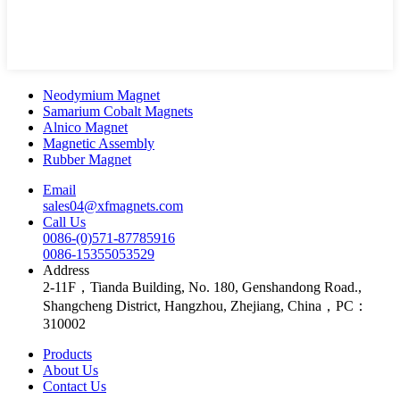
Neodymium Magnet
Samarium Cobalt Magnets
Alnico Magnet
Magnetic Assembly
Rubber Magnet
Email
sales04@xfmagnets.com
Call Us
0086-(0)571-87785916
0086-15355053529
Address
2-11F，Tianda Building, No. 180, Genshandong Road.,
Shangcheng District, Hangzhou, Zhejiang, China，PC：
310002
Products
About Us
Contact Us