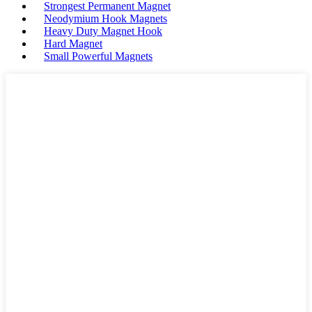
Strongest Permanent Magnet
Neodymium Hook Magnets
Heavy Duty Magnet Hook
Hard Magnet
Small Powerful Magnets