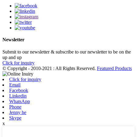
Newsletter
Submit to our newsletter & subscribe to our newsletter to be on the
up and up
Click for inquiry
© Copyright - 2010-2021 : All Rights Reserved.
Featured Products
Click for inquiry
Email
Facebook
Linkedin
WhatsApp
Phone
Jenny he
Skype
x