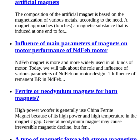
artificial magnets
The composition of the artificial magnet is based on the
magnetization of various metals, according to the need. A
magnet approaches (touches) a magnetic substance that is
induced at one end to for...
Influence of main parameters of magnets on
motor performance of NdFeb motor
NdFeb magnet is more and more widely used in all kinds of
motor. Today, we will talk about the role and influence of
various parameters of NdFeb on motor design. 1.Influence of
remanent BR in NdFeb...
Ferrite or neodymium magnets for horn
magnets?
High-power woofer is generally use China Ferrite
Magnet because of its high power and high temperature in the
magnetic gap. General neodymium magnet may cause
irreversible magnetic decline, but fer...
A type of magnetic force with strong magnetism