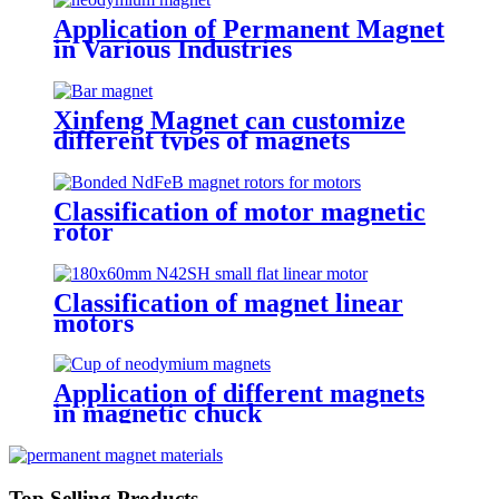
Application of Permanent Magnet
in Various Industries
Xinfeng Magnet can customize
different types of magnets
Classification of motor magnetic
rotor
Classification of magnet linear
motors
Application of different magnets
in magnetic chuck
Top Selling Products