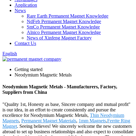
Application
News
Rare Earth Permanent Magnet Knowledge
NdFeb Permanent Magnet Knowledge
SmCo Permanent Magnet Knowledge
Alnico Permanent Magnet Knowledge
News of Xinfeng Magnet Factory
Contact Us
English
Getting started
Neodymium Magnetic Metals
Neodymium Magnetic Metals - Manufacturers, Factory,
Suppliers from China
"Quality 1st, Honesty as base, Sincere company and mutual profit"
is our idea, in an effort to create consistently and pursue the
excellence for Neodymium Magnetic Metals,
Thin Neodymium
Magnets
,
Permanent Magnet Materials
,
1mm Magnets
,
Ferrite Ring
Magnet
. Seeing believes! We sincerely welcome the new customers
abroad to set up business relationships and also expect to consolidate