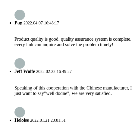
Pag
2022.04.07 16:48:17
Product quality is good, quality assurance system is complete,
every link can inquire and solve the problem timely!
Jeff Wolfe
2022.02.22 16:49:27
Speaking of this cooperation with the Chinese manufacturer, I
just want to say"well dodne", we are very satisfied.
Heloise
2022.01.21 20:01:51