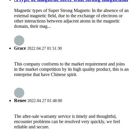
Magnetic types of Super Strong Magnets: In the absence of an
external magnetic field, due to the exchange of electrons or
other interactions between adjacent atoms in the magnetic
domain, their mag...
Grace
2022.04.27 01:51:30
This company conforms to the market requirement and joins
in the market competition by its high quality product, this is an
enterprise that have Chinese spirit.
Renee
2022.04.27 01:48:00
The after-sale warranty service is timely and thoughtful,
encounter problems can be resolved very quickly, we feel
reliable and secure.