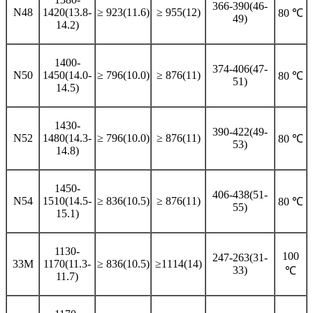
366-390(46-
N48
1420(13.8-
≥ 923(11.6)
≥ 955(12)
80 ℃
49)
14.2)
1400-
374-406(47-
N50
1450(14.0-
≥ 796(10.0)
≥ 876(11)
80 ℃
51)
14.5)
1430-
390-422(49-
N52
1480(14.3-
≥ 796(10.0)
≥ 876(11)
80 ℃
53)
14.8)
1450-
406-438(51-
N54
1510(14.5-
≥ 836(10.5)
≥ 876(11)
80 ℃
55)
15.1)
1130-
100
247-263(31-
33M
1170(11.3-
≥ 836(10.5)
≥1114(14)
33)
℃
11.7)