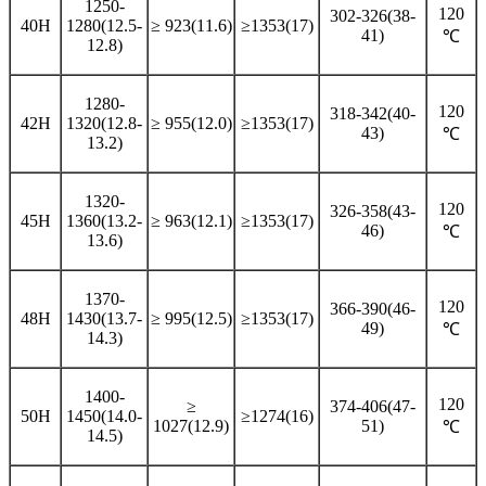
1250-
120
302-326(38-
40H
1280(12.5-
≥ 923(11.6)
≥1353(17)
41)
℃
12.8)
1280-
120
318-342(40-
42H
1320(12.8-
≥ 955(12.0)
≥1353(17)
43)
℃
13.2)
1320-
120
326-358(43-
45H
1360(13.2-
≥ 963(12.1)
≥1353(17)
46)
℃
13.6)
1370-
120
366-390(46-
48H
1430(13.7-
≥ 995(12.5)
≥1353(17)
49)
℃
14.3)
1400-
120
≥
374-406(47-
50H
1450(14.0-
≥1274(16)
1027(12.9)
51)
℃
14.5)