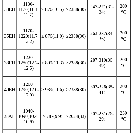
1130-
200
247-271(31-
33EH
1170(11.3-
≥ 876(10.5)
≥2388(30)
34)
℃
11.7)
1170-
200
263-287(33-
35EH
1220(11.7-
≥ 876(11.0)
≥2388(30)
36)
℃
12.2)
1220-
200
287-310(36-
38EH
1250(12.2-
≥ 899(11.3)
≥2388(30)
39)
℃
12.5)
1260-
200
302-326(38-
40EH
1290(12.6-
≥ 939(11.6)
≥2388(30)
41)
℃
12.9)
1040-
230
207-231(26-
28AH
1090(10.4-
≥ 787(9.9)
≥2624(33)
29)
℃
10.9)