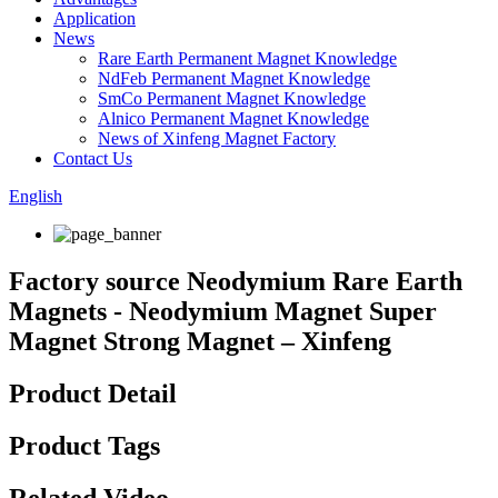
Application
News
Rare Earth Permanent Magnet Knowledge
NdFeb Permanent Magnet Knowledge
SmCo Permanent Magnet Knowledge
Alnico Permanent Magnet Knowledge
News of Xinfeng Magnet Factory
Contact Us
English
Factory source Neodymium Rare Earth
Magnets - Neodymium Magnet Super
Magnet Strong Magnet – Xinfeng
Product Detail
Product Tags
Related Video