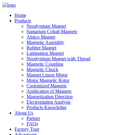
Home
Products
Neodymium Magnet
Samarium Cobalt Magnets
Alnico Magnet
Magnetic Assembly
Rubber Magnet
Lamination Magnet
Neodymium Magnet with Thread
Magnetic Coupling
Magnetic Chuck
Magnet Linear Motor
Motor Magnetic Rotor
Customized Magnets
Application of Magnets
Magnetization Direction
Electroplating Analysis
Products Knowledge
About Us
Partner
FAQs
Factory Tour
Advantages