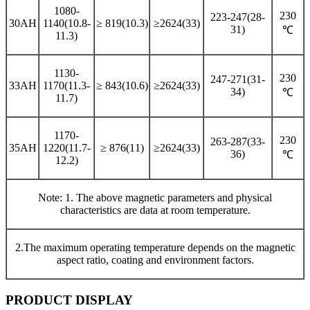
1080-
230
223-247(28-
30AH
1140(10.8-
≥ 819(10.3)
≥2624(33)
31)
℃
11.3)
1130-
230
247-271(31-
33AH
1170(11.3-
≥ 843(10.6)
≥2624(33)
34)
℃
11.7)
1170-
230
263-287(33-
35AH
1220(11.7-
≥ 876(11)
≥2624(33)
36)
℃
12.2)
Note: 1. The above magnetic parameters and physical
characteristics are data at room temperature.
2.The maximum operating temperature depends on the magnetic
aspect ratio, coating and environment factors.
PRODUCT DISPLAY