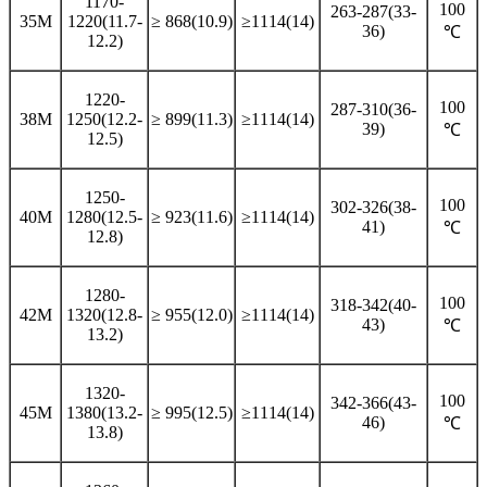
1170-
100
263-287(33-
35M
1220(11.7-
≥ 868(10.9)
≥1114(14)
36)
℃
12.2)
1220-
100
287-310(36-
38M
1250(12.2-
≥ 899(11.3)
≥1114(14)
39)
℃
12.5)
1250-
100
302-326(38-
40M
1280(12.5-
≥ 923(11.6)
≥1114(14)
41)
℃
12.8)
1280-
100
318-342(40-
42M
1320(12.8-
≥ 955(12.0)
≥1114(14)
43)
℃
13.2)
1320-
100
342-366(43-
45M
1380(13.2-
≥ 995(12.5)
≥1114(14)
46)
℃
13.8)