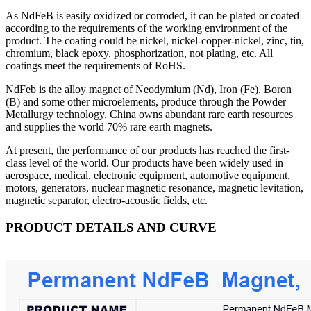
As NdFeB is easily oxidized or corroded, it can be plated or coated
according to the requirements of the working environment of the
product. The coating could be nickel, nickel-copper-nickel, zinc, tin,
chromium, black epoxy, phosphorization, not plating, etc. All
coatings meet the requirements of RoHS.
NdFeb is the alloy magnet of Neodymium (Nd), Iron (Fe), Boron
(B) and some other microelements, produce through the Powder
Metallurgy technology. China owns abundant rare earth resources
and supplies the world 70% rare earth magnets.
At present, the performance of our products has reached the first-
class level of the world. Our products have been widely used in
aerospace, medical, electronic equipment, automotive equipment,
motors, generators, nuclear magnetic resonance, magnetic levitation,
magnetic separator, electro-acoustic fields, etc.
PRODUCT DETAILS AND CURVE