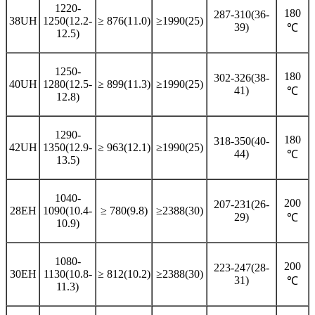
1220-
180
287-310(36-
38UH
1250(12.2-
≥ 876(11.0)
≥1990(25)
39)
℃
12.5)
1250-
180
302-326(38-
40UH
1280(12.5-
≥ 899(11.3)
≥1990(25)
41)
℃
12.8)
1290-
180
318-350(40-
42UH
1350(12.9-
≥ 963(12.1)
≥1990(25)
44)
℃
13.5)
1040-
200
207-231(26-
28EH
1090(10.4-
≥ 780(9.8)
≥2388(30)
29)
℃
10.9)
1080-
200
223-247(28-
30EH
1130(10.8-
≥ 812(10.2)
≥2388(30)
31)
℃
11.3)