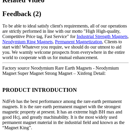
Feedback (2)
To be able to ideal satisfy client's requirements, all of our operations
are strictly performed in line with our motto "High High-quality,
Competitive Price tag, Fast Service" for
Industrial Strength Magnets
,
Neodymium Ring Magnets
,
Permanent Magnetization
, Clients to
start with! Whatever you require, we should do our utmost to aid
you. We warmly welcome prospects from everywhere in the entire
world to cooperate with us for mutual enhancement.
Factory source Neodymium Rare Earth Magnets - Neodymium
Magnet Super Magnet Strong Magnet – Xinfeng Detail:
PRODUCT INTRODUCTION
NdFeb has the best performance among the rare-earth permanent
magnets. It is the rare earth permanent magnet with the strongest
magnetic property at present. It has an extreme high BH max and
good Hcj, and greatly machinability. It is the most widely used
permanent magnet material in the industrial field and known as the
“Magnet King”.