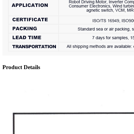
Product Details