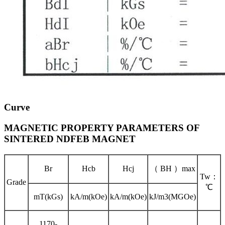
Curve
MAGNETIC PROPERTY PARAMETERS OF
SINTERED NDFEB MAGNET
Br
Hcb
Hcj
（ BH ）max
Tw：
Grade
℃
mT(kGs)
kA/m(kOe)
kA/m(kOe)
kJ/m3(MGOe)
1170-