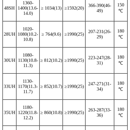
1360-
150
366-390(46-
48SH
1400(13.6-
≥ 1034(13)
≥1592(20)
49)
℃
14.0)
1020-
180
207-231(26-
28UH
1080(10.2-
≥ 764(9.6)
≥1990(25)
29)
℃
10.8)
1080-
180
223-247(28-
30UH
1130(10.8-
≥ 812(10.2)
≥1990(25)
31)
℃
11.3)
1130-
180
247-271(31-
33UH
1170(11.3-
≥ 852(10.7)
≥1990(25)
34)
℃
11.7)
1180-
180
263-287(33-
35UH
1220(11.8-
≥ 860(10.8)
≥1990(25)
36)
℃
12.2)