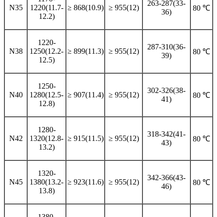
263-287(33-
N35
1220(11.7-
≥ 868(10.9)
≥ 955(12)
80 ℃
36)
12.2)
1220-
287-310(36-
N38
1250(12.2-
≥ 899(11.3)
≥ 955(12)
80 ℃
39)
12.5)
1250-
302-326(38-
N40
1280(12.5-
≥ 907(11.4)
≥ 955(12)
80 ℃
41)
12.8)
1280-
318-342(41-
N42
1320(12.8-
≥ 915(11.5)
≥ 955(12)
80 ℃
43)
13.2)
1320-
342-366(43-
N45
1380(13.2-
≥ 923(11.6)
≥ 955(12)
80 ℃
46)
13.8)
1380-