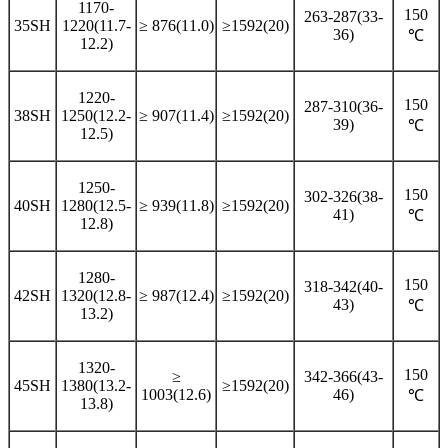
1170-
150
263-287(33-
35SH
1220(11.7-
≥ 876(11.0)
≥1592(20)
36)
℃
12.2)
1220-
150
287-310(36-
38SH
1250(12.2-
≥ 907(11.4)
≥1592(20)
39)
℃
12.5)
1250-
150
302-326(38-
40SH
1280(12.5-
≥ 939(11.8)
≥1592(20)
41)
℃
12.8)
1280-
150
318-342(40-
42SH
1320(12.8-
≥ 987(12.4)
≥1592(20)
43)
℃
13.2)
1320-
150
≥
342-366(43-
45SH
1380(13.2-
≥1592(20)
1003(12.6)
46)
℃
13.8)