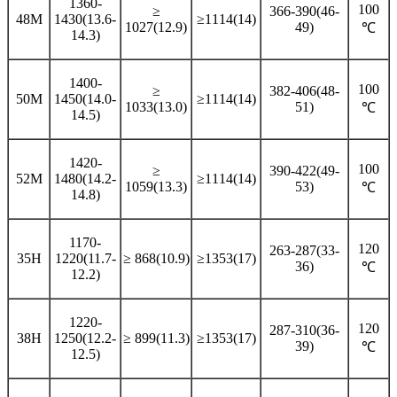
1360-
100
≥
366-390(46-
48M
1430(13.6-
≥1114(14)
1027(12.9)
49)
℃
14.3)
1400-
100
≥
382-406(48-
50M
1450(14.0-
≥1114(14)
1033(13.0)
51)
℃
14.5)
1420-
100
≥
390-422(49-
52M
1480(14.2-
≥1114(14)
1059(13.3)
53)
℃
14.8)
1170-
120
263-287(33-
35H
1220(11.7-
≥ 868(10.9)
≥1353(17)
36)
℃
12.2)
1220-
120
287-310(36-
38H
1250(12.2-
≥ 899(11.3)
≥1353(17)
39)
℃
12.5)