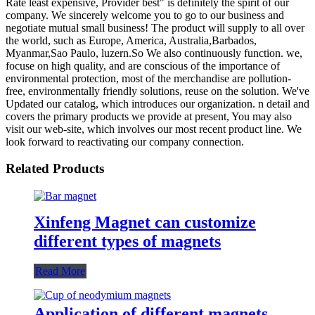
Rate least expensive, Provider best" is definitely the spirit of our
company. We sincerely welcome you to go to our business and
negotiate mutual small business! The product will supply to all over
the world, such as Europe, America, Australia,Barbados,
Myanmar,Sao Paulo, luzern.So We also continuously function. we,
focuse on high quality, and are conscious of the importance of
environmental protection, most of the merchandise are pollution-
free, environmentally friendly solutions, reuse on the solution. We've
Updated our catalog, which introduces our organization. n detail and
covers the primary products we provide at present, You may also
visit our web-site, which involves our most recent product line. We
look forward to reactivating our company connection.
Related Products
Xinfeng Magnet can customize
different types of magnets
Read More
Application of different magnets