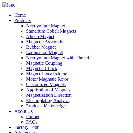
Home
Products
Neodymium Magnet
Samarium Cobalt Magnets
Alnico Magnet
Magnetic Assembly
Rubber Magnet
Lamination Magnet
Neodymium Magnet with Thread
Magnetic Coupling
Magnetic Chuck
Magnet Linear Motor
Motor Magnetic Rotor
Customized Magnets
Application of Magnets
Magnetization Direction
Electroplating Analysis
Products Knowledge
About Us
Partner
FAQs
Factory Tour
Advantages