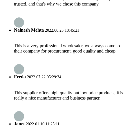
trusted, and that's why we chose this company.
Nainesh Mehta
2022.08.23 18:45:21
This is a very professional wholesaler, we always come to
their company for procurement, good quality and cheap.
Freda
2022.07.22 05:29:34
This supplier offers high quality but low price products, it is
really a nice manufacturer and business partner.
Janet
2022.01.10 11:25:11