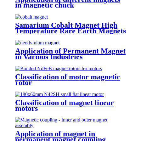
in magnetic chuck
Samarium Cobalt Magnet High
Temperature Rare Earth Magnets
Application of Permanent Magnet
in Various Industries
Classification of motor magnetic
rotor
Classification of magnet linear
motors
Application of magnet in
permanent magnet coupling