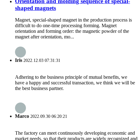
Orientation and molding sequence of special-
shaped magnets
Magnet, special-shaped magnet in the production process is
difficult to do one-time processing forming. Magnet
orientation and forming order: the magnetic powder of the
magnet after orientation, mo...
Iris
2022.12.03 07:31:31
Adhering to the business principle of mutual benefits, we
have a happy and successful transaction, we think we will be
the best business partner.
Marco
2022.09.30 06:20:21
The factory can meet continuously developing economic and
market needs, so that their products are widely recognized and