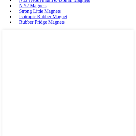
N52 Neodymium Ø4x5mm Magnets
N 52 Magnets
Strong Little Magnets
Isotropic Rubber Magnet
Rubber Fridge Magnets