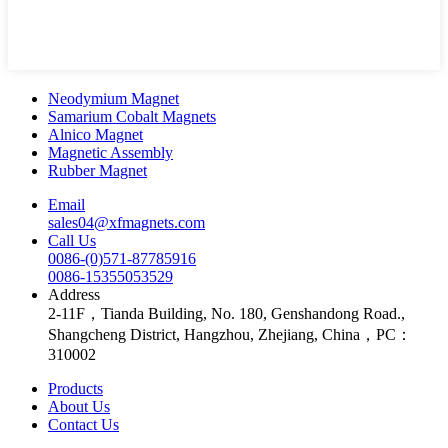
Neodymium Magnet
Samarium Cobalt Magnets
Alnico Magnet
Magnetic Assembly
Rubber Magnet
Email
sales04@xfmagnets.com
Call Us
0086-(0)571-87785916
0086-15355053529
Address
2-11F，Tianda Building, No. 180, Genshandong Road.,
Shangcheng District, Hangzhou, Zhejiang, China，PC：
310002
Products
About Us
Contact Us