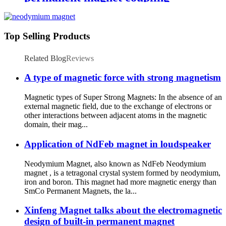
Top Selling Products
Related Blog
Reviews
A type of magnetic force with strong magnetism
Magnetic types of Super Strong Magnets: In the absence of an
external magnetic field, due to the exchange of electrons or
other interactions between adjacent atoms in the magnetic
domain, their mag...
Application of NdFeb magnet in loudspeaker
Neodymium Magnet, also known as NdFeb Neodymium
magnet , is a tetragonal crystal system formed by neodymium,
iron and boron. This magnet had more magnetic energy than
SmCo Permanent Magnets, the la...
Xinfeng Magnet talks about the electromagnetic
design of built-in permanent magnet