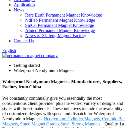
Application
News
Rare Earth Permanent Magnet Knowledge
NdFeb Permanent Magnet Knowledge
SmCo Permanent Magnet Knowledge
Alnico Permanent Magnet Knowledge
News of Xinfeng Magnet Factory
Contact Us
English
Getting started
Waterproof Neodymium Magnets
Waterproof Neodymium Magnets - Manufacturers, Suppliers,
Factory from China
We constantly continually give you essentially the most
conscientious client provider, plus the widest variety of designs and
styles with finest materials. These initiatives include the availability
of customized designs with speed and dispatch for Waterproof
Neodymium Magnets,
Neodymium Cylinder Magnets
,
Ceramic Bar
Magnets
,
Smco Magnet Grades
,
Small Strong Magnets
. "Quality 1st,