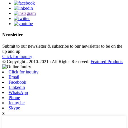
Newsletter
Submit to our newsletter & subscribe to our newsletter to be on the
up and up
Click for inquiry
© Copyright - 2010-2021 : All Rights Reserved.
Featured Products
Click for inquiry
Email
Facebook
Linkedin
WhatsApp
Phone
Jenny he
Skype
x