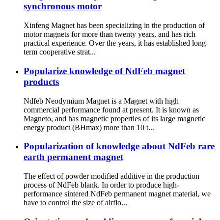
synchronous motor
Xinfeng Magnet has been specializing in the production of
motor magnets for more than twenty years, and has rich
practical experience. Over the years, it has established long-
term cooperative strat...
Popularize knowledge of NdFeb magnet
products
Ndfeb Neodymium Magnet is a Magnet with high
commercial performance found at present. It is known as
Magneto, and has magnetic properties of its large magnetic
energy product (BHmax) more than 10 t...
Popularization of knowledge about NdFeb rare
earth permanent magnet
The effect of powder modified additive in the production
process of NdFeb blank. In order to produce high-
performance sintered NdFeb permanent magnet material, we
have to control the size of airflo...