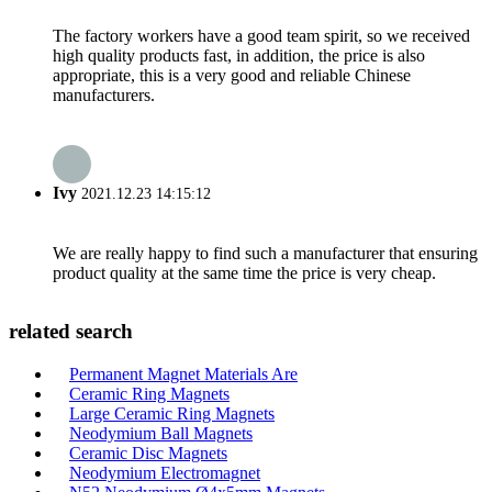
The factory workers have a good team spirit, so we received
high quality products fast, in addition, the price is also
appropriate, this is a very good and reliable Chinese
manufacturers.
Ivy
2021.12.23 14:15:12
We are really happy to find such a manufacturer that ensuring
product quality at the same time the price is very cheap.
related search
Permanent Magnet Materials Are
Ceramic Ring Magnets
Large Ceramic Ring Magnets
Neodymium Ball Magnets
Ceramic Disc Magnets
Neodymium Electromagnet