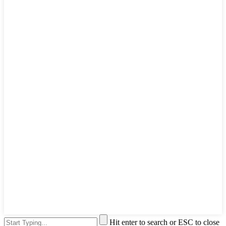
Hit enter to search or ESC to close