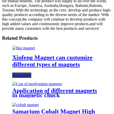
for mutual benefits. The product will supply to all over the world,
such as Europe, America, Australia,Hungary, Bahrain,Bahrain,
Toronto.With the technology as the core, develop and produce high-
quality products according to the diverse needs of the market. With
this concept,the company will continue to develop products with
high added values and continuously improve products,and will
provide many customers with the best products and services!
Related Products
Xinfeng Magnet can customize
different types of magnets
Read More
Application of different magnets
in magnetic chuck
Samarium Cobalt Magnet High