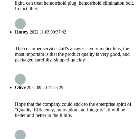
light, can treat hemorrhoid plug, hemorrhoid elimination belt.
In fact, ther...
Honey
2022.11.03 09:37:42
The customer service staff's answer is very meticulous, the
most important is that the product quality is very good, and
packaged carefully, shipped quickly!
Olive
2022.09.20 11:23:29
Hope that the company could stick to the enterprise spirit of
"Quality, Efficiency, Innovation and Integrity", it will be
better and better in the future.