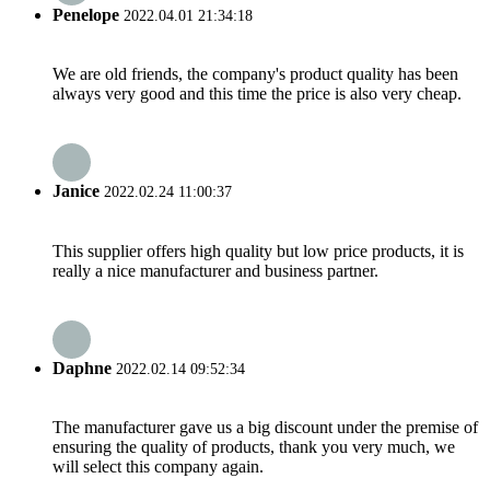
Penelope
2022.04.01 21:34:18
We are old friends, the company's product quality has been
always very good and this time the price is also very cheap.
Janice
2022.02.24 11:00:37
This supplier offers high quality but low price products, it is
really a nice manufacturer and business partner.
Daphne
2022.02.14 09:52:34
The manufacturer gave us a big discount under the premise of
ensuring the quality of products, thank you very much, we
will select this company again.