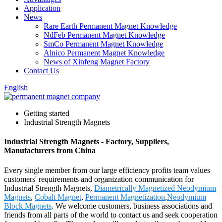
Application
News
Rare Earth Permanent Magnet Knowledge
NdFeb Permanent Magnet Knowledge
SmCo Permanent Magnet Knowledge
Alnico Permanent Magnet Knowledge
News of Xinfeng Magnet Factory
Contact Us
English
Getting started
Industrial Strength Magnets
Industrial Strength Magnets - Factory, Suppliers,
Manufacturers from China
Every single member from our large efficiency profits team values
customers' requirements and organization communication for
Industrial Strength Magnets,
Diametrically Magnetized Neodymium
Magnets
,
Cobalt Magnet
,
Permanent Magnetization
,
Neodymium
Block Magnets
. We welcome customers, business associations and
friends from all parts of the world to contact us and seek cooperation