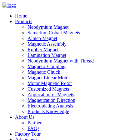
Home
Products
Neodymium Magnet
Samarium Cobalt Magnets
Alnico Magnet
Magnetic Assembly
Rubber Magnet
Lamination Magnet
Neodymium Magnet with Thread
Magnetic Coupling
Magnetic Chuck
Magnet Linear Motor
Motor Magnetic Rotor
Customized Magnets
Application of Magnets
Magnetization Direction
Electroplating Analysis
Products Knowledge
About Us
Partner
FAQs
Factory Tour
Advantages