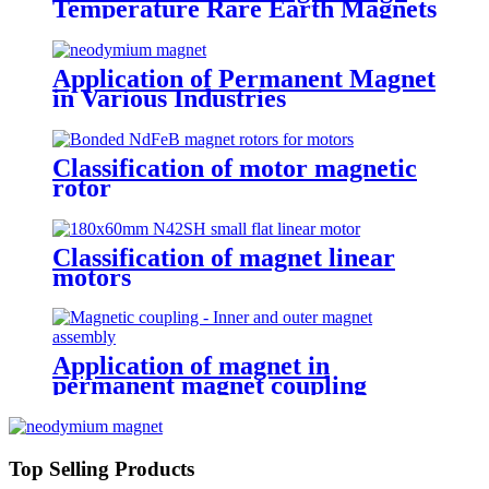
Temperature Rare Earth Magnets
Application of Permanent Magnet
in Various Industries
Classification of motor magnetic
rotor
Classification of magnet linear
motors
Application of magnet in
permanent magnet coupling
Top Selling Products