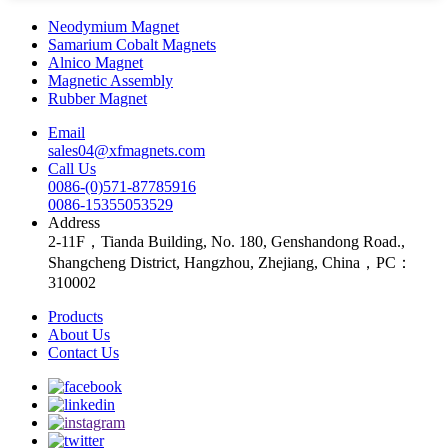
Neodymium Magnet
Samarium Cobalt Magnets
Alnico Magnet
Magnetic Assembly
Rubber Magnet
Email
sales04@xfmagnets.com
Call Us
0086-(0)571-87785916
0086-15355053529
Address
2-11F，Tianda Building, No. 180, Genshandong Road.,
Shangcheng District, Hangzhou, Zhejiang, China，PC：
310002
Products
About Us
Contact Us