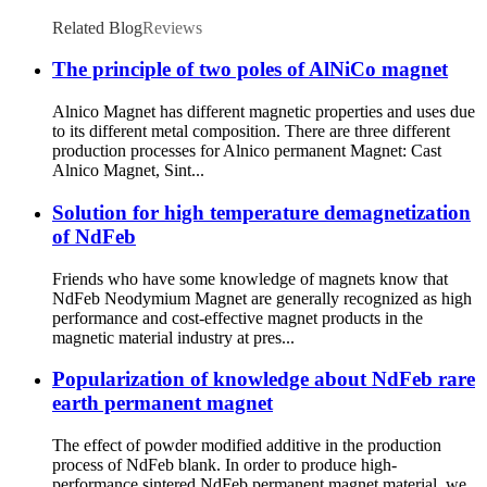
Related Blog
Reviews
The principle of two poles of AlNiCo magnet
Alnico Magnet has different magnetic properties and uses due
to its different metal composition. There are three different
production processes for Alnico permanent Magnet: Cast
Alnico Magnet, Sint...
Solution for high temperature demagnetization
of NdFeb
Friends who have some knowledge of magnets know that
NdFeb Neodymium Magnet are generally recognized as high
performance and cost-effective magnet products in the
magnetic material industry at pres...
Popularization of knowledge about NdFeb rare
earth permanent magnet
The effect of powder modified additive in the production
process of NdFeb blank. In order to produce high-
performance sintered NdFeb permanent magnet material, we