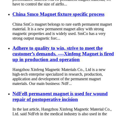
have to control the size of airflo...
China Smco Magnet fixture specific process
China SmCo magnet belongs to rare earth permanent magnet
material. It is a new permanent magnet alloy with strong
magnetic properties and is widely used. SmCo has a very
strong output magnetic forc...
Adhere to quality to win, strive to meet the
customer’s demands. ----Xinfeng Magnet is fired
up in production and operation
Hangzhou Xinfeng Magnetic Materials Co., Ltd is a new
high-tech enterprise specialized in research, production,
application and development of the permanent magnet
materials. Our main business: NdF...
NdFeB permanent magnet is used for wound
repair of postoperative incision
In the last article, Hangzhou Xinfeng Magnetic Material Co.,
Ltd. said NdFeb in the medical industry is also used in the