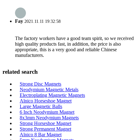
Fay
2021.11.11 19:32:58
The factory workers have a good team spirit, so we received
high quality products fast, in addition, the price is also
appropriate, this is a very good and reliable Chinese
manufacturers.
related search
Strong Disc Magnets
Neodymium Magnetic Metals
Electroplating Magnetic Magnets
Alnico Horseshoe Magnet
Large Magnetic Balls
6 Inch Neodymium Magnet
8x3mm Neodymium Magnets
Strong Horseshoe Magnet
Strong Permanent Magnet
Alnico 8 Bar Magnet