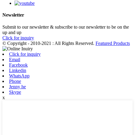
Newsletter
Submit to our newsletter & subscribe to our newsletter to be on the
up and up
Click for inquiry
© Copyright - 2010-2021 : All Rights Reserved.
Featured Products
Click for inquiry
Email
Facebook
Linkedin
WhatsApp
Phone
Jenny he
Skype
x