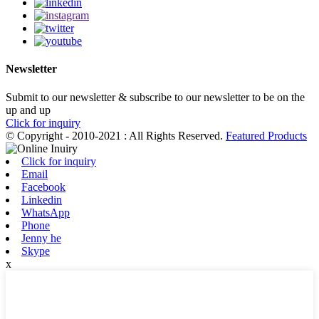
Newsletter
Submit to our newsletter & subscribe to our newsletter to be on the
up and up
Click for inquiry
© Copyright - 2010-2021 : All Rights Reserved.
Featured Products
Click for inquiry
Email
Facebook
Linkedin
WhatsApp
Phone
Jenny he
Skype
x