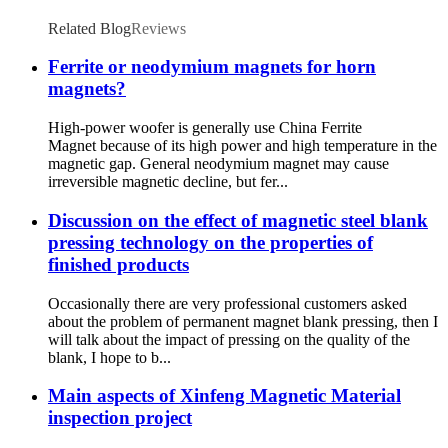
Related Blog
Reviews
Ferrite or neodymium magnets for horn
magnets?
High-power woofer is generally use China Ferrite
Magnet because of its high power and high temperature in the
magnetic gap. General neodymium magnet may cause
irreversible magnetic decline, but fer...
Discussion on the effect of magnetic steel blank
pressing technology on the properties of
finished products
Occasionally there are very professional customers asked
about the problem of permanent magnet blank pressing, then I
will talk about the impact of pressing on the quality of the
blank, I hope to b...
Main aspects of Xinfeng Magnetic Material
inspection project