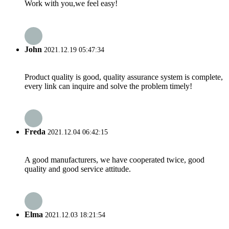
Work with you,we feel easy!
John
2021.12.19 05:47:34
Product quality is good, quality assurance system is complete,
every link can inquire and solve the problem timely!
Freda
2021.12.04 06:42:15
A good manufacturers, we have cooperated twice, good
quality and good service attitude.
Elma
2021.12.03 18:21:54