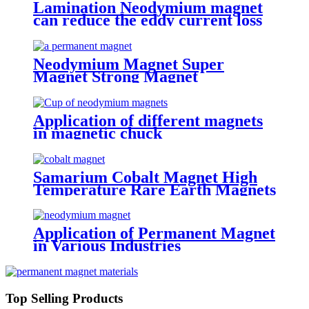
Lamination Neodymium magnet
can reduce the eddy current loss
Neodymium Magnet Super
Magnet Strong Magnet
Application of different magnets
in magnetic chuck
Samarium Cobalt Magnet High
Temperature Rare Earth Magnets
Application of Permanent Magnet
in Various Industries
Top Selling Products