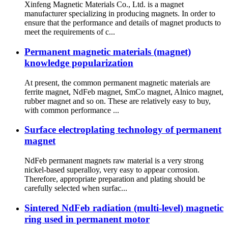
Xinfeng Magnetic Materials Co., Ltd. is a magnet
manufacturer specializing in producing magnets. In order to
ensure that the performance and details of magnet products to
meet the requirements of c...
Permanent magnetic materials (magnet)
knowledge popularization
At present, the common permanent magnetic materials are
ferrite magnet, NdFeb magnet, SmCo magnet, Alnico magnet,
rubber magnet and so on. These are relatively easy to buy,
with common performance ...
Surface electroplating technology of permanent
magnet
NdFeb permanent magnets raw material is a very strong
nickel-based superalloy, very easy to appear corrosion.
Therefore, appropriate preparation and plating should be
carefully selected when surfac...
Sintered NdFeb radiation (multi-level) magnetic
ring used in permanent motor