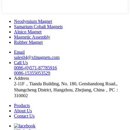
Neodymium Magnet
Samarium Cobalt Magnets
Alnico Magnet
Magnetic Assembly
Rubber Magnet
Email
sales04@xfmagnets.com
Call Us
0086-(0)571-87785916
0086-15355053529
Address
2-11F，Tianda Building, No. 180, Genshandong Road.,
Shangcheng District, Hangzhou, Zhejiang, China，PC：
310002
Products
About Us
Contact Us