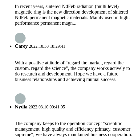
In recent years, sintered NdFeb radiation (multi-level)
magnetic ring is the new direction development of sintered
NdFeb permanent magnetic materials. Mainly used in high-
performance permanent magn...
Carey
2022.10.30 18:29:41
With a positive attitude of "regard the market, regard the
custom, regard the science", the company works actively to
do research and development. Hope we have a future
business relationships and achieving mutual success.
Nydia
2022.03.10 09:41:05
The company keeps to the operation concept "scientific
management, high quality and efficiency primacy, customer
supreme", we have always maintained business cooperation.