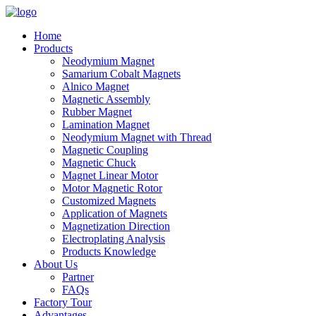
Home
Products
Neodymium Magnet
Samarium Cobalt Magnets
Alnico Magnet
Magnetic Assembly
Rubber Magnet
Lamination Magnet
Neodymium Magnet with Thread
Magnetic Coupling
Magnetic Chuck
Magnet Linear Motor
Motor Magnetic Rotor
Customized Magnets
Application of Magnets
Magnetization Direction
Electroplating Analysis
Products Knowledge
About Us
Partner
FAQs
Factory Tour
Advantages