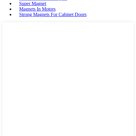
Super Magnet
Magnets In Motors
Strong Magnets For Cabinet Doors