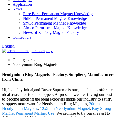
Application
News
Rare Earth Permanent Magnet Knowledge
NdFeb Permanent Magnet Knowledge
SmCo Permanent Magnet Knowledge
Alnico Permanent Magnet Knowledge
News of Xinfeng Magnet Factory
Contact Us
English
Getting started
Neodymium Ring Magnets
Neodymium Ring Magnets - Factory, Suppliers, Manufacturers
from China
High quality Initial,and Buyer Supreme is our guideline to offer the
ideal assistance to our shoppers.At present, we are striving our best
to become amongst the ideal exporters inside our industry to satisfy
shoppers more want for Neodymium Ring Magnets,
20mm
Neodymium Magnets
,
12x2mm Neodymium Magnet
,
Buy Strong
Magnet
,
Permanent Magnet Use
. We promise to try our greatest to