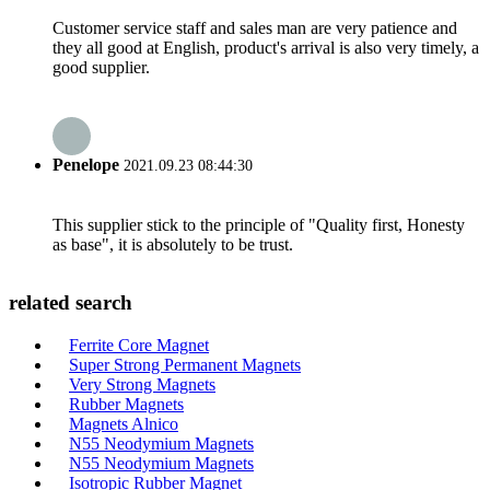
Customer service staff and sales man are very patience and
they all good at English, product's arrival is also very timely, a
good supplier.
Penelope
2021.09.23 08:44:30
This supplier stick to the principle of "Quality first, Honesty
as base", it is absolutely to be trust.
related search
Ferrite Core Magnet
Super Strong Permanent Magnets
Very Strong Magnets
Rubber Magnets
Magnets Alnico
N55 Neodymium Magnets
N55 Neodymium Magnets
Isotropic Rubber Magnet