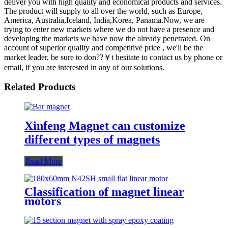
deliver you with high quality and economical products and services.
The product will supply to all over the world, such as Europe,
America, Australia,Iceland, India,Korea, Panama.Now, we are
trying to enter new markets where we do not have a presence and
developing the markets we have now the already penetrated. On
account of superior quality and competitive price , we'll be the
market leader, be sure to don??￥t hesitate to contact us by phone or
email, if you are interested in any of our solutions.
Related Products
Xinfeng Magnet can customize
different types of magnets
Read More
Classification of magnet linear
motors