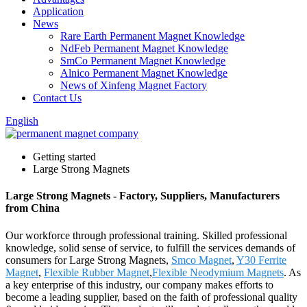
Application
News
Rare Earth Permanent Magnet Knowledge
NdFeb Permanent Magnet Knowledge
SmCo Permanent Magnet Knowledge
Alnico Permanent Magnet Knowledge
News of Xinfeng Magnet Factory
Contact Us
English
Getting started
Large Strong Magnets
Large Strong Magnets - Factory, Suppliers, Manufacturers
from China
Our workforce through professional training. Skilled professional
knowledge, solid sense of service, to fulfill the services demands of
consumers for Large Strong Magnets,
Smco Magnet
,
Y30 Ferrite
Magnet
,
Flexible Rubber Magnet
,
Flexible Neodymium Magnets
. As
a key enterprise of this industry, our company makes efforts to
become a leading supplier, based on the faith of professional quality