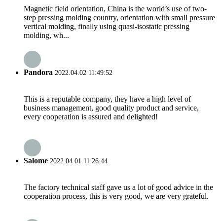
Magnetic field orientation, China is the world’s use of two-
step pressing molding country, orientation with small pressure
vertical molding, finally using quasi-isostatic pressing
molding, wh...
Pandora
2022.04.02 11:49:52
This is a reputable company, they have a high level of
business management, good quality product and service,
every cooperation is assured and delighted!
Salome
2022.04.01 11:26:44
The factory technical staff gave us a lot of good advice in the
cooperation process, this is very good, we are very grateful.