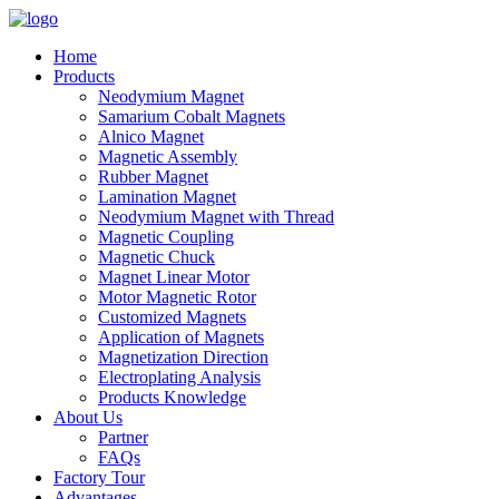
Home
Products
Neodymium Magnet
Samarium Cobalt Magnets
Alnico Magnet
Magnetic Assembly
Rubber Magnet
Lamination Magnet
Neodymium Magnet with Thread
Magnetic Coupling
Magnetic Chuck
Magnet Linear Motor
Motor Magnetic Rotor
Customized Magnets
Application of Magnets
Magnetization Direction
Electroplating Analysis
Products Knowledge
About Us
Partner
FAQs
Factory Tour
Advantages