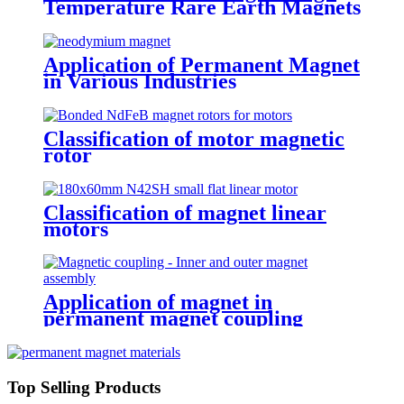
Temperature Rare Earth Magnets
Application of Permanent Magnet
in Various Industries
Classification of motor magnetic
rotor
Classification of magnet linear
motors
Application of magnet in
permanent magnet coupling
Top Selling Products