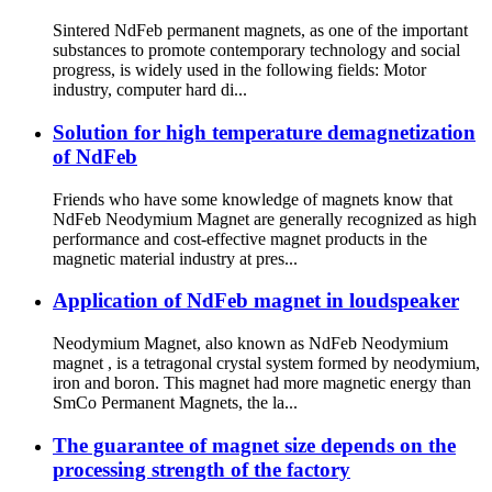
Sintered NdFeb permanent magnets, as one of the important
substances to promote contemporary technology and social
progress, is widely used in the following fields: Motor
industry, computer hard di...
Solution for high temperature demagnetization
of NdFeb
Friends who have some knowledge of magnets know that
NdFeb Neodymium Magnet are generally recognized as high
performance and cost-effective magnet products in the
magnetic material industry at pres...
Application of NdFeb magnet in loudspeaker
Neodymium Magnet, also known as NdFeb Neodymium
magnet , is a tetragonal crystal system formed by neodymium,
iron and boron. This magnet had more magnetic energy than
SmCo Permanent Magnets, the la...
The guarantee of magnet size depends on the
processing strength of the factory