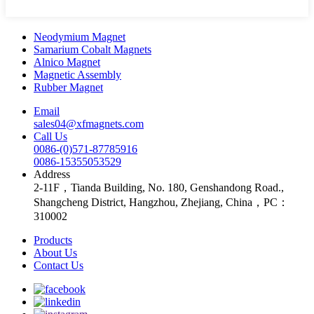
Neodymium Magnet
Samarium Cobalt Magnets
Alnico Magnet
Magnetic Assembly
Rubber Magnet
Email
sales04@xfmagnets.com
Call Us
0086-(0)571-87785916
0086-15355053529
Address
2-11F，Tianda Building, No. 180, Genshandong Road.,
Shangcheng District, Hangzhou, Zhejiang, China，PC：
310002
Products
About Us
Contact Us