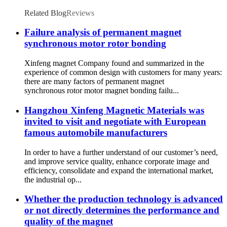
Related Blog
Reviews
Failure analysis of permanent magnet
synchronous motor rotor bonding
Xinfeng magnet Company found and summarized in the
experience of common design with customers for many years:
there are many factors of permanent magnet
synchronous rotor motor magnet bonding failu...
Hangzhou Xinfeng Magnetic Materials was
invited to visit and negotiate with European
famous automobile manufacturers
In order to have a further understand of our customer’s need,
and improve service quality, enhance corporate image and
efficiency, consolidate and expand the international market,
the industrial op...
Whether the production technology is advanced
or not directly determines the performance and
quality of the magnet