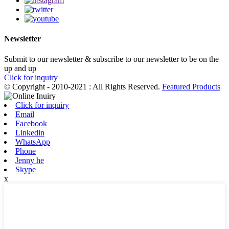
Newsletter
Submit to our newsletter & subscribe to our newsletter to be on the
up and up
Click for inquiry
© Copyright - 2010-2021 : All Rights Reserved.
Featured Products
Click for inquiry
Email
Facebook
Linkedin
WhatsApp
Phone
Jenny he
Skype
x