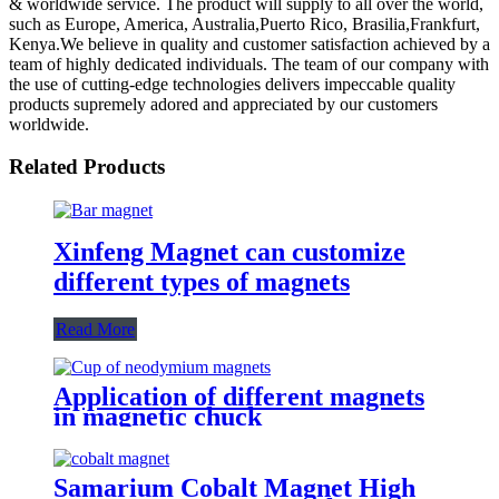
& worldwide service. The product will supply to all over the world,
such as Europe, America, Australia,Puerto Rico, Brasilia,Frankfurt,
Kenya.We believe in quality and customer satisfaction achieved by a
team of highly dedicated individuals. The team of our company with
the use of cutting-edge technologies delivers impeccable quality
products supremely adored and appreciated by our customers
worldwide.
Related Products
Xinfeng Magnet can customize
different types of magnets
Read More
Application of different magnets
in magnetic chuck
Samarium Cobalt Magnet High