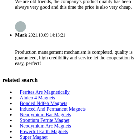
We are old friends, the company's product quality has been
always very good and this time the price is also very cheap.
Mark
2021.10.09 14:13:21
Production management mechanism is completed, quality is
guaranteed, high credibility and service let the cooperation is
easy, perfect!
related search
Ferrites Are Magnetically
Alnico 4 Magnets
Bonded Ndfeb Magnets
Induced And Permanent Magnets
Neodymium Bar Magnets
Strontium Ferrite Magnet
Neodymium Arc Magnets
Powerful Earth Magnets
Super Magnet