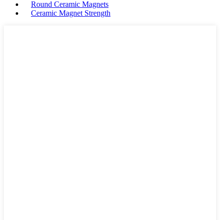
Round Ceramic Magnets
Ceramic Magnet Strength