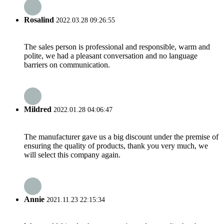
Rosalind
2022.03.28 09:26:55
The sales person is professional and responsible, warm and
polite, we had a pleasant conversation and no language
barriers on communication.
Mildred
2022.01.28 04:06:47
The manufacturer gave us a big discount under the premise of
ensuring the quality of products, thank you very much, we
will select this company again.
Annie
2021.11.23 22:15:34