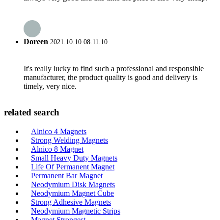
Doreen
2021.10.10 08:11:10
It's really lucky to find such a professional and responsible
manufacturer, the product quality is good and delivery is
timely, very nice.
related search
Alnico 4 Magnets
Strong Welding Magnets
Alnico 8 Magnet
Small Heavy Duty Magnets
Life Of Permanent Magnet
Permanent Bar Magnet
Neodymium Disk Magnets
Neodymium Magnet Cube
Strong Adhesive Magnets
Neodymium Magnetic Strips
Magnet Strongest