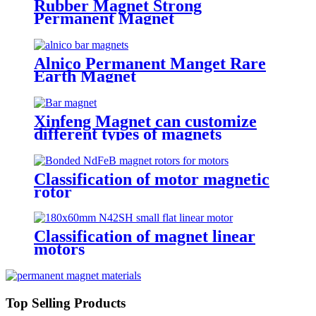
Rubber Magnet Strong
Permanent Magnet
Alnico Permanent Manget Rare
Earth Magnet
Xinfeng Magnet can customize
different types of magnets
Classification of motor magnetic
rotor
Classification of magnet linear
motors
Top Selling Products