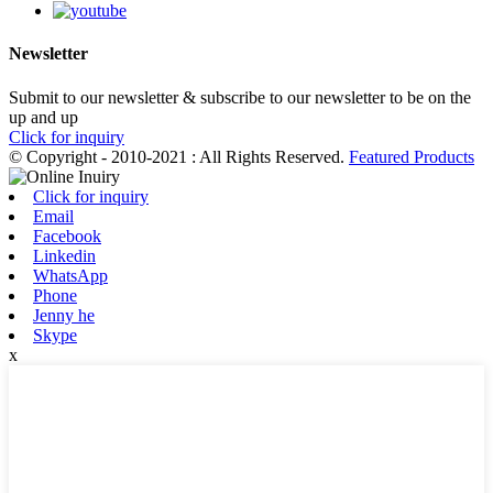
Newsletter
Submit to our newsletter & subscribe to our newsletter to be on the
up and up
Click for inquiry
© Copyright - 2010-2021 : All Rights Reserved.
Featured Products
Click for inquiry
Email
Facebook
Linkedin
WhatsApp
Phone
Jenny he
Skype
x