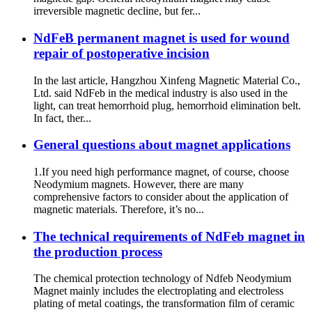
irreversible magnetic decline, but fer...
NdFeB permanent magnet is used for wound
repair of postoperative incision
In the last article, Hangzhou Xinfeng Magnetic Material Co.,
Ltd. said NdFeb in the medical industry is also used in the
light, can treat hemorrhoid plug, hemorrhoid elimination belt.
In fact, ther...
General questions about magnet applications
1.If you need high performance magnet, of course, choose
Neodymium magnets. However, there are many
comprehensive factors to consider about the application of
magnetic materials. Therefore, it’s no...
The technical requirements of NdFeb magnet in
the production process
The chemical protection technology of Ndfeb Neodymium
Magnet mainly includes the electroplating and electroless
plating of metal coatings, the transformation film of ceramic