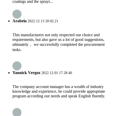
coatings and the sprayi...
Arabela
2022.12.13 20:02:21
This manufacturers not only respected our choice and
requirements, but also gave us a lot of good suggestions,
ultimately， we successfully completed the procurement
tasks.
Yannick Vergoz
2022.12.01 17:28:40
The company account manager has a wealth of industry
knowledge and experience, he could provide appropriate
program according our needs and speak English fluently.