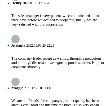
Henry
2022.05.17 17:50:49
The sales manager is very patient, we communicated about
three days before we decided to cooperate, finally, we are
very satisfied with this cooperation!
Atalanta
2022.05.03 20:22:29
The company leader recept us warmly, through a meticulous
and thorough discussion, we signed a purchase order. Hope to
cooperate smoothly
Maggie
2021.12.28 01:13:16
We are old friends, the company's product quality has been
always very good and this time the price is also very cheap.