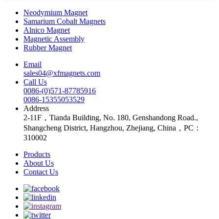
Neodymium Magnet
Samarium Cobalt Magnets
Alnico Magnet
Magnetic Assembly
Rubber Magnet
Email
sales04@xfmagnets.com
Call Us
0086-(0)571-87785916
0086-15355053529
Address
2-11F，Tianda Building, No. 180, Genshandong Road.,
Shangcheng District, Hangzhou, Zhejiang, China，PC：
310002
Products
About Us
Contact Us