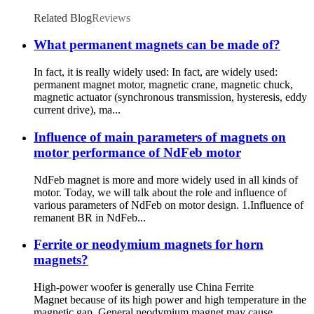
Related Blog
Reviews
What permanent magnets can be made of?
In fact, it is really widely used: In fact, are widely used:
permanent magnet motor, magnetic crane, magnetic chuck,
magnetic actuator (synchronous transmission, hysteresis, eddy
current drive), ma...
Influence of main parameters of magnets on
motor performance of NdFeb motor
NdFeb magnet is more and more widely used in all kinds of
motor. Today, we will talk about the role and influence of
various parameters of NdFeb on motor design. 1.Influence of
remanent BR in NdFeb...
Ferrite or neodymium magnets for horn
magnets?
High-power woofer is generally use China Ferrite
Magnet because of its high power and high temperature in the
magnetic gap. General neodymium magnet may cause