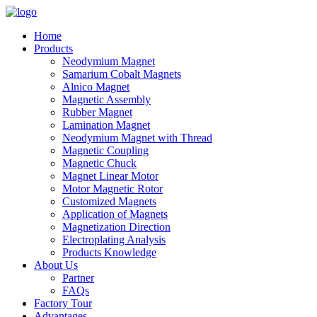
Home
Products
Neodymium Magnet
Samarium Cobalt Magnets
Alnico Magnet
Magnetic Assembly
Rubber Magnet
Lamination Magnet
Neodymium Magnet with Thread
Magnetic Coupling
Magnetic Chuck
Magnet Linear Motor
Motor Magnetic Rotor
Customized Magnets
Application of Magnets
Magnetization Direction
Electroplating Analysis
Products Knowledge
About Us
Partner
FAQs
Factory Tour
Advantages