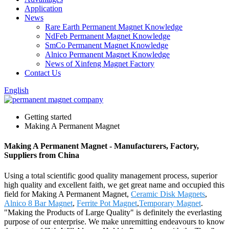
Application
News
Rare Earth Permanent Magnet Knowledge
NdFeb Permanent Magnet Knowledge
SmCo Permanent Magnet Knowledge
Alnico Permanent Magnet Knowledge
News of Xinfeng Magnet Factory
Contact Us
English
Getting started
Making A Permanent Magnet
Making A Permanent Magnet - Manufacturers, Factory,
Suppliers from China
Using a total scientific good quality management process, superior
high quality and excellent faith, we get great name and occupied this
field for Making A Permanent Magnet,
Ceramic Disk Magnets
,
Alnico 8 Bar Magnet
,
Ferrite Pot Magnet
,
Temporary Magnet
.
"Making the Products of Large Quality" is definitely the everlasting
purpose of our enterprise. We make unremitting endeavours to know