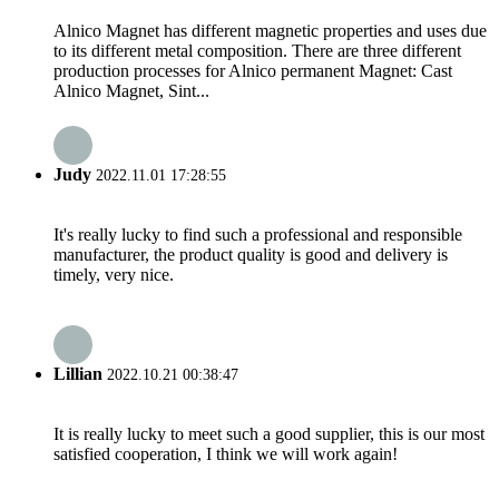
Alnico Magnet has different magnetic properties and uses due
to its different metal composition. There are three different
production processes for Alnico permanent Magnet: Cast
Alnico Magnet, Sint...
Judy
2022.11.01 17:28:55
It's really lucky to find such a professional and responsible
manufacturer, the product quality is good and delivery is
timely, very nice.
Lillian
2022.10.21 00:38:47
It is really lucky to meet such a good supplier, this is our most
satisfied cooperation, I think we will work again!