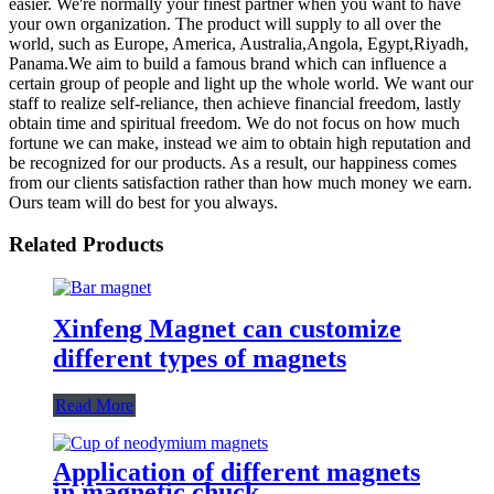
easier. We're normally your finest partner when you want to have
your own organization. The product will supply to all over the
world, such as Europe, America, Australia,Angola, Egypt,Riyadh,
Panama.We aim to build a famous brand which can influence a
certain group of people and light up the whole world. We want our
staff to realize self-reliance, then achieve financial freedom, lastly
obtain time and spiritual freedom. We do not focus on how much
fortune we can make, instead we aim to obtain high reputation and
be recognized for our products. As a result, our happiness comes
from our clients satisfaction rather than how much money we earn.
Ours team will do best for you always.
Related Products
Xinfeng Magnet can customize
different types of magnets
Read More
Application of different magnets
in magnetic chuck