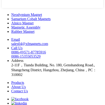
Neodymium Magnet
Samarium Cobalt Magnets
Alnico Magnet
Magnetic Assembly
Rubber Magnet
Email
sales04@xfmagnets.com
Call Us
0086-(0)571-87785916
0086-15355053529
Address
2-11F，Tianda Building, No. 180, Genshandong Road.,
Shangcheng District, Hangzhou, Zhejiang, China，PC：
310002
Products
About Us
Contact Us