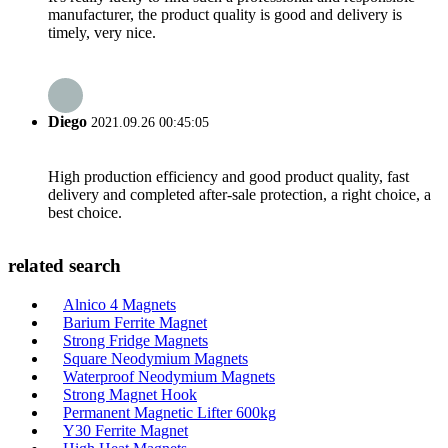
manufacturer, the product quality is good and delivery is
timely, very nice.
Diego
2021.09.26 00:45:05
High production efficiency and good product quality, fast
delivery and completed after-sale protection, a right choice, a
best choice.
related search
Alnico 4 Magnets
Barium Ferrite Magnet
Strong Fridge Magnets
Square Neodymium Magnets
Waterproof Neodymium Magnets
Strong Magnet Hook
Permanent Magnetic Lifter 600kg
Y30 Ferrite Magnet