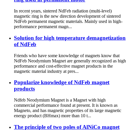
In recent years, sintered NdFeb radiation (multi-level)
magnetic ring is the new direction development of sintered
NdFeb permanent magnetic materials. Mainly used in high-
performance permanent magn...
Solution for high temperature demagnetization
of NdFeb
Friends who have some knowledge of magnets know that
NdFeb Neodymium Magnet are generally recognized as high
performance and cost-effective magnet products in the
magnetic material industry at pres...
Popularize knowledge of NdFeb magnet
products
Ndfeb Neodymium Magnet is a Magnet with high
commercial performance found at present. It is known as
Magneto, and has magnetic properties of its large magnetic
energy product (BHmax) more than 10 t...
The principle of two poles of AlNiCo magnet