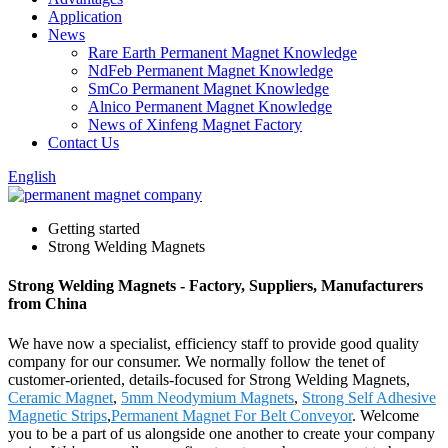
Application
News
Rare Earth Permanent Magnet Knowledge
NdFeb Permanent Magnet Knowledge
SmCo Permanent Magnet Knowledge
Alnico Permanent Magnet Knowledge
News of Xinfeng Magnet Factory
Contact Us
English
Getting started
Strong Welding Magnets
Strong Welding Magnets - Factory, Suppliers, Manufacturers
from China
We have now a specialist, efficiency staff to provide good quality
company for our consumer. We normally follow the tenet of
customer-oriented, details-focused for Strong Welding Magnets,
Ceramic Magnet
,
5mm Neodymium Magnets
,
Strong Self Adhesive
Magnetic Strips
,
Permanent Magnet For Belt Conveyor
. Welcome
you to be a part of us alongside one another to create your company