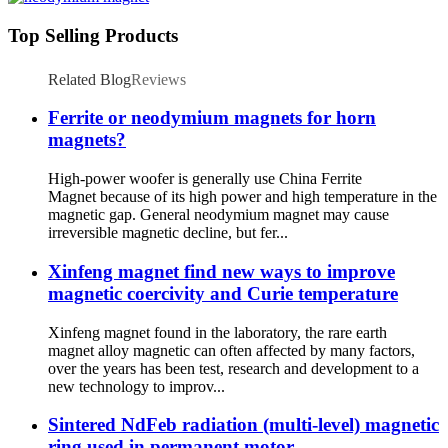
Top Selling Products
Related Blog
Reviews
Ferrite or neodymium magnets for horn
magnets?
High-power woofer is generally use China Ferrite
Magnet because of its high power and high temperature in the
magnetic gap. General neodymium magnet may cause
irreversible magnetic decline, but fer...
Xinfeng magnet find new ways to improve
magnetic coercivity and Curie temperature
Xinfeng magnet found in the laboratory, the rare earth
magnet alloy magnetic can often affected by many factors,
over the years has been test, research and development to a
new technology to improv...
Sintered NdFeb radiation (multi-level) magnetic
ring used in permanent motor