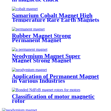
Samarium Cobalt Magnet High
Temperature Rare Earth Magnets
Rubber Magnet Strong
Permanent Magnet
Neodymium Magnet Super
Magnet Strong Magnet
Application of Permanent Magnet
in Various Industries
Classification of motor magnetic
rotor