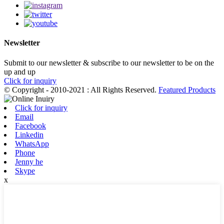
Newsletter
Submit to our newsletter & subscribe to our newsletter to be on the
up and up
Click for inquiry
© Copyright - 2010-2021 : All Rights Reserved.
Featured Products
Click for inquiry
Email
Facebook
Linkedin
WhatsApp
Phone
Jenny he
Skype
x