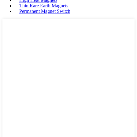
High Heat Magnets
Thin Rare Earth Magnets
Permanent Magnet Switch