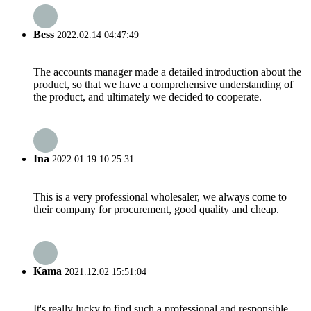
Bess
2022.02.14 04:47:49
The accounts manager made a detailed introduction about the
product, so that we have a comprehensive understanding of
the product, and ultimately we decided to cooperate.
Ina
2022.01.19 10:25:31
This is a very professional wholesaler, we always come to
their company for procurement, good quality and cheap.
Kama
2021.12.02 15:51:04
It's really lucky to find such a professional and responsible