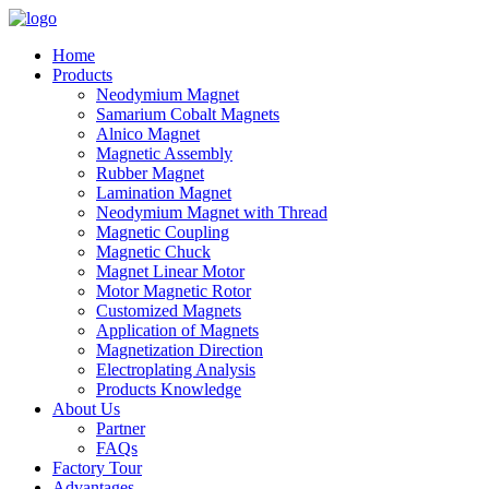
Home
Products
Neodymium Magnet
Samarium Cobalt Magnets
Alnico Magnet
Magnetic Assembly
Rubber Magnet
Lamination Magnet
Neodymium Magnet with Thread
Magnetic Coupling
Magnetic Chuck
Magnet Linear Motor
Motor Magnetic Rotor
Customized Magnets
Application of Magnets
Magnetization Direction
Electroplating Analysis
Products Knowledge
About Us
Partner
FAQs
Factory Tour
Advantages