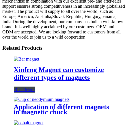
merchandise in combination with our excellent pre- and after-sales
support ensures strong competitiveness in an increasingly globalized
market. The product will supply to all over the world, such as
Europe, America, Australia,Slovak Republic, Hungary,panama,
India.During the development, our company has built a well-known
brand. It is well highly acclaimed by our customers. OEM and
ODM are accepted. We are looking forward to customers from all
over the world to join us to a wild cooperation.
Related Products
Xinfeng Magnet can customize
different types of magnets
Read More
Application of different magnets
in magnetic chuck