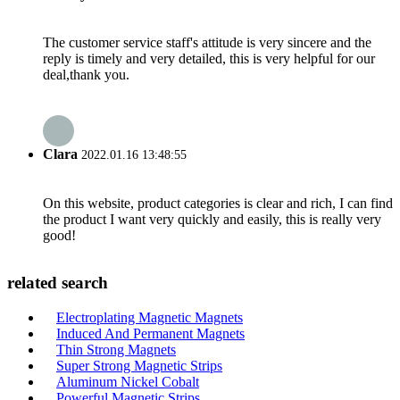
The customer service staff's attitude is very sincere and the
reply is timely and very detailed, this is very helpful for our
deal,thank you.
Clara
2022.01.16 13:48:55
On this website, product categories is clear and rich, I can find
the product I want very quickly and easily, this is really very
good!
related search
Electroplating Magnetic Magnets
Induced And Permanent Magnets
Thin Strong Magnets
Super Strong Magnetic Strips
Aluminum Nickel Cobalt
Powerful Magnetic Strips