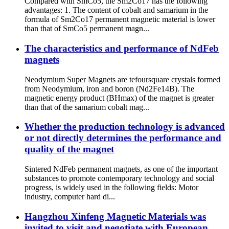
Compared with SmCo5, the Sm2Co17 has the following
advantages: 1. The content of cobalt and samarium in the
formula of Sm2Co17 permanent magnetic material is lower
than that of SmCo5 permanent magn...
The characteristics and performance of NdFeb
magnets
Neodymium Super Magnets are tefoursquare crystals formed
from Neodymium, iron and boron (Nd2Fe14B). The
magnetic energy product (BHmax) of the magnet is greater
than that of the samarium cobalt mag...
Whether the production technology is advanced
or not directly determines the performance and
quality of the magnet
Sintered NdFeb permanent magnets, as one of the important
substances to promote contemporary technology and social
progress, is widely used in the following fields: Motor
industry, computer hard di...
Hangzhou Xinfeng Magnetic Materials was
invited to visit and negotiate with European