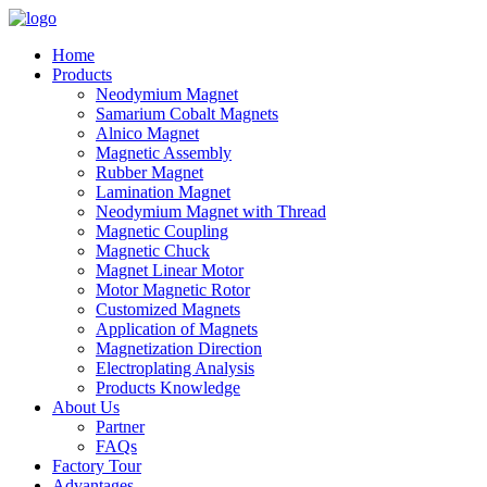
Home
Products
Neodymium Magnet
Samarium Cobalt Magnets
Alnico Magnet
Magnetic Assembly
Rubber Magnet
Lamination Magnet
Neodymium Magnet with Thread
Magnetic Coupling
Magnetic Chuck
Magnet Linear Motor
Motor Magnetic Rotor
Customized Magnets
Application of Magnets
Magnetization Direction
Electroplating Analysis
Products Knowledge
About Us
Partner
FAQs
Factory Tour
Advantages