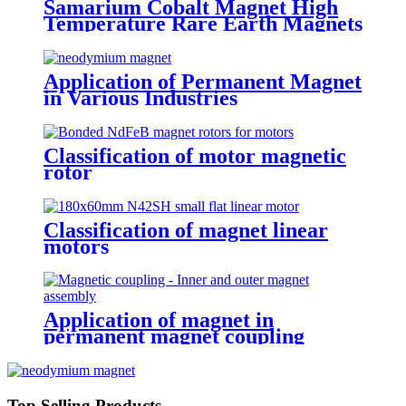
Samarium Cobalt Magnet High
Temperature Rare Earth Magnets
Application of Permanent Magnet
in Various Industries
Classification of motor magnetic
rotor
Classification of magnet linear
motors
Application of magnet in
permanent magnet coupling
Top Selling Products