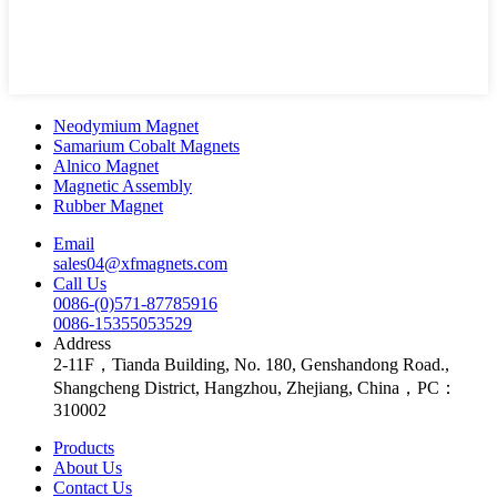
Neodymium Magnet
Samarium Cobalt Magnets
Alnico Magnet
Magnetic Assembly
Rubber Magnet
Email
sales04@xfmagnets.com
Call Us
0086-(0)571-87785916
0086-15355053529
Address
2-11F，Tianda Building, No. 180, Genshandong Road.,
Shangcheng District, Hangzhou, Zhejiang, China，PC：
310002
Products
About Us
Contact Us