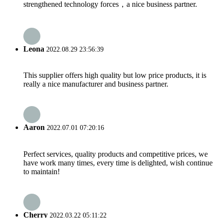
strengthened technology forces，a nice business partner.
Leona
2022.08.29 23:56:39
This supplier offers high quality but low price products, it is
really a nice manufacturer and business partner.
Aaron
2022.07.01 07:20:16
Perfect services, quality products and competitive prices, we
have work many times, every time is delighted, wish continue
to maintain!
Cherry
2022.03.22 05:11:22