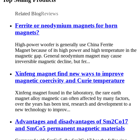
Related Blog
Reviews
Ferrite or neodymium magnets for horn
magnets?
High-power woofer is generally use China Ferrite
Magnet because of its high power and high temperature in the
magnetic gap. General neodymium magnet may cause
irreversible magnetic decline, but fer...
Xinfeng magnet find new ways to improve
magnetic coercivity and Curie temperature
Xinfeng magnet found in the laboratory, the rare earth
magnet alloy magnetic can often affected by many factors,
over the years has been test, research and development to a
new technology to improv...
Advantages and disadvantages of Sm2Co17
and SmCo5 permanent magnetic materials