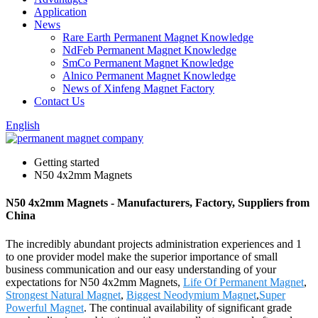
Application
News
Rare Earth Permanent Magnet Knowledge
NdFeb Permanent Magnet Knowledge
SmCo Permanent Magnet Knowledge
Alnico Permanent Magnet Knowledge
News of Xinfeng Magnet Factory
Contact Us
English
Getting started
N50 4x2mm Magnets
N50 4x2mm Magnets - Manufacturers, Factory, Suppliers from
China
The incredibly abundant projects administration experiences and 1
to one provider model make the superior importance of small
business communication and our easy understanding of your
expectations for N50 4x2mm Magnets,
Life Of Permanent Magnet
,
Strongest Natural Magnet
,
Biggest Neodymium Magnet
,
Super
Powerful Magnet
. The continual availability of significant grade