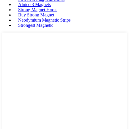
Alnico 3 Magnets
Strong Magnet Hook
Buy Strong Magnet
Neodymium Magnetic Strips
Strongest Magnetic