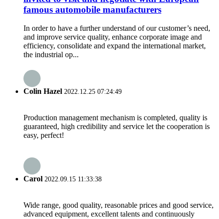
famous automobile manufacturers
In order to have a further understand of our customer’s need,
and improve service quality, enhance corporate image and
efficiency, consolidate and expand the international market,
the industrial op...
Colin Hazel
2022.12.25 07:24:49
Production management mechanism is completed, quality is
guaranteed, high credibility and service let the cooperation is
easy, perfect!
Carol
2022.09.15 11:33:38
Wide range, good quality, reasonable prices and good service,
advanced equipment, excellent talents and continuously