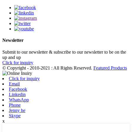
Newsletter
Submit to our newsletter & subscribe to our newsletter to be on the
up and up
Click for inquiry
© Copyright - 2010-2021 : All Rights Reserved.
Featured Products
Click for inquiry
Email
Facebook
Linkedin
WhatsApp
Phone
Jenny he
Skype
x