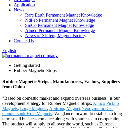
Application
News
Rare Earth Permanent Magnet Knowledge
NdFeb Permanent Magnet Knowledge
SmCo Permanent Magnet Knowledge
Alnico Permanent Magnet Knowledge
News of Xinfeng Magnet Factory
Contact Us
English
Getting started
Rubber Magnetic Strips
Rubber Magnetic Strips - Manufacturers, Factory, Suppliers
from China
"Based on domestic market and expand overseas business" is our
development strategy for Rubber Magnetic Strips,
Alnico Pickup
Magnets
,
Large Magnets
,
A Strong Magnet
,
Neodymium Disc
Countersunk Hole Magnets
. We glance forward to establish a long-
term small business romance along with your esteem co-operation.
The product will supply to all over the world, such as Europe,