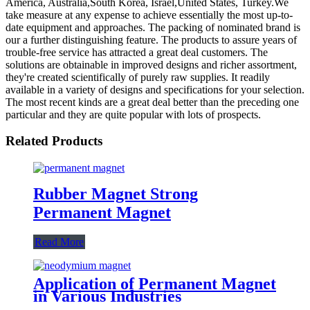
America, Australia,South Korea, Israel,United States, Turkey.We
take measure at any expense to achieve essentially the most up-to-
date equipment and approaches. The packing of nominated brand is
our a further distinguishing feature. The products to assure years of
trouble-free service has attracted a great deal customers. The
solutions are obtainable in improved designs and richer assortment,
they're created scientifically of purely raw supplies. It readily
available in a variety of designs and specifications for your selection.
The most recent kinds are a great deal better than the preceding one
particular and they are quite popular with lots of prospects.
Related Products
Rubber Magnet Strong
Permanent Magnet
Read More
Application of Permanent Magnet
in Various Industries