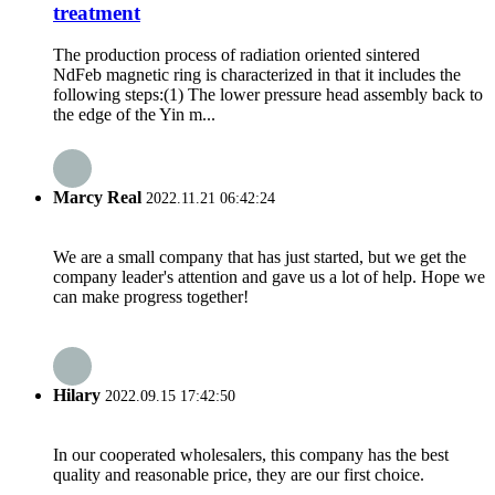
treatment
The production process of radiation oriented sintered
NdFeb magnetic ring is characterized in that it includes the
following steps:(1) The lower pressure head assembly back to
the edge of the Yin m...
Marcy Real
2022.11.21 06:42:24
We are a small company that has just started, but we get the
company leader's attention and gave us a lot of help. Hope we
can make progress together!
Hilary
2022.09.15 17:42:50
In our cooperated wholesalers, this company has the best
quality and reasonable price, they are our first choice.