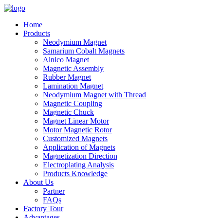
Home
Products
Neodymium Magnet
Samarium Cobalt Magnets
Alnico Magnet
Magnetic Assembly
Rubber Magnet
Lamination Magnet
Neodymium Magnet with Thread
Magnetic Coupling
Magnetic Chuck
Magnet Linear Motor
Motor Magnetic Rotor
Customized Magnets
Application of Magnets
Magnetization Direction
Electroplating Analysis
Products Knowledge
About Us
Partner
FAQs
Factory Tour
Advantages