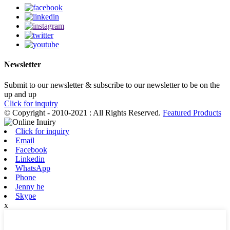
Newsletter
Submit to our newsletter & subscribe to our newsletter to be on the
up and up
Click for inquiry
© Copyright - 2010-2021 : All Rights Reserved.
Featured Products
Click for inquiry
Email
Facebook
Linkedin
WhatsApp
Phone
Jenny he
Skype
x