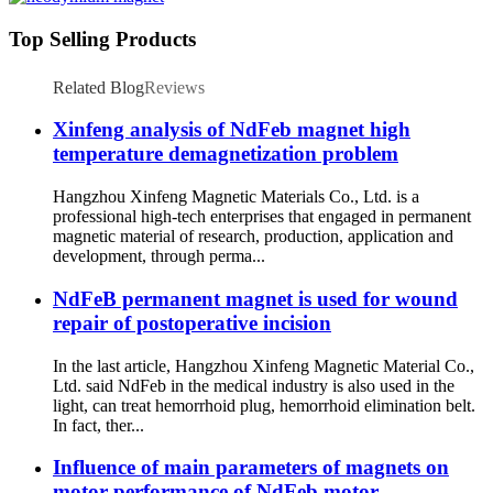
Top Selling Products
Related Blog
Reviews
Xinfeng analysis of NdFeb magnet high
temperature demagnetization problem
Hangzhou Xinfeng Magnetic Materials Co., Ltd. is a
professional high-tech enterprises that engaged in permanent
magnetic material of research, production, application and
development, through perma...
NdFeB permanent magnet is used for wound
repair of postoperative incision
In the last article, Hangzhou Xinfeng Magnetic Material Co.,
Ltd. said NdFeb in the medical industry is also used in the
light, can treat hemorrhoid plug, hemorrhoid elimination belt.
In fact, ther...
Influence of main parameters of magnets on
motor performance of NdFeb motor