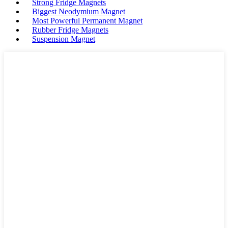
Strong Fridge Magnets
Biggest Neodymium Magnet
Most Powerful Permanent Magnet
Rubber Fridge Magnets
Suspension Magnet