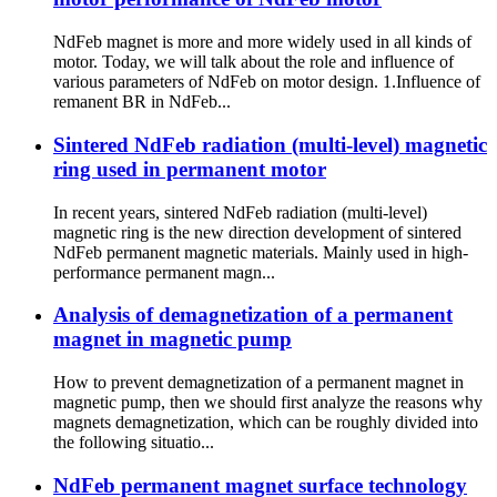
NdFeb magnet is more and more widely used in all kinds of
motor. Today, we will talk about the role and influence of
various parameters of NdFeb on motor design. 1.Influence of
remanent BR in NdFeb...
Sintered NdFeb radiation (multi-level) magnetic
ring used in permanent motor
In recent years, sintered NdFeb radiation (multi-level)
magnetic ring is the new direction development of sintered
NdFeb permanent magnetic materials. Mainly used in high-
performance permanent magn...
Analysis of demagnetization of a permanent
magnet in magnetic pump
How to prevent demagnetization of a permanent magnet in
magnetic pump, then we should first analyze the reasons why
magnets demagnetization, which can be roughly divided into
the following situatio...
NdFeb permanent magnet surface technology