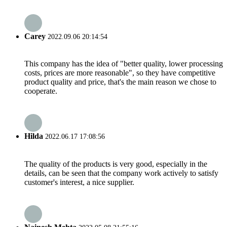
Carey
2022.09.06 20:14:54
This company has the idea of "better quality, lower processing
costs, prices are more reasonable", so they have competitive
product quality and price, that's the main reason we chose to
cooperate.
Hilda
2022.06.17 17:08:56
The quality of the products is very good, especially in the
details, can be seen that the company work actively to satisfy
customer's interest, a nice supplier.