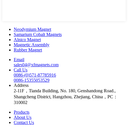
Neodymium Magnet
Samarium Cobalt Magnets
Alnico Magnet
Magnetic Assembly
Rubber Magnet
Email
sales04@xfmagnets.com
Call Us
0086-(0)571-87785916
0086-15355053529
Address
2-11F，Tianda Building, No. 180, Genshandong Road.,
Shangcheng District, Hangzhou, Zhejiang, China，PC：
310002
Products
About Us
Contact Us