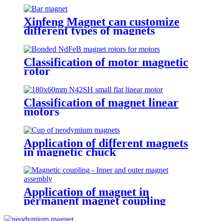
Xinfeng Magnet can customize
different types of magnets
Classification of motor magnetic
rotor
Classification of magnet linear
motors
Application of different magnets
in magnetic chuck
Application of magnet in
permanent magnet coupling