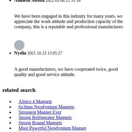
Nainesh Mehta
2022.05.08 21:55:16
We have been engaged in this industry for many years, we
appreciate the work attitude and production capacity of the
company, this is a reputable and professional manufacturer.
Nydia
2021.10.23 13:05:27
A good manufacturers, we have cooperated twice, good
quality and good service attitude.
related search
Alnico 4 Magnets
6x3mm Neodymium Magnets
Strongest Magnet Ever
Strong Refrigerator Magnets
Strong Round Magnets
Most Powerful Neodymium Magnet