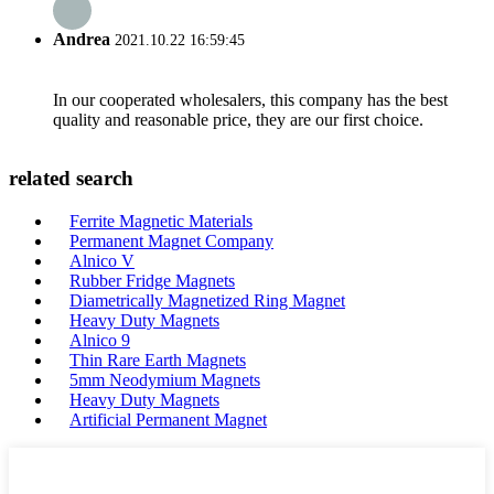
Andrea
2021.10.22 16:59:45
In our cooperated wholesalers, this company has the best
quality and reasonable price, they are our first choice.
related search
Ferrite Magnetic Materials
Permanent Magnet Company
Alnico V
Rubber Fridge Magnets
Diametrically Magnetized Ring Magnet
Heavy Duty Magnets
Alnico 9
Thin Rare Earth Magnets
5mm Neodymium Magnets
Heavy Duty Magnets
Artificial Permanent Magnet