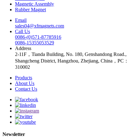
Magnetic Assembly
Rubber Magnet
Email
sales04@xfmagnets.com
Call Us
0086-(0)571-87785916
0086-15355053529
Address
2-11F，Tianda Building, No. 180, Genshandong Road.,
Shangcheng District, Hangzhou, Zhejiang, China，PC：
310002
Products
About Us
Contact Us
Newsletter