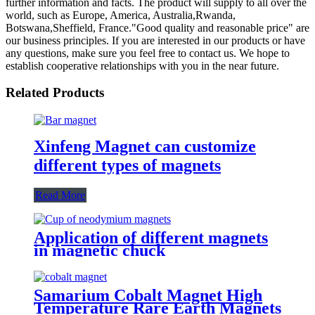
further information and facts. The product will supply to all over the
world, such as Europe, America, Australia,Rwanda,
Botswana,Sheffield, France."Good quality and reasonable price" are
our business principles. If you are interested in our products or have
any questions, make sure you feel free to contact us. We hope to
establish cooperative relationships with you in the near future.
Related Products
Xinfeng Magnet can customize
different types of magnets
Read More
Application of different magnets
in magnetic chuck
Samarium Cobalt Magnet High
Temperature Rare Earth Magnets