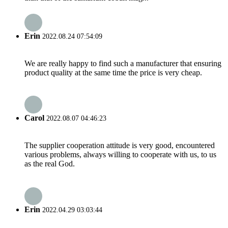
Erin
2022.08.24 07:54:09
We are really happy to find such a manufacturer that ensuring
product quality at the same time the price is very cheap.
Carol
2022.08.07 04:46:23
The supplier cooperation attitude is very good, encountered
various problems, always willing to cooperate with us, to us
as the real God.
Erin
2022.04.29 03:03:44