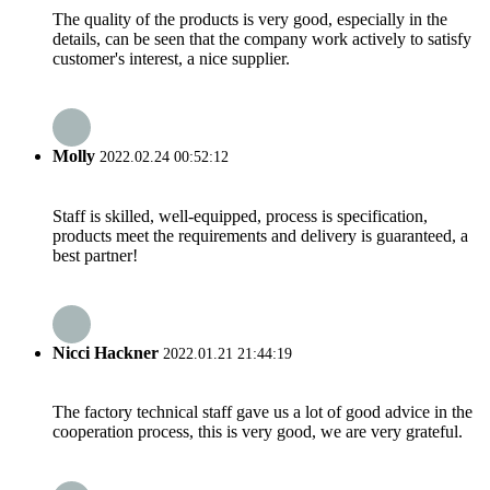
The quality of the products is very good, especially in the
details, can be seen that the company work actively to satisfy
customer's interest, a nice supplier.
Molly
2022.02.24 00:52:12
Staff is skilled, well-equipped, process is specification,
products meet the requirements and delivery is guaranteed, a
best partner!
Nicci Hackner
2022.01.21 21:44:19
The factory technical staff gave us a lot of good advice in the
cooperation process, this is very good, we are very grateful.