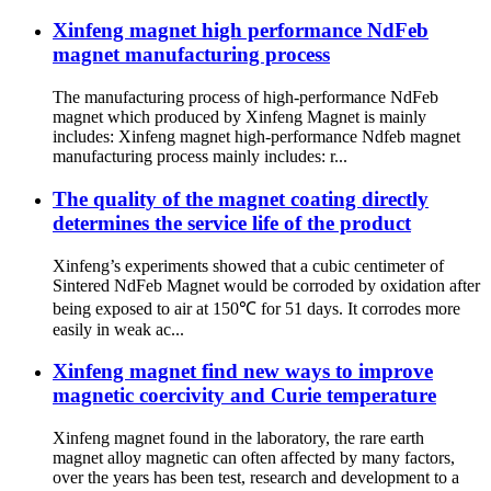
Xinfeng magnet high performance NdFeb
magnet manufacturing process
The manufacturing process of high-performance NdFeb
magnet which produced by Xinfeng Magnet is mainly
includes: Xinfeng magnet high-performance Ndfeb magnet
manufacturing process mainly includes: r...
The quality of the magnet coating directly
determines the service life of the product
Xinfeng’s experiments showed that a cubic centimeter of
Sintered NdFeb Magnet would be corroded by oxidation after
being exposed to air at 150℃ for 51 days. It corrodes more
easily in weak ac...
Xinfeng magnet find new ways to improve
magnetic coercivity and Curie temperature
Xinfeng magnet found in the laboratory, the rare earth
magnet alloy magnetic can often affected by many factors,
over the years has been test, research and development to a