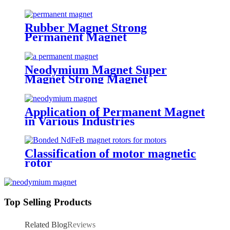
Rubber Magnet Strong
Permanent Magnet
Neodymium Magnet Super
Magnet Strong Magnet
Application of Permanent Magnet
in Various Industries
Classification of motor magnetic
rotor
Top Selling Products
Related Blog
Reviews