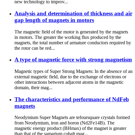
new technology to improv...
Analysis and determination of thickness and air
gap length of magnets in motors
The magnetic field of the motor is generated by the magnets
in motors. The greater the working flux produced by the
magnets, the total number of armature conductors required by
the rotor can be red...
A type of magnetic force with strong magnetism
Magnetic types of Super Strong Magnets: In the absence of an
external magnetic field, due to the exchange of electrons or
other interactions between adjacent atoms in the magnetic
domain, their mag...
The characteristics and performance of NdFeb
magnets
Neodymium Super Magnets are tefoursquare crystals formed
from Neodymium, iron and boron (Nd2Fe14B). The
magnetic energy product (BHmax) of the magnet is greater
than that of the samarium cobalt mag...