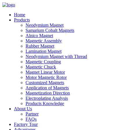
Home
Products
Neodymium Magnet
Samarium Cobalt Magnets
Alnico Magnet
Magnetic Assembly
Rubber Magnet
Lamination Magnet
Neodymium Magnet with Thread
Magnetic Coupling
Magnetic Chuck
Magnet Linear Motor
Motor Magnetic Rotor
Customized Magnets
Application of Magnets
Magnetization Direction
Electroplating Analysis
Products Knowledge
About Us
Partner
FAQs
Factory Tour
Advantages