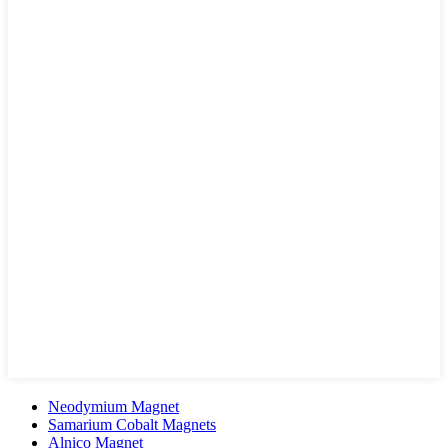
Neodymium Magnet
Samarium Cobalt Magnets
Alnico Magnet