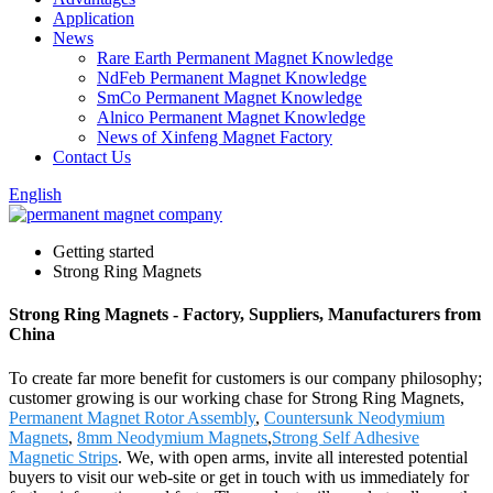
Application
News
Rare Earth Permanent Magnet Knowledge
NdFeb Permanent Magnet Knowledge
SmCo Permanent Magnet Knowledge
Alnico Permanent Magnet Knowledge
News of Xinfeng Magnet Factory
Contact Us
English
Getting started
Strong Ring Magnets
Strong Ring Magnets - Factory, Suppliers, Manufacturers from
China
To create far more benefit for customers is our company philosophy;
customer growing is our working chase for Strong Ring Magnets,
Permanent Magnet Rotor Assembly
,
Countersunk Neodymium
Magnets
,
8mm Neodymium Magnets
,
Strong Self Adhesive
Magnetic Strips
. We, with open arms, invite all interested potential
buyers to visit our web-site or get in touch with us immediately for