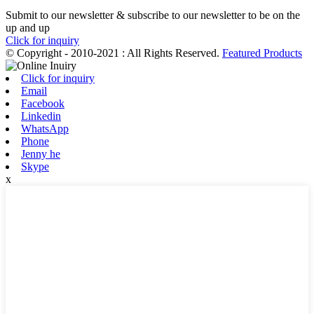
Submit to our newsletter & subscribe to our newsletter to be on the
up and up
Click for inquiry
© Copyright - 2010-2021 : All Rights Reserved.
Featured Products
Click for inquiry
Email
Facebook
Linkedin
WhatsApp
Phone
Jenny he
Skype
x