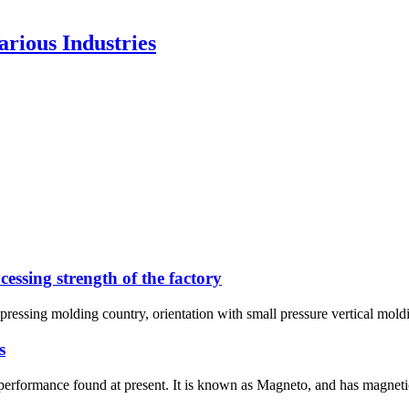
rious Industries
essing strength of the factory
 pressing molding country, orientation with small pressure vertical moldi
s
formance found at present. It is known as Magneto, and has magnetic 