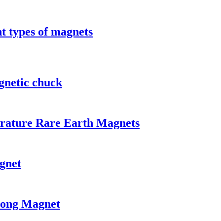
t types of magnets
gnetic chuck
rature Rare Earth Magnets
gnet
rong Magnet