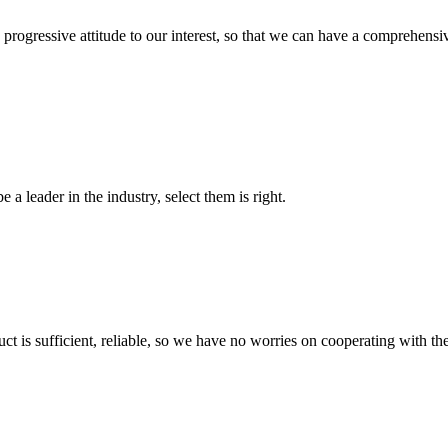
nd progressive attitude to our interest, so that we can have a comprehen
 a leader in the industry, select them is right.
ct is sufficient, reliable, so we have no worries on cooperating with th