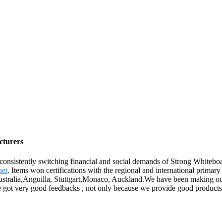
cturers
 consistently switching financial and social demands of Strong Whiteb
et
. Items won certifications with the regional and international primary
 Australia,Anguilla, Stuttgart,Monaco, Auckland.We have been making ou
 we got very good feedbacks , not only because we provide good products 