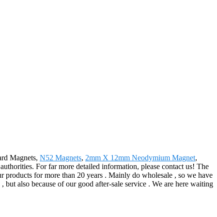
oard Magnets,
N52 Magnets
,
2mm X 12mm Neodymium Magnet
,
 authorities. For far more detailed information, please contact us! The
r products for more than 20 years . Mainly do wholesale , so we have
, but also because of our good after-sale service . We are here waiting