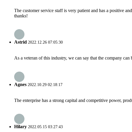
The customer service staff is very patient and has a positive a
thanks!
Astrid
2022.12.26 07:05:30
As a veteran of this industry, we can say that the company can be
Agnes
2022.10.29 02:18:17
The enterprise has a strong capital and competitive power, produ
Hilary
2022.05.15 03:27:43