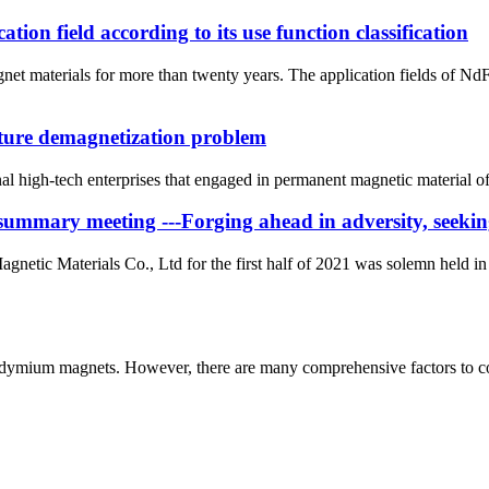
n field according to its use function classification
net materials for more than twenty years. The application fields of N
ture demagnetization problem
l high-tech enterprises that engaged in permanent magnetic material of
ummary meeting ---Forging ahead in adversity, seeking v
etic Materials Co., Ltd for the first half of 2021 was solemn held 
ymium magnets. However, there are many comprehensive factors to consi