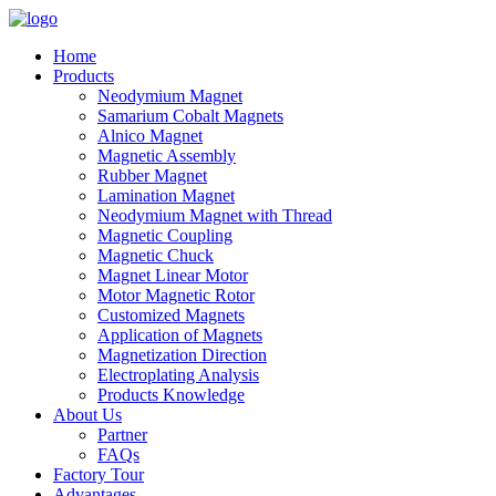
Home
Products
Neodymium Magnet
Samarium Cobalt Magnets
Alnico Magnet
Magnetic Assembly
Rubber Magnet
Lamination Magnet
Neodymium Magnet with Thread
Magnetic Coupling
Magnetic Chuck
Magnet Linear Motor
Motor Magnetic Rotor
Customized Magnets
Application of Magnets
Magnetization Direction
Electroplating Analysis
Products Knowledge
About Us
Partner
FAQs
Factory Tour
Advantages