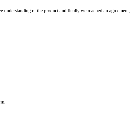
sive understanding of the product and finally we reached an agreement,
em.