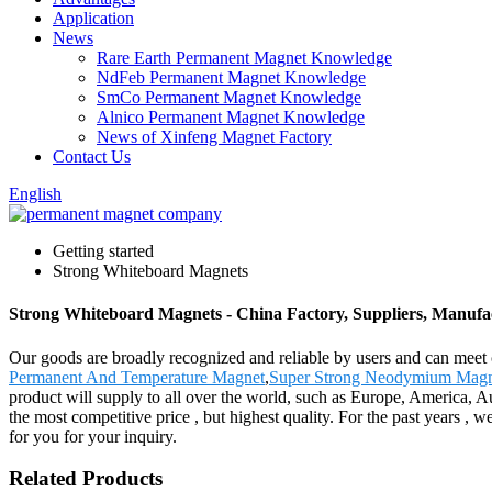
Application
News
Rare Earth Permanent Magnet Knowledge
NdFeb Permanent Magnet Knowledge
SmCo Permanent Magnet Knowledge
Alnico Permanent Magnet Knowledge
News of Xinfeng Magnet Factory
Contact Us
English
Getting started
Strong Whiteboard Magnets
Strong Whiteboard Magnets - China Factory, Suppliers, Manufa
Our goods are broadly recognized and reliable by users and can meet
Permanent And Temperature Magnet
,
Super Strong Neodymium Magn
product will supply to all over the world, such as Europe, America,
the most competitive price , but highest quality. For the past years ,
for you for your inquiry.
Related Products