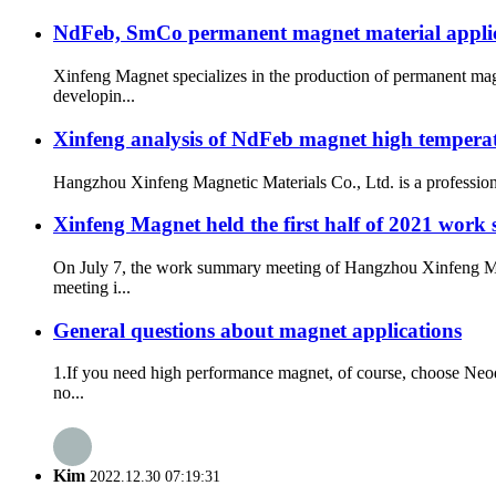
NdFeb, SmCo permanent magnet material applicatio
Xinfeng Magnet specializes in the production of permanent mag
developin...
Xinfeng analysis of NdFeb magnet high tempera
Hangzhou Xinfeng Magnetic Materials Co., Ltd. is a professiona
Xinfeng Magnet held the first half of 2021 work s
On July 7, the work summary meeting of Hangzhou Xinfeng Magn
meeting i...
General questions about magnet applications
1.If you need high performance magnet, of course, choose Neod
no...
Kim
2022.12.30 07:19:31