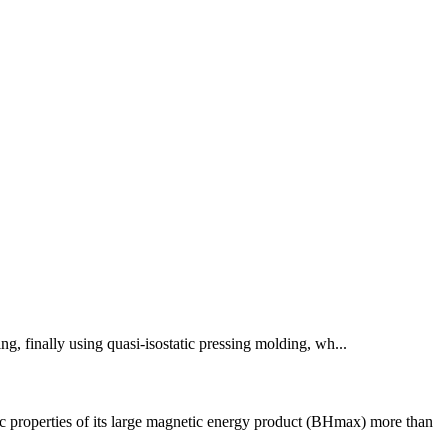
ng, finally using quasi-isostatic pressing molding, wh...
properties of its large magnetic energy product (BHmax) more than