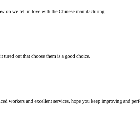
now on we fell in love with the Chinese manufacturing.
it tured out that choose them is a good choice.
ed workers and excellent services, hope you keep improving and perfec