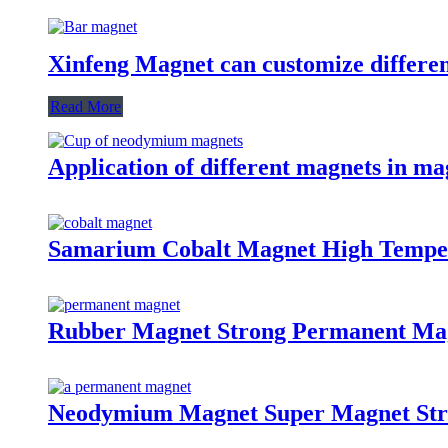
Xinfeng Magnet can customize differen
Read More
Application of different magnets in ma
Samarium Cobalt Magnet High Tempe
Rubber Magnet Strong Permanent Ma
Neodymium Magnet Super Magnet St