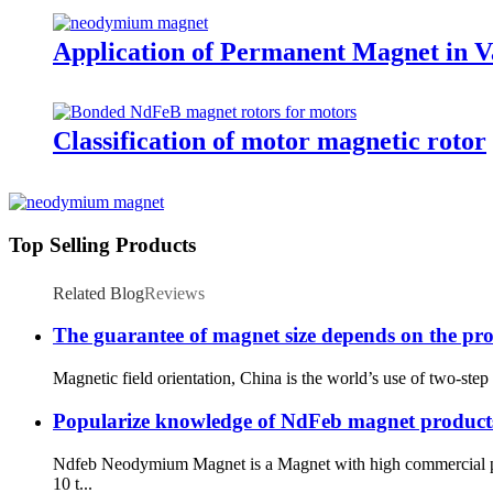
Application of Permanent Magnet in Va
Classification of motor magnetic rotor
Top Selling Products
Related Blog
Reviews
The guarantee of magnet size depends on the proc
Magnetic field orientation, China is the world’s use of two-step
Popularize knowledge of NdFeb magnet product
Ndfeb Neodymium Magnet is a Magnet with high commercial per
10 t...