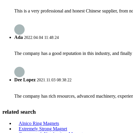
This is a very professional and honest Chinese supplier, from 
Ada
2022.04.04 11:48:24
The company has a good reputation in this industry, and finally 
Dee Lopez
2021.11.03 08:38:22
The company has rich resources, advanced machinery, experienc
related search
Alnico Ring Magnets
Extremely Strong Magnet