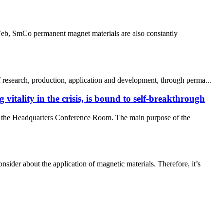
dFeb, SmCo permanent magnet materials are also constantly
 research, production, application and development, through perma...
itality in the crisis, is bound to self-breakthrough
in the Headquarters Conference Room. The main purpose of the
der about the application of magnetic materials. Therefore, it’s