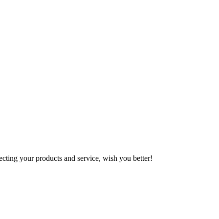
ting your products and service, wish you better!