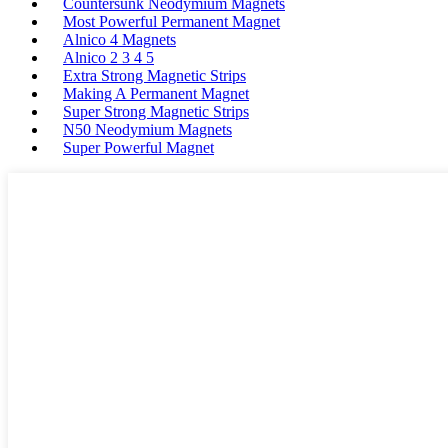
Countersunk Neodymium Magnets
Most Powerful Permanent Magnet
Alnico 4 Magnets
Alnico 2 3 4 5
Extra Strong Magnetic Strips
Making A Permanent Magnet
Super Strong Magnetic Strips
N50 Neodymium Magnets
Super Powerful Magnet