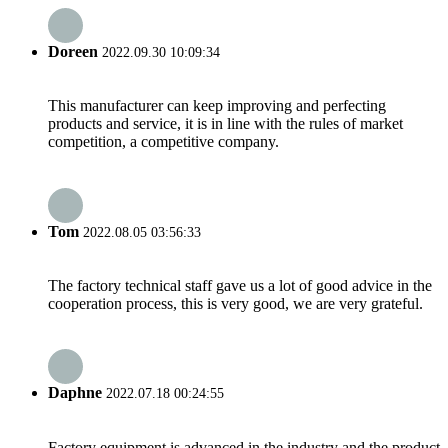
Doreen
2022.09.30 10:09:34
This manufacturer can keep improving and perfecting
products and service, it is in line with the rules of market
competition, a competitive company.
Tom
2022.08.05 03:56:33
The factory technical staff gave us a lot of good advice in the
cooperation process, this is very good, we are very grateful.
Daphne
2022.07.18 00:24:55
Factory equipment is advanced in the industry and the product