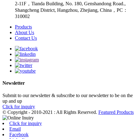
2-11F，Tianda Building, No. 180, Genshandong Road.,
Shangcheng District, Hangzhou, Zhejiang, China，PC：
310002
Products
About Us
Contact Us
Newsletter
Submit to our newsletter & subscribe to our newsletter to be on the
up and up
Click for inquiry
© Copyright - 2010-2021 : All Rights Reserved.
Featured Products
Click for inquiry
Email
Facebook