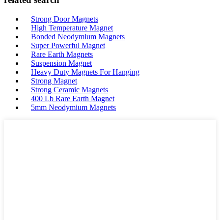
Strong Door Magnets
High Temperature Magnet
Bonded Neodymium Magnets
Super Powerful Magnet
Rare Earth Magnets
Suspension Magnet
Heavy Duty Magnets For Hanging
Strong Magnet
Strong Ceramic Magnets
400 Lb Rare Earth Magnet
5mm Neodymium Magnets