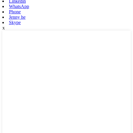
Linkedin
WhatsApp
Phone
Jenny he
Skype
x