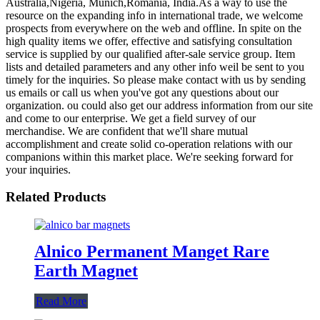
Australia,Nigeria, Munich,Romania, India.As a way to use the
resource on the expanding info in international trade, we welcome
prospects from everywhere on the web and offline. In spite on the
high quality items we offer, effective and satisfying consultation
service is supplied by our qualified after-sale service group. Item
lists and detailed parameters and any other info weil be sent to you
timely for the inquiries. So please make contact with us by sending
us emails or call us when you've got any questions about our
organization. ou could also get our address information from our site
and come to our enterprise. We get a field survey of our
merchandise. We are confident that we'll share mutual
accomplishment and create solid co-operation relations with our
companions within this market place. We're seeking forward for
your inquiries.
Related Products
Alnico Permanent Manget Rare
Earth Magnet
Read More