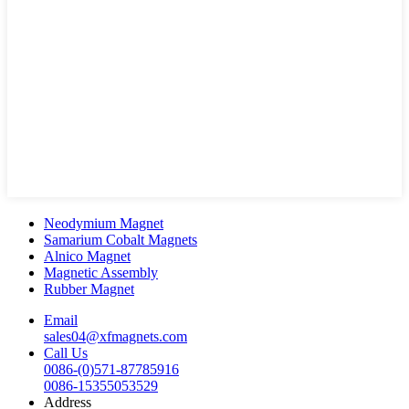
Neodymium Magnet
Samarium Cobalt Magnets
Alnico Magnet
Magnetic Assembly
Rubber Magnet
Email
sales04@xfmagnets.com
Call Us
0086-(0)571-87785916
0086-15355053529
Address