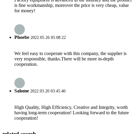
is fine workmanship, moreover the price is very cheap, value
for money!
Phoebe
2022.05.26 05:08:22
We feel easy to cooperate with this company, the supplier is
very responsible, thanks.There will be more in-depth
cooperation.
Salome
2022.03.20 03:45:40
High Quality, High Efficiency, Creative and Integrity, worth
having long-term cooperation! Looking forward to the future
cooperation!
related search