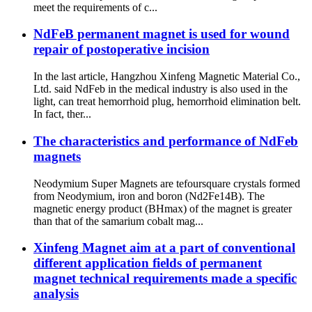
meet the requirements of c...
NdFeB permanent magnet is used for wound
repair of postoperative incision
In the last article, Hangzhou Xinfeng Magnetic Material Co.,
Ltd. said NdFeb in the medical industry is also used in the
light, can treat hemorrhoid plug, hemorrhoid elimination belt.
In fact, ther...
The characteristics and performance of NdFeb
magnets
Neodymium Super Magnets are tefoursquare crystals formed
from Neodymium, iron and boron (Nd2Fe14B). The
magnetic energy product (BHmax) of the magnet is greater
than that of the samarium cobalt mag...
Xinfeng Magnet aim at a part of conventional
different application fields of permanent
magnet technical requirements made a specific
analysis