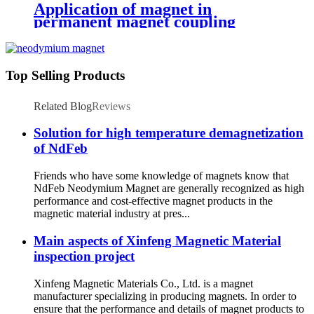
Application of magnet in
permanent magnet coupling
Top Selling Products
Related Blog
Reviews
Solution for high temperature demagnetization
of NdFeb
Friends who have some knowledge of magnets know that
NdFeb Neodymium Magnet are generally recognized as high
performance and cost-effective magnet products in the
magnetic material industry at pres...
Main aspects of Xinfeng Magnetic Material
inspection project
Xinfeng Magnetic Materials Co., Ltd. is a magnet
manufacturer specializing in producing magnets. In order to
ensure that the performance and details of magnet products to