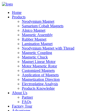
Home
Products
Neodymium Magnet
Samarium Cobalt Magnets
Alnico Magnet
Magnetic Assembly
Rubber Magnet
Lamination Magnet
Neodymium Magnet with Thread
Magnetic Coupling
Magnetic Chuck
Magnet Linear Motor
Motor Magnetic Rotor
Customized Magnets
Application of Magnets
Magnetization Direction
Electroplating Analysis
Products Knowledge
About Us
Partner
FAQs
Factory Tour
Advantages