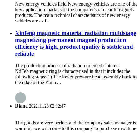
New energy vehicles field New energy vehicles are one of the
key application markets of the company’s rare earth magnets
products. The main technical characteristics of new energy
vehicles are as f...
Xinfeng magnetic material radiation multistage
magnetizing permanent magnet production
efficiency is high, product quality is stable and
reliable
The production process of radiation oriented sintered
NdFeb magnetic ring is characterized in that it includes the
following steps:(1) The lower pressure head assembly back to
the edge of the Yin m...
Diana
2022.11.23 02:12:47
The goods are very perfect and the company sales manager is
warmful, we will come to this company to purchase next time.