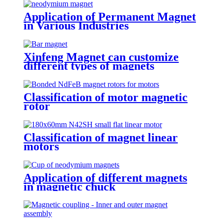
Application of Permanent Magnet
in Various Industries
Xinfeng Magnet can customize
different types of magnets
Classification of motor magnetic
rotor
Classification of magnet linear
motors
Application of different magnets
in magnetic chuck