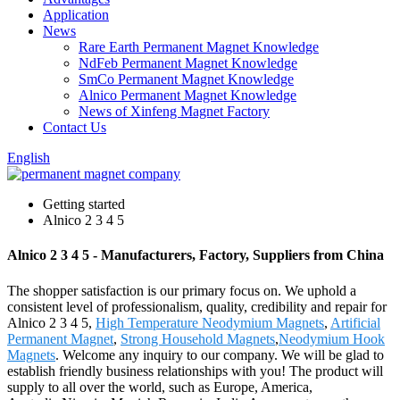
Application
News
Rare Earth Permanent Magnet Knowledge
NdFeb Permanent Magnet Knowledge
SmCo Permanent Magnet Knowledge
Alnico Permanent Magnet Knowledge
News of Xinfeng Magnet Factory
Contact Us
English
Getting started
Alnico 2 3 4 5
Alnico 2 3 4 5 - Manufacturers, Factory, Suppliers from China
The shopper satisfaction is our primary focus on. We uphold a
consistent level of professionalism, quality, credibility and repair for
Alnico 2 3 4 5,
High Temperature Neodymium Magnets
,
Artificial
Permanent Magnet
,
Strong Household Magnets
,
Neodymium Hook
Magnets
. Welcome any inquiry to our company. We will be glad to
establish friendly business relationships with you! The product will
supply to all over the world, such as Europe, America,