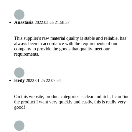
Anastasia
2022.03.26 21:58:37
This supplier's raw material quality is stable and reliable, has
always been in accordance with the requirements of our
company to provide the goods that quality meet our
requirements.
Hedy
2022.01.25 22:07:54
On this website, product categories is clear and rich, I can find
the product I want very quickly and easily, this is really very
good!