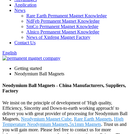
Application
News
Rare Earth Permanent Magnet Knowledge
NdFeb Permanent Magnet Knowledge
SmCo Permanent Magnet Knowledge
Alnico Permanent Magnet Knowledge
News of Xinfeng Magnet Factory
Contact Us
English
Getting started
Neodymium Ball Magnets
Neodymium Ball Magnets - China Manufacturers, Suppliers,
Factory
We insist on the principle of development of 'High quality,
Efficiency, Sincerity and Down-to-earth working approach' to
deliver you with great provider of processing for Neodymium Ball
Magnets,
Neodymium Magnet Cube
,
Rare Earth Magnets
,
High
Temperature Neodymium Magnets
,
5x1mm Magnets
. Trust us and
you will gain more. Please feel free to contact us for more