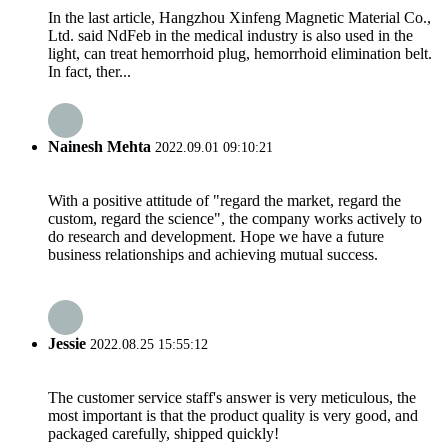
In the last article, Hangzhou Xinfeng Magnetic Material Co.,
Ltd. said NdFeb in the medical industry is also used in the
light, can treat hemorrhoid plug, hemorrhoid elimination belt.
In fact, ther...
Nainesh Mehta
2022.09.01 09:10:21
With a positive attitude of "regard the market, regard the
custom, regard the science", the company works actively to
do research and development. Hope we have a future
business relationships and achieving mutual success.
Jessie
2022.08.25 15:55:12
The customer service staff's answer is very meticulous, the
most important is that the product quality is very good, and
packaged carefully, shipped quickly!