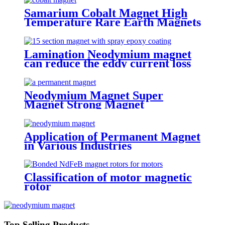
Samarium Cobalt Magnet High
Temperature Rare Earth Magnets
Lamination Neodymium magnet
can reduce the eddy current loss
Neodymium Magnet Super
Magnet Strong Magnet
Application of Permanent Magnet
in Various Industries
Classification of motor magnetic
rotor
Top Selling Products