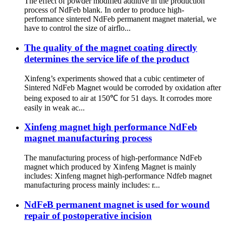
The effect of powder modified additive in the production
process of NdFeb blank. In order to produce high-
performance sintered NdFeb permanent magnet material, we
have to control the size of airflo...
The quality of the magnet coating directly
determines the service life of the product
Xinfeng’s experiments showed that a cubic centimeter of
Sintered NdFeb Magnet would be corroded by oxidation after
being exposed to air at 150℃ for 51 days. It corrodes more
easily in weak ac...
Xinfeng magnet high performance NdFeb
magnet manufacturing process
The manufacturing process of high-performance NdFeb
magnet which produced by Xinfeng Magnet is mainly
includes: Xinfeng magnet high-performance Ndfeb magnet
manufacturing process mainly includes: r...
NdFeB permanent magnet is used for wound
repair of postoperative incision