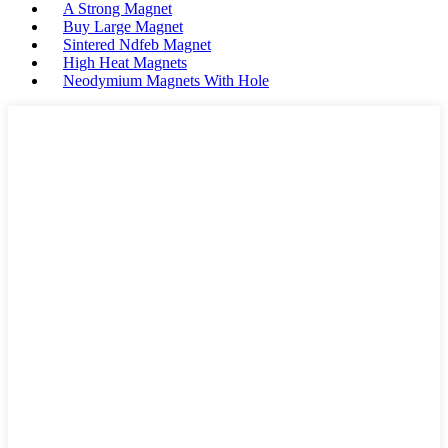
A Strong Magnet
Buy Large Magnet
Sintered Ndfeb Magnet
High Heat Magnets
Neodymium Magnets With Hole