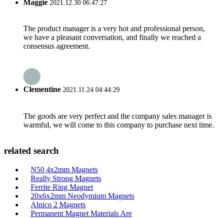
Maggie
2021.12.30 06:47:27
The product manager is a very hot and professional person,
we have a pleasant conversation, and finally we reached a
consensus agreement.
Clementine
2021.11.24 04:44:29
The goods are very perfect and the company sales manager is
warmful, we will come to this company to purchase next time.
related search
N50 4x2mm Magnets
Really Strong Magnets
Ferrite Ring Magnet
20x6x2mm Neodymium Magnets
Alnico 2 Magnets
Permanent Magnet Materials Are