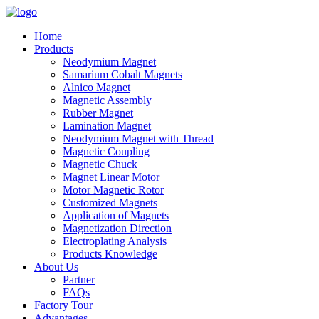
Home
Products
Neodymium Magnet
Samarium Cobalt Magnets
Alnico Magnet
Magnetic Assembly
Rubber Magnet
Lamination Magnet
Neodymium Magnet with Thread
Magnetic Coupling
Magnetic Chuck
Magnet Linear Motor
Motor Magnetic Rotor
Customized Magnets
Application of Magnets
Magnetization Direction
Electroplating Analysis
Products Knowledge
About Us
Partner
FAQs
Factory Tour
Advantages