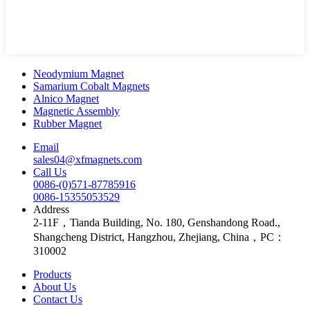
Neodymium Magnet
Samarium Cobalt Magnets
Alnico Magnet
Magnetic Assembly
Rubber Magnet
Email
sales04@xfmagnets.com
Call Us
0086-(0)571-87785916
0086-15355053529
Address
2-11F，Tianda Building, No. 180, Genshandong Road.,
Shangcheng District, Hangzhou, Zhejiang, China，PC：
310002
Products
About Us
Contact Us