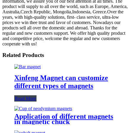
information, we assure you of our best attention at all times. The
product will supply to all over the world, such as Europe, America,
Australia,Czech Republic, Mongolia,Indonesia, Greece.Over the
years, with high-quality solutions, first- class service, ultra-low
prices we win thee trust and favor of customers. Nowadays our
products sell all over the domestic and abroad. Thanks for the
regular and new customers support. We offer high quality product
and competitive price, welcome the regular and new customers
cooperate with us!
Related Products
Xinfeng Magnet can customize
different types of magnets
Read More
Application of different magnets
in magnetic chuck