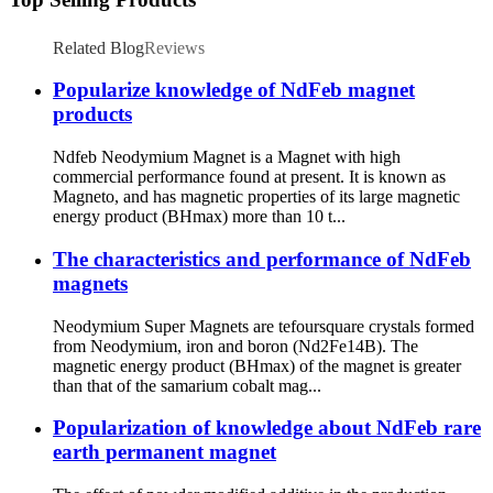
Related Blog
Reviews
Popularize knowledge of NdFeb magnet
products
Ndfeb Neodymium Magnet is a Magnet with high
commercial performance found at present. It is known as
Magneto, and has magnetic properties of its large magnetic
energy product (BHmax) more than 10 t...
The characteristics and performance of NdFeb
magnets
Neodymium Super Magnets are tefoursquare crystals formed
from Neodymium, iron and boron (Nd2Fe14B). The
magnetic energy product (BHmax) of the magnet is greater
than that of the samarium cobalt mag...
Popularization of knowledge about NdFeb rare
earth permanent magnet