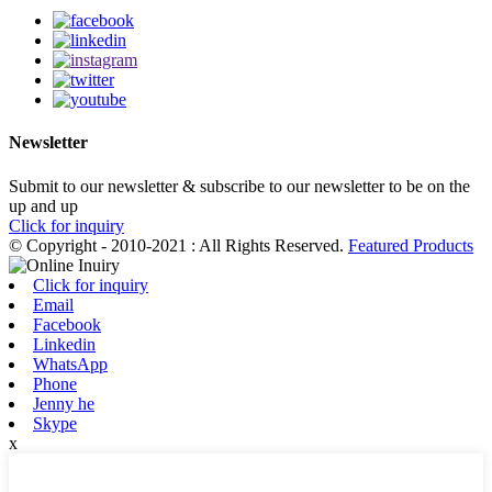
Newsletter
Submit to our newsletter & subscribe to our newsletter to be on the
up and up
Click for inquiry
© Copyright - 2010-2021 : All Rights Reserved.
Featured Products
Click for inquiry
Email
Facebook
Linkedin
WhatsApp
Phone
Jenny he
Skype
x