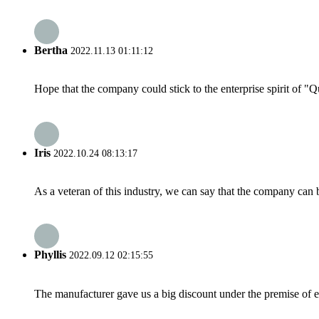
Bertha
2022.11.13 01:11:12
Hope that the company could stick to the enterprise spirit of "Qua
Iris
2022.10.24 08:13:17
As a veteran of this industry, we can say that the company can be
Phyllis
2022.09.12 02:15:55
The manufacturer gave us a big discount under the premise of e