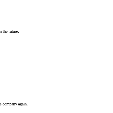
n the future.
his company again.