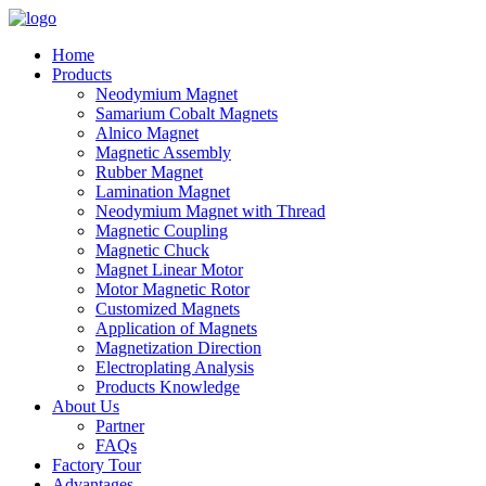
Home
Products
Neodymium Magnet
Samarium Cobalt Magnets
Alnico Magnet
Magnetic Assembly
Rubber Magnet
Lamination Magnet
Neodymium Magnet with Thread
Magnetic Coupling
Magnetic Chuck
Magnet Linear Motor
Motor Magnetic Rotor
Customized Magnets
Application of Magnets
Magnetization Direction
Electroplating Analysis
Products Knowledge
About Us
Partner
FAQs
Factory Tour
Advantages