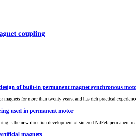
agnet coupling
 design of built-in permanent magnet synchronous mot
magnets for more than twenty years, and has rich practical experience. 
 ring used in permanent motor
ic ring is the new direction development of sintered NdFeb permanent 
rtificial magnets