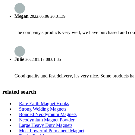
Megan
2022.05.06 20:01:39
The company's products very well, we have purchased and cooper
Julie
2022.01.17 08:01:35
Good quality and fast delivery, it's very nice. Some products have
related search
Rare Earth Magnet Hooks
Strong Welding Magnets
Bonded Neodymium Magnets
Neodymium Magnet Powder
Large Heavy Duty Magnets
Most Powerful Permanent Magnet