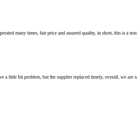
ated many times, fair price and assured quality, in short, this is a t
 a little bit problem, but the supplier replaced timely, overall, we are sa