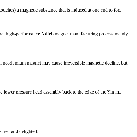
ouches) a magnetic substance that is induced at one end to for...
net high-performance Ndfeb magnet manufacturing process mainly
al neodymium magnet may cause irreversible magnetic decline, but
The lower pressure head assembly back to the edge of the Yin m...
sured and delighted!