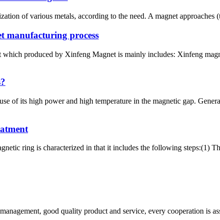
zation of various metals, according to the need. A magnet approaches (t
t manufacturing process
 which produced by Xinfeng Magnet is mainly includes: Xinfeng mag
s?
se of its high power and high temperature in the magnetic gap. Gener
eatment
etic ring is characterized in that it includes the following steps:(1) 
s management, good quality product and service, every cooperation is as