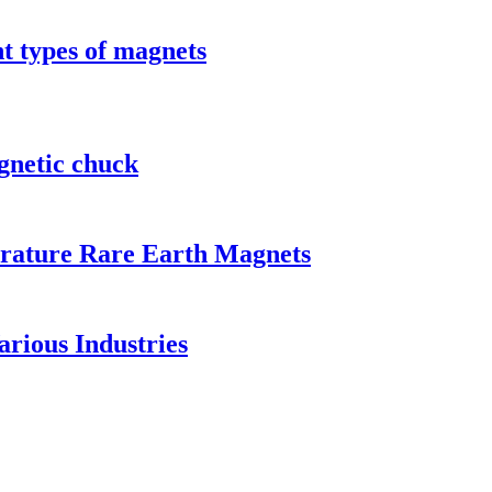
t types of magnets
gnetic chuck
rature Rare Earth Magnets
rious Industries