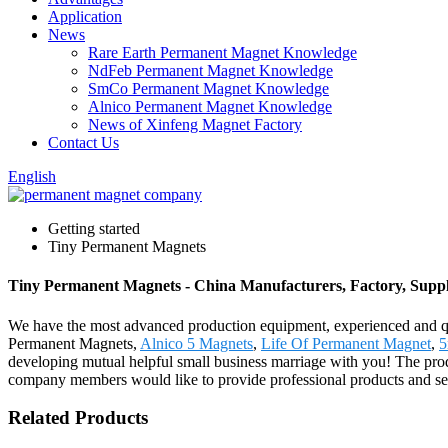
Application
News
Rare Earth Permanent Magnet Knowledge
NdFeb Permanent Magnet Knowledge
SmCo Permanent Magnet Knowledge
Alnico Permanent Magnet Knowledge
News of Xinfeng Magnet Factory
Contact Us
English
Getting started
Tiny Permanent Magnets
Tiny Permanent Magnets - China Manufacturers, Factory, Suppl
We have the most advanced production equipment, experienced and qual
Permanent Magnets,
Alnico 5 Magnets
,
Life Of Permanent Magnet
,
5
developing mutual helpful small business marriage with you! The prod
company members would like to provide professional products and serv
Related Products