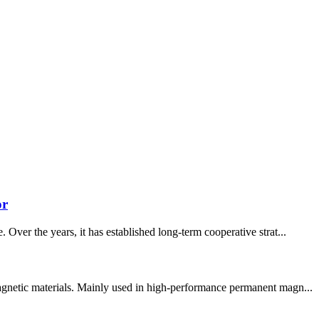
or
Over the years, it has established long-term cooperative strat...
magnetic materials. Mainly used in high-performance permanent magn...