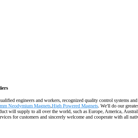
iers
ified engineers and workers, recognized quality control systems and a f
mm Neodymium Magnets
,
High Powered Magnets
. We'll do our greate
uct will supply to all over the world, such as Europe, America, Austra
ices for customers and sincerely welcome and cooperate with all native