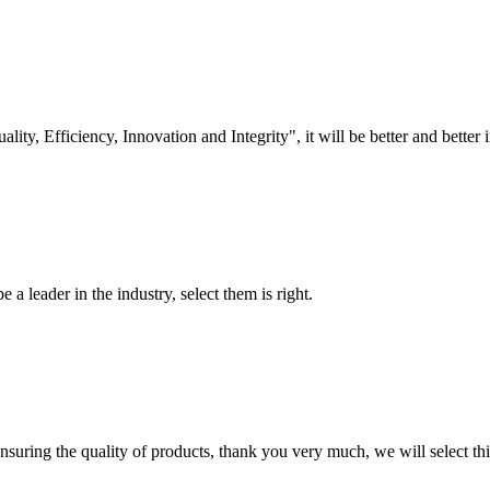
lity, Efficiency, Innovation and Integrity", it will be better and better i
 a leader in the industry, select them is right.
nsuring the quality of products, thank you very much, we will select t