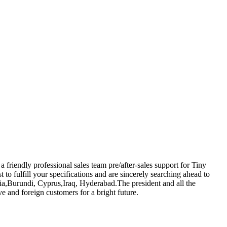
riendly professional sales team pre/after-sales support for Tiny
st to fulfill your specifications and are sincerely searching ahead to
lia,Burundi, Cyprus,Iraq, Hyderabad.The president and all the
 and foreign customers for a bright future.