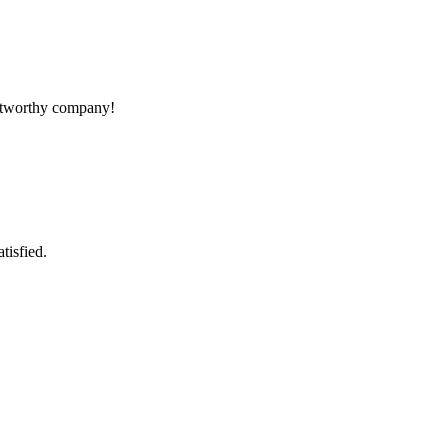
rustworthy company!
tisfied.