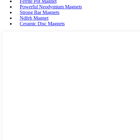
Ferrite Pot Magnet
Powerful Neodymium Magnets
Strong Bar Magnets
Ndfeb Magnet
Ceramic Disc Magnets