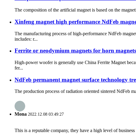
The composition of the artificial magnet is based on the magneti
Xinfeng magnet high performance NdFeb magne
The manufacturing process of high-performance NdFeb magnet
includes: r...
Ferrite or neodymium magnets for horn magnet
High-power woofer is generally use China Ferrite Magnet becau
fer...
NdFeb permanent magnet surface technology tr
The production process of radiation oriented sintered NdFeb magn
Mona
2022.12.08 03:49:27
This is a reputable company, they have a high level of busines