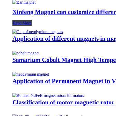
Xinfeng Magnet can customize differen
Read More
Application of different magnets in ma
Samarium Cobalt Magnet High Tempe
Application of Permanent Magnet in Va
Classification of motor magnetic rotor