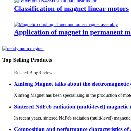
Classification of magnet linear motors
Application of magnet in permanent m
Top Selling Products
Related Blog
Reviews
Xinfeng Magnet talks about the electromagnetic
Xinfeng Magnet has been specializing in the production of motor 
Sintered NdFeb radiation (multi-level) magnetic
In recent years, sintered NdFeb radiation (multi-level) magnet
Composition and performance characteristics of a